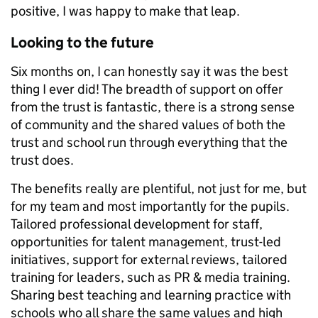
positive, I was happy to make that leap.
Looking to the future
Six months on, I can honestly say it was the best
thing I ever did! The breadth of support on offer
from the trust is fantastic, there is a strong sense
of community and the shared values of both the
trust and school run through everything that the
trust does.
The benefits really are plentiful, not just for me, but
for my team and most importantly for the pupils.
Tailored professional development for staff,
opportunities for talent management, trust-led
initiatives, support for external reviews, tailored
training for leaders, such as PR & media training.
Sharing best teaching and learning practice with
schools who all share the same values and high