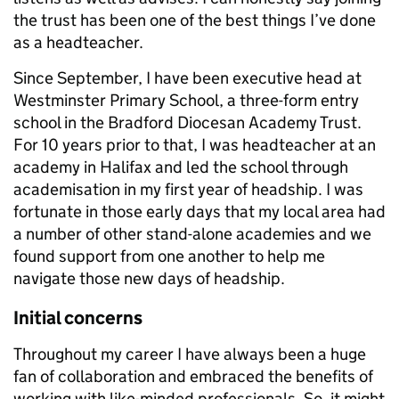
the trust has been one of the best things I’ve done
as a headteacher.
Since September, I have been executive head at
Westminster Primary School, a three-form entry
school in the Bradford Diocesan Academy Trust.
For 10 years prior to that, I was headteacher at an
academy in Halifax and led the school through
academisation in my first year of headship. I was
fortunate in those early days that my local area had
a number of other stand-alone academies and we
found support from one another to help me
navigate those new days of headship.
Initial concerns
Throughout my career I have always been a huge
fan of collaboration and embraced the benefits of
working with like-minded professionals. So, it might