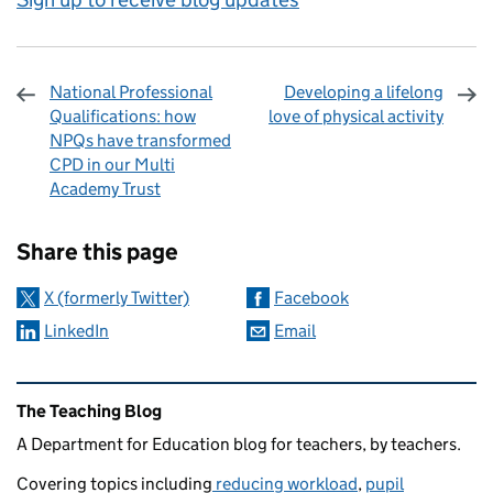
National Professional
Developing a lifelong
Qualifications: how
love of physical activity
NPQs have transformed
CPD in our Multi
Academy Trust
Sharing and comments
Share this page
X (formerly Twitter)
Facebook
LinkedIn
Email
Related content and links
The Teaching Blog
A Department for Education blog for teachers, by teachers.
Covering topics including
reducing workload
,
pupil