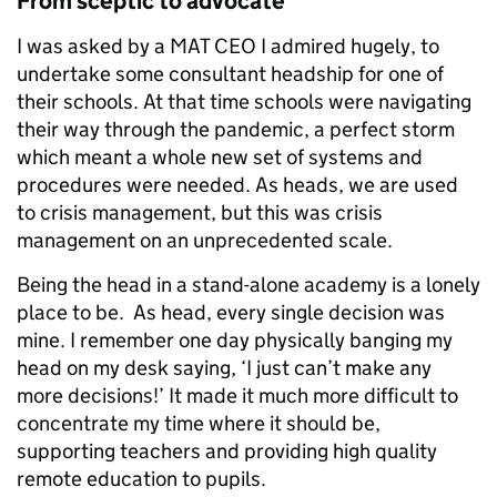
From sceptic to advocate
I was asked by a MAT CEO I admired hugely, to
undertake some consultant headship for one of
their schools. At that time schools were navigating
their way through the pandemic, a perfect storm
which meant a whole new set of systems and
procedures were needed. As heads, we are used
to crisis management, but this was crisis
management on an unprecedented scale.
Being the head in a stand-alone academy is a lonely
place to be. As head, every single decision was
mine. I remember one day physically banging my
head on my desk saying, ‘I just can’t make any
more decisions!’ It made it much more difficult to
concentrate my time where it should be,
supporting teachers and providing high quality
remote education to pupils.