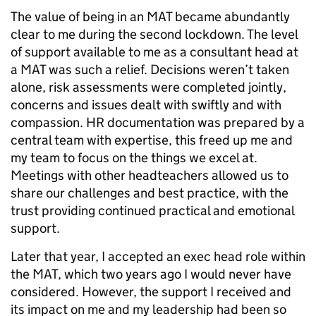
The value of being in an MAT became abundantly
clear to me during the second lockdown. The level
of support available to me as a consultant head at
a MAT was such a relief. Decisions weren’t taken
alone, risk assessments were completed jointly,
concerns and issues dealt with swiftly and with
compassion. HR documentation was prepared by a
central team with expertise, this freed up me and
my team to focus on the things we excel at.
Meetings with other headteachers allowed us to
share our challenges and best practice, with the
trust providing continued practical and emotional
support.
Later that year, I accepted an exec head role within
the MAT, which two years ago I would never have
considered. However, the support I received and
its impact on me and my leadership had been so