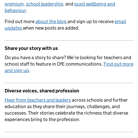
premium
,
school leadership,
and
pupil wellbeing and
behaviour
.
Find out more
about the blog
and sign up to receive
email
updates
when new posts are added.
Share your story with us
Do you have a story to share? We’re looking for teachers and
school staff to feature in DfE communications.
Find out more
and sign up
.
Diverse voices, shared profession
Hear from teachers and leaders
across schools and further
education as they share their journeys, challenges, and
successes. Their stories celebrate the richness that diverse
experiences bring to the profession.