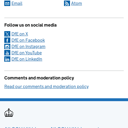
Email
Atom
Follow us on social media
DfE on X
DfE on Facebook
DfE on Instagram
DfE on YouTube
DfE on LinkedIn
Comments and moderation policy
Read our comments and moderation policy