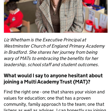
Liz Whetham
is the
Executive Principal at
Westminster Church
of
England Primary Academy
in
Bradford
.
S
he shares her journey from being
wary of MATs to
embracing the benefits
for her
leadership, school staff and
student
outcomes.
What would I say to anyone hesitant about
joining a Multi Academy Trust (MAT)?
Find the right one - one that shares your vision and
values for education; one that has a proven
community, family approach to the team; one that
listens as well as advises. I can honestly say joining