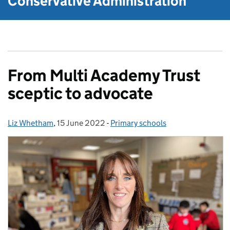
Conservative Administration
From Multi Academy Trust
sceptic to advocate
Liz Whetham
Posted by:
,
15 June 2022
Posted on:
-
Primary schools
Categories: