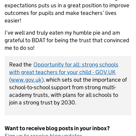
expectations puts us in a great position to improve
outcomes for pupils and make teachers’ lives
easier!
I’ve well and truly eaten my humble pie and am
grateful to BDAT for being the trust that convinced
me to do so!
Read the
Opportunity for all: strong schools
with great teachers for your child - GOV.UK
(www.gov.uk),
which sets out the importance of
school-to-school support from strong multi-
academy trusts, with plans for all schools to
join a strong trust by 2030.
Want to receive blog posts in your inbox?
Sign
up to receive blog updates