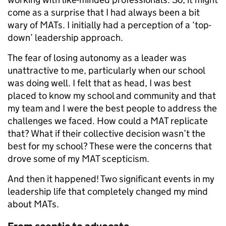
come as a surprise that I had always been a bit
wary of MATs. I initially had a perception of a ‘top-
down’ leadership approach.
The fear of losing autonomy as a leader was
unattractive to me, particularly when our school
was doing well. I felt that as head, I was best
placed to know my school and community and that
my team and I were the best people to address the
challenges we faced. How could a MAT replicate
that? What if their collective decision wasn’t the
best for my school? These were the concerns that
drove some of my MAT scepticism.
And then it happened! Two significant events in my
leadership life that completely changed my mind
about MATs.