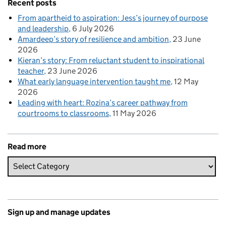
Recent posts
From apartheid to aspiration: Jess’s journey of purpose
and leadership
6 July 2026
Amardeep’s story of resilience and ambition
23 June
2026
Kieran’s story: From reluctant student to inspirational
teacher
23 June 2026
What early language intervention taught me
12 May
2026
Leading with heart: Rozina’s career pathway from
courtrooms to classrooms
11 May 2026
Read more
Sign up and manage updates