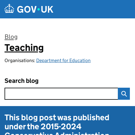
Skip to main content
Blog
Teaching
:
Organisations:
Department for Education
Search blog
This blog post was published
under the
2015-2024