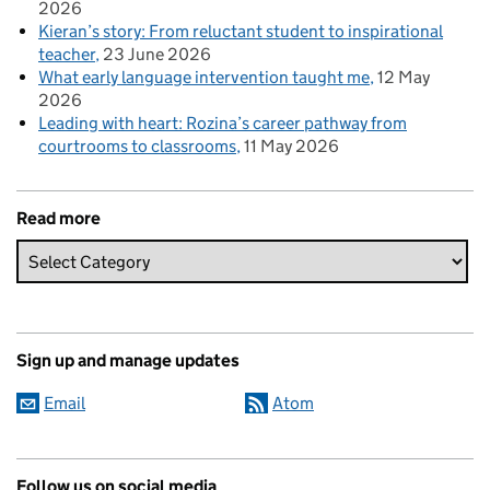
2026
Kieran’s story: From reluctant student to inspirational
teacher
23 June 2026
What early language intervention taught me
12 May
2026
Leading with heart: Rozina’s career pathway from
courtrooms to classrooms
11 May 2026
Read more
Sign up and manage updates
Email
Atom
Follow us on social media