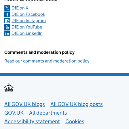
DfE on X
DfE on Facebook
DfE on Instagram
DfE on YouTube
DfE on LinkedIn
Comments and moderation policy
Read our comments and moderation policy
Useful links
All GOV.UK blogs
All GOV.UK blog posts
GOV.UK
All departments
Accessibility statement
Cookies