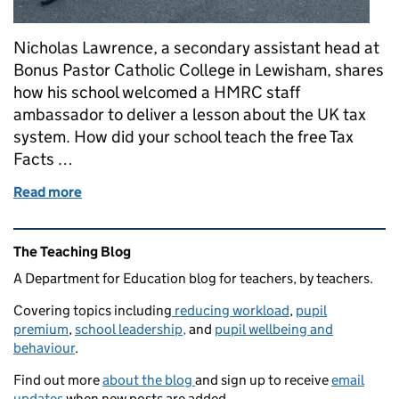
Nicholas Lawrence, a secondary assistant head at
Bonus Pastor Catholic College in Lewisham, shares
how his school welcomed a HMRC staff
ambassador to deliver a lesson about the UK tax
system. How did your school teach the free Tax
Facts …
Read more
of Teaching our students the facts about tax
Related content and links
The Teaching Blog
A Department for Education blog for teachers, by teachers.
Covering topics including
reducing workload
,
pupil
premium
,
school leadership,
and
pupil wellbeing and
behaviour
.
Find out more
about the blog
and sign up to receive
email
updates
when new posts are added.