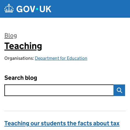
Skip to main content
Blog
Teaching
:
Organisations:
Department for Education
Search blog
Teaching our students the facts about tax