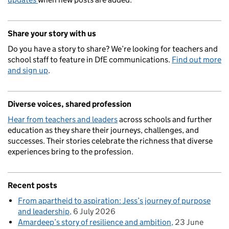
Share your story with us
Do you have a story to share? We’re looking for teachers and
school staff to feature in DfE communications.
Find out more
and sign up
.
Diverse voices, shared profession
Hear from teachers and leaders
across schools and further
education as they share their journeys, challenges, and
successes. Their stories celebrate the richness that diverse
experiences bring to the profession.
Recent posts
From apartheid to aspiration: Jess’s journey of purpose
and leadership
6 July 2026
Amardeep’s story of resilience and ambition
23 June