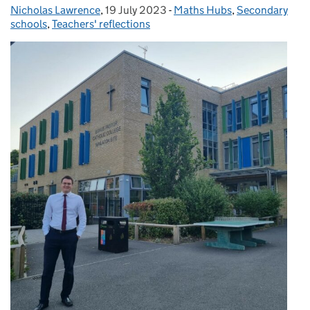
Nicholas Lawrence
Posted by:
,
19 July 2023
Posted on:
-
Maths Hubs
Categories:
,
Secondary
schools
,
Teachers' reflections