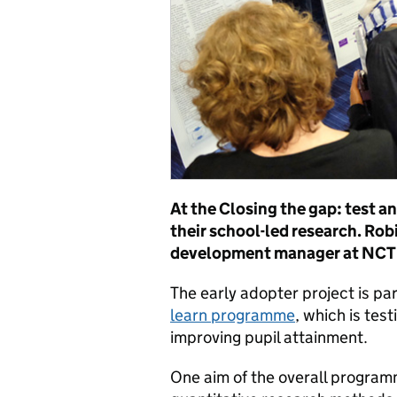
At the Closing the gap: test a
their school-led research. Rob
development manager at NCTL,
The early adopter project is par
learn programme
, which is te
improving pupil attainment.
One aim of the overall programm