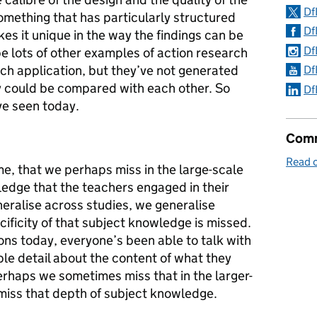
Df
something that has particularly structured
Df
akes it unique in the way the findings can be
Df
be lots of other examples of action research
ch application, but they’ve not generated
Df
ey could be compared with each other. So
Df
ve seen today.
Comm
Read 
me, that we perhaps miss in the large-scale
ledge that the teachers engaged in their
eralise across studies, we generalise
ificity of that subject knowledge is missed.
ons today, everyone’s been able to talk with
ble detail about the content of what they
erhaps we sometimes miss that in the larger-
 miss that depth of subject knowledge.