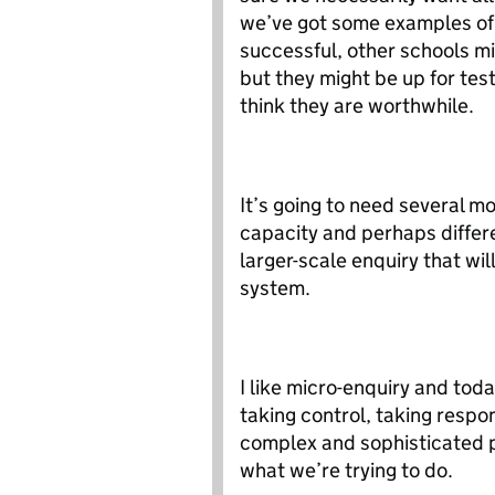
we’ve got some examples of t
successful, other schools mi
but they might be up for tes
think they are worthwhile.
It’s going to need several m
capacity and perhaps differ
larger-scale enquiry that wil
system.
I like micro-enquiry and toda
taking control, taking resp
complex and sophisticated pr
what we’re trying to do.