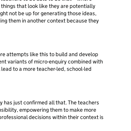
hings that look like they are potentially
ght not be up for generating those ideas,
ting them in another context because they
ore attempts like this to build and develop
ent variants of micro-enquiry combined with
l lead to a more teacher-led, school-led
y has just confirmed all that. The teachers
onsibility, empowering them to make more
ofessional decisions within their context is