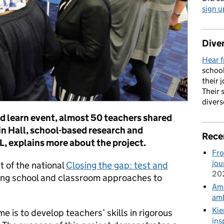
sign u
Diver
Hear f
school
their 
Their 
divers
nd learn event, almost 50 teachers shared
in Hall, school-based research and
Rece
 explains more about the project.
Fro
jou
t of the national
Closing the gap: test and
20
sting school and classroom approaches to
Ama
amb
Kie
e is to develop teachers’ skills in rigorous
ins