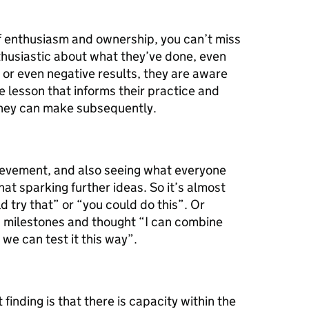
 of enthusiasm and ownership, you can’t miss
thusiastic about what they’ve done, even
 or even negative results, they are aware
e lesson that informs their practice and
they can make subsequently.
ievement, and also seeing what everyone
hat sparking further ideas. So it’s almost
ld try that” or “you could do this”. Or
’s milestones and thought “I can combine
we can test it this way”.
inding is that there is capacity within the