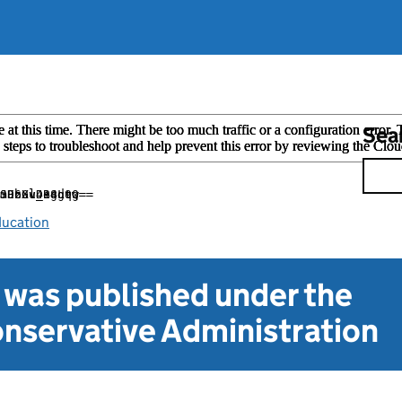
Sea
ducation
t was published under the
nservative Administration