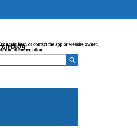
rch blog