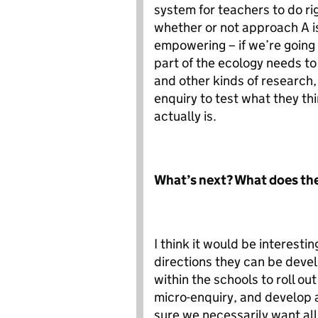
system for teachers to do rig
whether or not approach A is
empowering – if we’re going
part of the ecology needs to 
and other kinds of research,
enquiry to test what they thi
actually is.
What’s next? What does the
I think it would be interest
directions they can be devel
within the schools to roll ou
micro-enquiry, and develop a
sure we necessarily want all