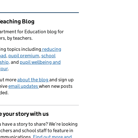
ated content and links
Teaching Blog
rtment for Education blog for
rs, by teachers.
ng topics including
reducing
oad
,
pupil premium
,
school
ship,
and
pupil wellbeing and
iour
.
out more
about the blog
and sign up
eive
email updates
when new posts
ded.
 your story with us
 have a story to share? We’re looking
achers and school staff to feature in
ommunications.
Find out more and