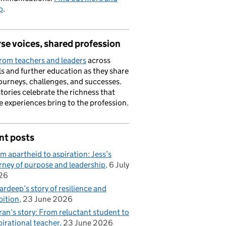
p
.
se voices, shared profession
rom teachers and leaders
across
s and further education as they share
journeys, challenges, and successes.
stories celebrate the richness that
e experiences bring to the profession.
nt posts
m apartheid to aspiration: Jess’s
rney of purpose and leadership
6 July
26
rdeep’s story of resilience and
ition
23 June 2026
ran’s story: From reluctant student to
pirational teacher
23 June 2026