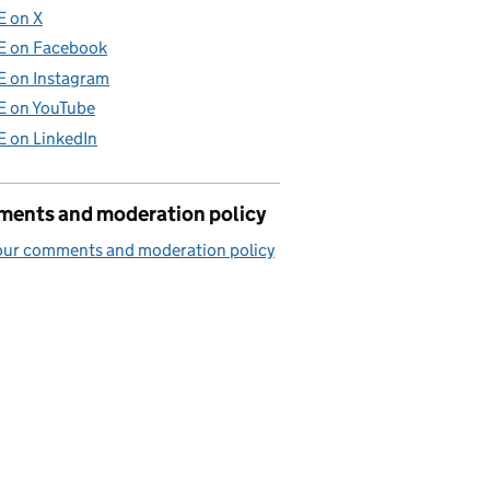
E on X
E on Facebook
E on Instagram
E on YouTube
E on LinkedIn
ents and moderation policy
our comments and moderation policy