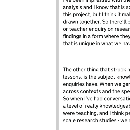
analysis and I know that is 
this project, but I think it m
drawn together. So there’ll 
or teacher enquiry on resear
findings in a form where th
that is unique in what we ha
The other thing that struck 
lessons, is the subject know
enquiries have. When we gen
across contexts and the spec
So when I’ve had conversati
a level of really knowledgea
were teaching, and I think p
scale research studies - we