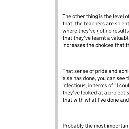
The other thing is the level
that, the teachers are so en
where they’ve got no results
that they’ve learnt a valuabl
increases the choices that 
That sense of pride and ach
else has done, you can see t
infectious, in terms of “I cou
they’ve looked at a project
that with what I’ve done and 
Probably the most important f