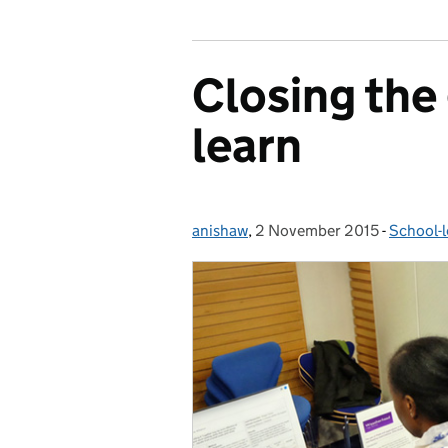
Closing the
learn
anishaw
Posted by:
,
2 November 2015
Posted on:
-
School-l
Categor