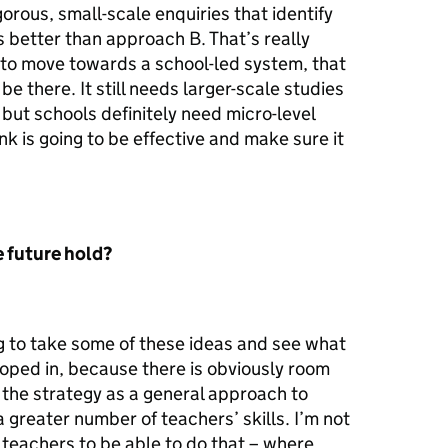
orous, small-scale enquiries that identify
 better than approach B. That’s really
 to move towards a school-led system, that
be there. It still needs larger-scale studies
 but schools definitely need micro-level
nk is going to be effective and make sure it
 future hold?
ing to take some of these ideas and see what
oped in, because there is obviously room
t the strategy as a general approach to
 greater number of teachers’ skills. I’m not
 teachers to be able to do that – where