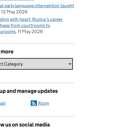
t early language intervention taught
12 May 2026
ding with heart: Rozina’s career
hway from courtrooms to
ssrooms
11 May 2026
 more
 up and manage updates
ail
Atom
w us on social media