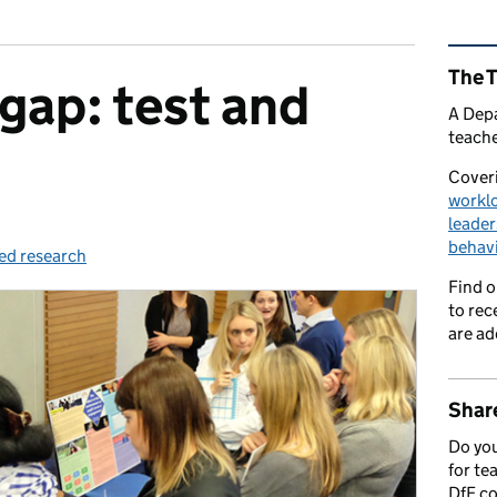
Rel
The 
 gap: test and
A Depa
teache
Coveri
workl
leader
behav
ed research
ies:
Find 
to rec
are ad
Share
Do you
for te
DfE c