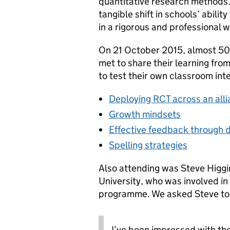
quantitative research methods.
tangible shift in schools’ abili
in a rigorous and professional w
On 21 October 2015, almost 50
met to share their learning fro
to test their own classroom int
Deploying RCT across an all
Growth mindsets
Effective feedback through d
Spelling strategies
Also attending was Steve Higgi
University, who was involved in 
programme. We asked Steve to gi
I’ve been impressed with the 