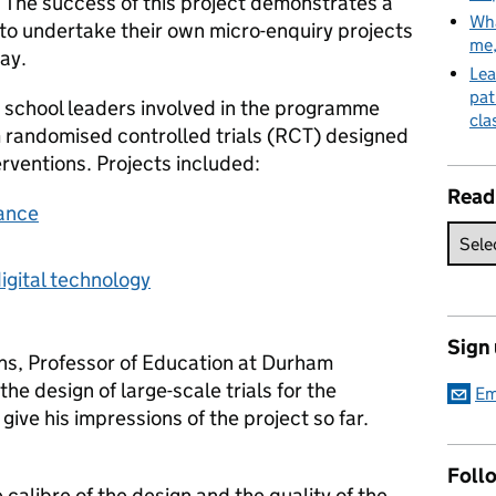
 The success of this project demonstrates a
Wha
ty to undertake their own micro-enquiry projects
me
ay.
Lea
pat
 school leaders involved in the programme
cla
m randomised controlled trials (RCT) designed
erventions. Projects included:
Read
iance
igital technology
Sign
ns, Professor of Education at Durham
the design of large-scale trials for the
Em
ve his impressions of the project so far.
Follo
calibre of the design and the quality of the