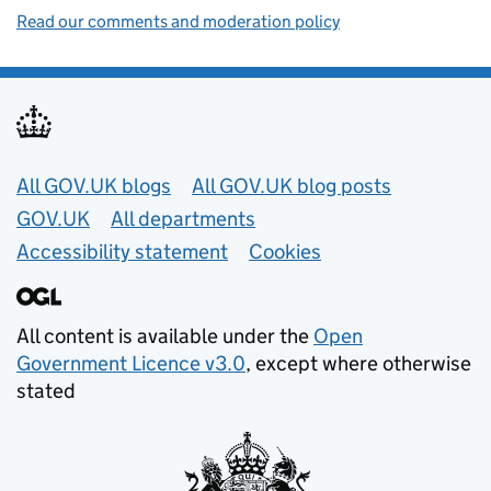
Read our comments and moderation policy
Useful links
All GOV.UK blogs
All GOV.UK blog posts
GOV.UK
All departments
Accessibility statement
Cookies
All content is available under the
Open
Government Licence v3.0
, except where otherwise
stated