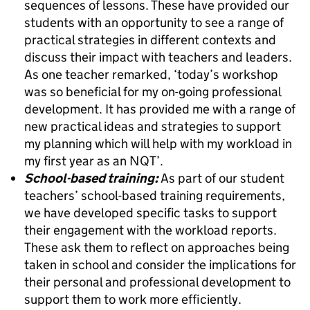
sequences of lessons. These have provided our
students with an opportunity to see a range of
practical strategies in different contexts and
discuss their impact with teachers and leaders.
As one teacher remarked, ‘today’s workshop
was so beneficial for my on-going professional
development. It has provided me with a range of
new practical ideas and strategies to support
my planning which will help with my workload in
my first year as an NQT’.
School-based training:
As part of our student
teachers’ school-based training requirements,
we have developed specific tasks to support
their engagement with the workload reports.
These ask them to reflect on approaches being
taken in school and consider the implications for
their personal and professional development to
support them to work more efficiently.