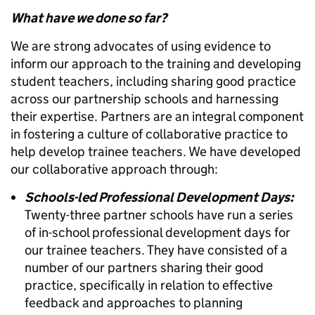
What have we done so far?
We are strong advocates of using evidence to
inform our approach to the training and developing
student teachers, including sharing good practice
across our partnership schools and harnessing
their expertise. Partners are an integral component
in fostering a culture of collaborative practice to
help develop trainee teachers. We have developed
our collaborative approach through:
Schools-led Professional Development Days:
Twenty-three partner schools have run a series
of in-school professional development days for
our trainee teachers. They have consisted of a
number of our partners sharing their good
practice, specifically in relation to effective
feedback and approaches to planning