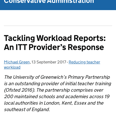
Conservative Administration
Tackling Workload Reports:
An ITT Provider’s Response
Michael Green
Posted by:
,
13 September 2017
Posted on:
-
Reducing teacher
Categories:
workload
The University of Greenwich’s Primary Partnership
is an outstanding provider of initial teacher training
(Ofsted 2016). The partnership comprises over
200 maintained schools and academies across 19
local authorities in London, Kent, Essex and the
southeast of England.