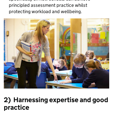
principled assessment practice whilst
protecting workload and wellbeing.
2)
Harnessing expertise and good
practice