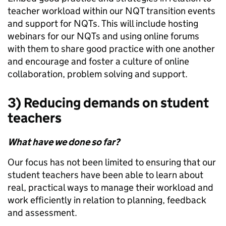
teacher workload within our NQT transition events
and support for NQTs. This will include hosting
webinars for our NQTs and using online forums
with them to share good practice with one another
and encourage and foster a culture of online
collaboration, problem solving and support.
3) Reducing demands on student
teachers
What have we done so far?
Our focus has not been limited to ensuring that our
student teachers have been able to learn about
real, practical ways to manage their workload and
work efficiently in relation to planning, feedback
and assessment.