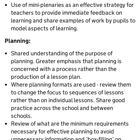
Use of mini-plenaries as an effective strategy for
teachers to provide immediate feedback on
learning and share examples of work by pupils to
model aspects of learning.
Planning:
Shared understanding of the purpose of
planning. Greater emphasis that planning is
concerned with a process rather than the
production of a lesson plan.
Where planning formats are used - review them
to change the focus to sequences of lessons
rather than on individual lessons. Share good
practice across the school and between
schools.
Review of what are the minimum requirements
necessary for effective planning to avoid
unnecessary information and ‘box-filling’ on