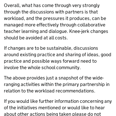
Overall, what has come through very strongly
through the discussions with partners is that
workload, and the pressures it produces, can be
managed more effectively through collaborative
teacher learning and dialogue. Knee-jerk changes
should be avoided at all costs.
If changes are to be sustainable, discussions
around existing practice and sharing of ideas, good
practice and possible ways forward need to
involve the whole school community.
The above provides just a snapshot of the wide-
ranging activities within the primary partnership in
relation to the workload recommendations.
If you would like further information concerning any
of the initiatives mentioned or would like to hear
about other actions being taken please do not