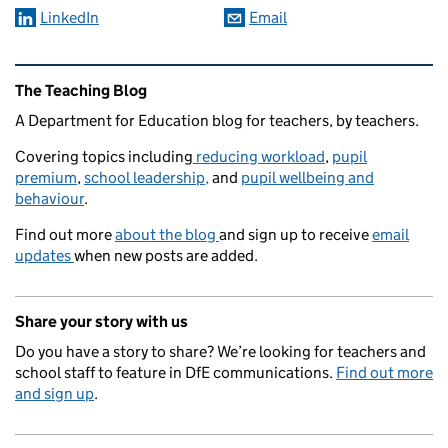
LinkedIn
Email
Related content and links
The Teaching Blog
A Department for Education blog for teachers, by teachers.
Covering topics including
reducing workload
,
pupil
premium
,
school leadership,
and
pupil wellbeing and
behaviour
.
Find out more
about the blog
and sign up to receive
email
updates
when new posts are added.
Share your story with us
Do you have a story to share? We’re looking for teachers and
school staff to feature in DfE communications.
Find out more
and sign up
.