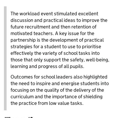
The workload event stimulated excellent
discussion and practical ideas to improve the
future recruitment and then retention of
motivated teachers. A key issue for the
partnership is the development of practical
strategies for a student to use to prioritise
effectively the variety of school tasks into
those that only support the safety, well-being,
learning and progress of all pupils.
Outcomes for school leaders also highlighted
the need to inspire and energise students into
focusing on the quality of the delivery of the
curriculum and the importance of shielding
the practice from low value tasks.