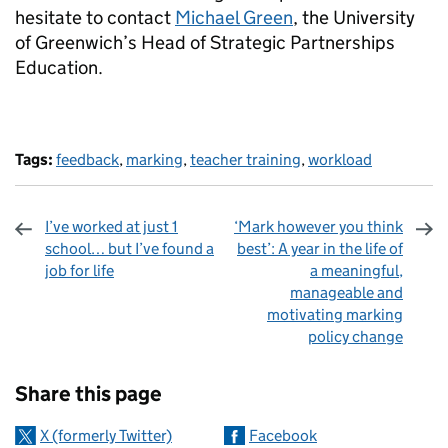
hesitate to contact
Michael Green
, the University
of Greenwich’s Head of Strategic Partnerships
Education.
Tags:
feedback
,
marking
,
teacher training
,
workload
I’ve worked at just 1
‘Mark however you think
school… but I’ve found a
best’: A year in the life of
job for life
a meaningful,
manageable and
motivating marking
policy change
Sharing and comments
Share this page
X (formerly Twitter)
Facebook