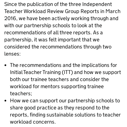
Since the publication of the three Independent
Teacher Workload Review Group Reports in March
2016, we have been actively working through and
with our partnership schools to look at the
recommendations of all three reports. As a
partnership, it was felt important that we
considered the recommendations through two
lenses:
The recommendations and the implications for
Initial Teacher Training (ITT) and how we support
both our trainee teachers and consider the
workload for mentors supporting trainee
teachers;
How we can support our partnership schools to
share good practice as they respond to the
reports, finding sustainable solutions to teacher
workload concerns.