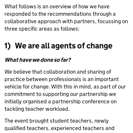
What follows is an overview of how we have
responded to the recommendations through a
collaborative approach with partners, focussing on
three specific areas as follows:
1) We are all agents of change
What have we done so far?
We believe that collaboration and sharing of
practice between professionals is an important
vehicle for change. With this in mind, as part of our
commitment to supporting our partnership we
initially organised a partnership conference on
tackling teacher workload.
The event brought student teachers, newly
qualified teachers, experienced teachers and