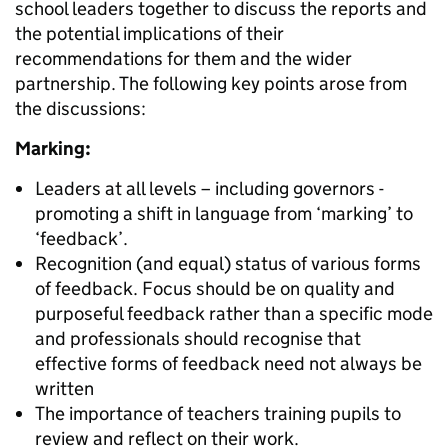
school leaders together to discuss the reports and
the potential implications of their
recommendations for them and the wider
partnership. The following key points arose from
the discussions:
Marking:
Leaders at all levels – including governors -
promoting a shift in language from ‘marking’ to
‘feedback’.
Recognition (and equal) status of various forms
of feedback. Focus should be on quality and
purposeful feedback rather than a specific mode
and professionals should recognise that
effective forms of feedback need not always be
written
The importance of teachers training pupils to
review and reflect on their work.