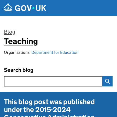
Skip to main content
Blog
Teaching
:
Organisations:
Department for Education
Search blog
This blog post was published
under the
2015-2024