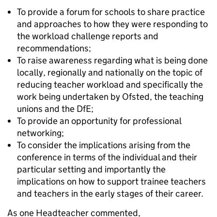
To provide a forum for schools to share practice
and approaches to how they were responding to
the workload challenge reports and
recommendations;
To raise awareness regarding what is being done
locally, regionally and nationally on the topic of
reducing teacher workload and specifically the
work being undertaken by Ofsted, the teaching
unions and the DfE;
To provide an opportunity for professional
networking;
To consider the implications arising from the
conference in terms of the individual and their
particular setting and importantly the
implications on how to support trainee teachers
and teachers in the early stages of their career.
As one Headteacher commented,