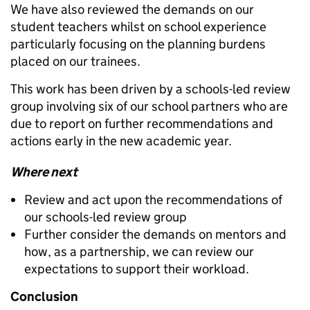
We have also reviewed the demands on our
student teachers whilst on school experience
particularly focusing on the planning burdens
placed on our trainees.
This work has been driven by a schools-led review
group involving six of our school partners who are
due to report on further recommendations and
actions early in the new academic year.
Where next
Review and act upon the recommendations of
our schools-led review group
Further consider the demands on mentors and
how, as a partnership, we can review our
expectations to support their workload.
Conclusion