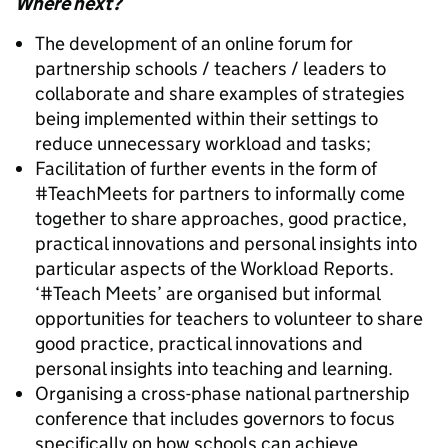
Where next?
The development of an online forum for
partnership schools / teachers / leaders to
collaborate and share examples of strategies
being implemented within their settings to
reduce unnecessary workload and tasks;
Facilitation of further events in the form of
#TeachMeets for partners to informally come
together to share approaches, good practice,
practical innovations and personal insights into
particular aspects of the Workload Reports.
‘#Teach Meets’ are organised but informal
opportunities for teachers to volunteer to share
good practice, practical innovations and
personal insights into teaching and learning.
Organising a cross-phase national partnership
conference that includes governors to focus
specifically on how schools can achieve