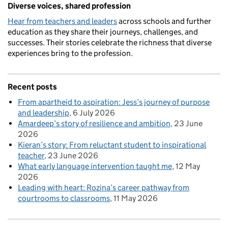
Diverse voices, shared profession
Hear from teachers and leaders
across schools and further
education as they share their journeys, challenges, and
successes. Their stories celebrate the richness that diverse
experiences bring to the profession.
Recent posts
From apartheid to aspiration: Jess’s journey of purpose
and leadership
6 July 2026
Amardeep’s story of resilience and ambition
23 June
2026
Kieran’s story: From reluctant student to inspirational
teacher
23 June 2026
What early language intervention taught me
12 May
2026
Leading with heart: Rozina’s career pathway from
courtrooms to classrooms
11 May 2026