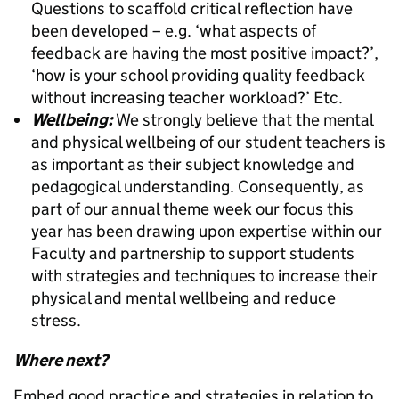
Questions to scaffold critical reflection have
been developed – e.g. ‘what aspects of
feedback are having the most positive impact?’,
‘how is your school providing quality feedback
without increasing teacher workload?’ Etc.
Wellbeing:
We strongly believe that the mental
and physical wellbeing of our student teachers is
as important as their subject knowledge and
pedagogical understanding. Consequently, as
part of our annual theme week our focus this
year has been drawing upon expertise within our
Faculty and partnership to support students
with strategies and techniques to increase their
physical and mental wellbeing and reduce
stress.
Where next?
Embed good practice and strategies in relation to