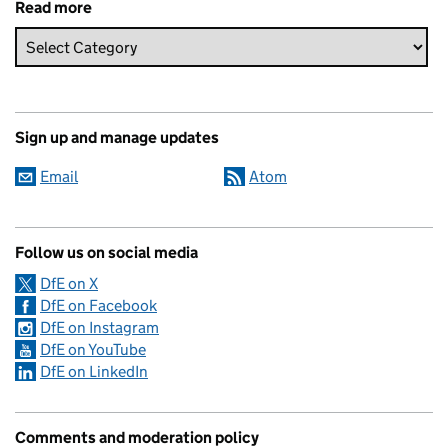
Read more
Sign up and manage updates
Email
Atom
Follow us on social media
DfE on X
DfE on Facebook
DfE on Instagram
DfE on YouTube
DfE on LinkedIn
Comments and moderation policy