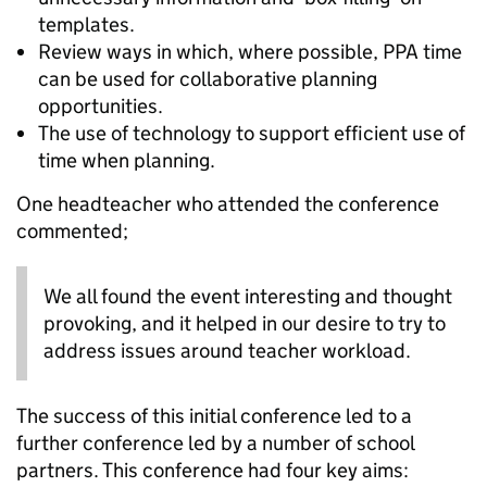
templates.
Review ways in which, where possible, PPA time
can be used for collaborative planning
opportunities.
The use of technology to support efficient use of
time when planning.
One headteacher who attended the conference
commented;
We all found the event interesting and thought
provoking, and it helped in our desire to try to
address issues around teacher workload.
The success of this initial conference led to a
further conference led by a number of school
partners. This conference had four key aims: