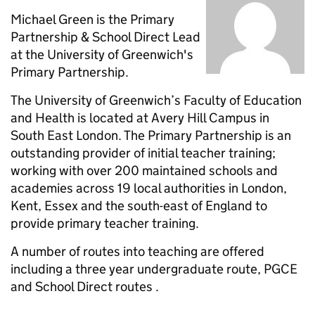
Michael Green is the Primary
Partnership & School Direct Lead
at the University of Greenwich's
Primary Partnership.
The University of Greenwich’s Faculty of Education
and Health is located at Avery Hill Campus in
South East London. The Primary Partnership is an
outstanding provider of initial teacher training;
working with over 200 maintained schools and
academies across 19 local authorities in London,
Kent, Essex and the south-east of England to
provide primary teacher training.
A number of routes into teaching are offered
including a three year undergraduate route, PGCE
and School Direct routes .