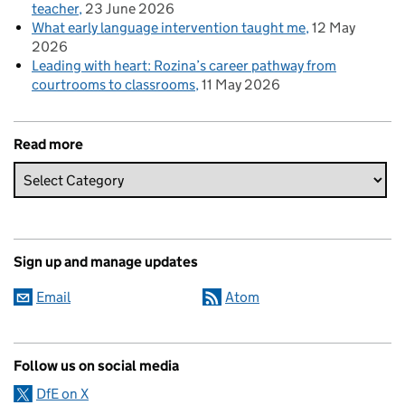
teacher
23 June 2026
What early language intervention taught me
12 May
2026
Leading with heart: Rozina’s career pathway from
courtrooms to classrooms
11 May 2026
Read more
Sign up and manage updates
Email
Atom
Follow us on social media
DfE on X