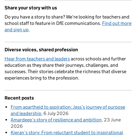
Share your story with us
Do you have a story to share? We’re looking for teachers and
school staff to feature in DfE communications.
Find out more
and sign up
.
Diverse voices, shared profession
Hear from teachers and leaders
across schools and further
education as they share their journeys, challenges, and
successes. Their stories celebrate the richness that diverse
experiences bring to the profession.
Recent posts
From apartheid to aspiration: Jess’s journey of purpose
and leadership
6 July 2026
Amardeep’s story of resilience and ambition
23 June
2026
Kieran’s story: From reluctant student to inspirational