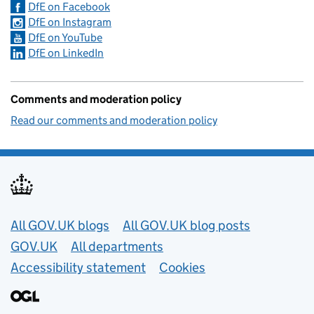
DfE on Facebook
DfE on Instagram
DfE on YouTube
DfE on LinkedIn
Comments and moderation policy
Read our comments and moderation policy
Useful links
All GOV.UK blogs
All GOV.UK blog posts
GOV.UK
All departments
Accessibility statement
Cookies