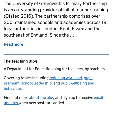
The University of Greenwich’s Primary Partnership
is an outstanding provider of initial teacher training
(Ofsted 2016). The partnership comprises over
200 maintained schools and academies across 19
local authorities in London, Kent, Essex and the
southeast of England. Since the …
Read more
of Tackling Workload Reports: An ITT Provider’s Re
Related content and links
The Teaching Blog
A Department for Education blog for teachers, by teachers.
Covering topics including
reducing workload
,
pupil
premium
,
school leadership,
and
pupil wellbeing and
behaviour
.
Find out more
about the blog
and sign up to receive
email
updates
when new posts are added.