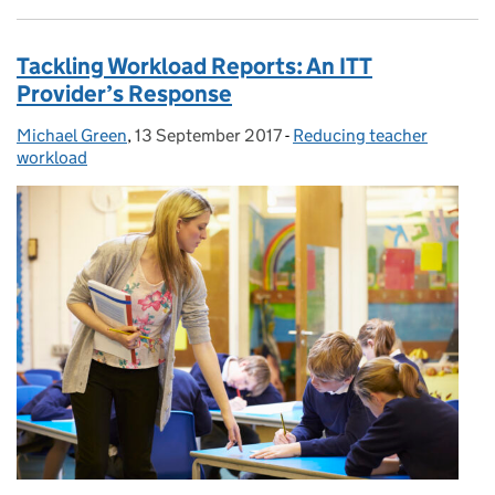
Tackling Workload Reports: An ITT
Provider’s Response
Michael Green
Posted by:
,
13 September 2017
Posted on:
-
Reducing teacher
Categories:
workload