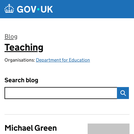
Skip to main content
Blog
Teaching
:
Organisations:
Department for Education
Search blog
Michael Green