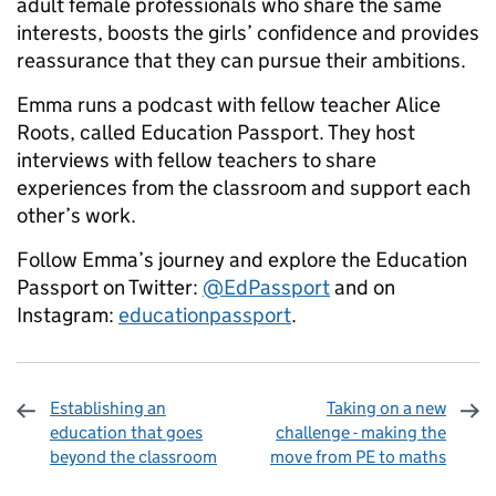
adult female professionals who share the same
interests, boosts the girls’ confidence and provides
reassurance that they can pursue their ambitions.
Emma runs a podcast with fellow teacher Alice
Roots, called Education Passport. They host
interviews with fellow teachers to share
experiences from the classroom and support each
other’s work.
Follow Emma’s journey and explore the Education
Passport on Twitter:
@EdPassport
and on
Instagram:
educationpassport
.
Establishing an
Taking on a new
education that goes
challenge - making the
beyond the classroom
move from PE to maths
Sharing and comments