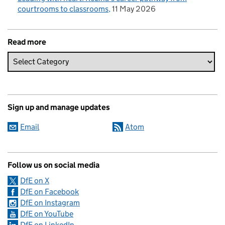
courtrooms to classrooms
11 May 2026
Read more
Sign up and manage updates
Email
Atom
Follow us on social media
DfE on X
DfE on Facebook
DfE on Instagram
DfE on YouTube
DfE on LinkedIn