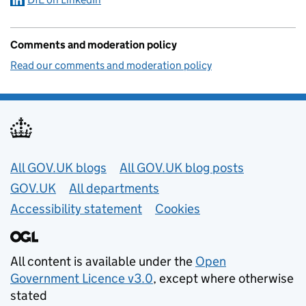
Comments and moderation policy
Read our comments and moderation policy
Useful links
All GOV.UK blogs
All GOV.UK blog posts
GOV.UK
All departments
Accessibility statement
Cookies
All content is available under the
Open
Government Licence v3.0
, except where otherwise
stated