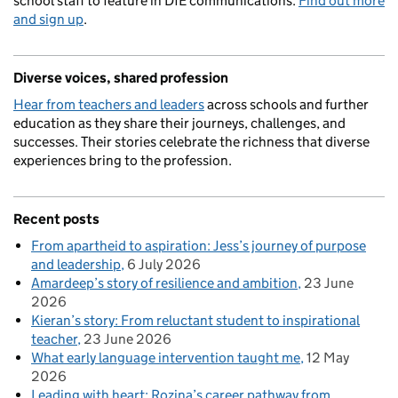
school staff to feature in DfE communications.
Find out more
and sign up
.
Diverse voices, shared profession
Hear from teachers and leaders
across schools and further
education as they share their journeys, challenges, and
successes. Their stories celebrate the richness that diverse
experiences bring to the profession.
Recent posts
From apartheid to aspiration: Jess’s journey of purpose
and leadership
6 July 2026
Amardeep’s story of resilience and ambition
23 June
2026
Kieran’s story: From reluctant student to inspirational
teacher
23 June 2026
What early language intervention taught me
12 May
2026
Leading with heart: Rozina’s career pathway from