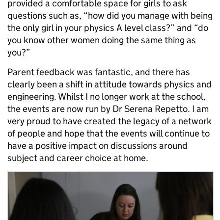
provided a comfortable space for girls to ask
questions such as, “how did you manage with being
the only girl in your physics A level class?” and “do
you know other women doing the same thing as
you?”
Parent feedback was fantastic, and there has
clearly been a shift in attitude towards physics and
engineering. Whilst I no longer work at the school,
the events are now run by Dr Serena Repetto. I am
very proud to have created the legacy of a network
of people and hope that the events will continue to
have a positive impact on discussions around
subject and career choice at home.