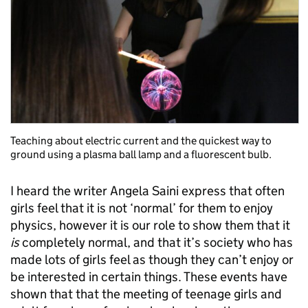
Teaching about electric current and the quickest way to
ground using a plasma ball lamp and a fluorescent bulb.
I heard the writer Angela Saini express that often
girls feel that it is not ‘normal’ for them to enjoy
physics, however it is our role to show them that it
is
completely normal, and that it’s society who has
made lots of girls feel as though they can’t enjoy or
be interested in certain things. These events have
shown that that the meeting of teenage girls and