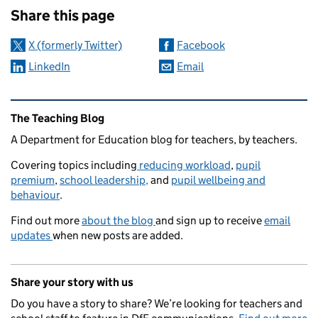
Share this page
X (formerly Twitter)
Facebook
LinkedIn
Email
Related content and links
The Teaching Blog
A Department for Education blog for teachers, by teachers.
Covering topics including
reducing workload
,
pupil
premium
,
school leadership,
and
pupil wellbeing and
behaviour
.
Find out more
about the blog
and sign up to receive
email
updates
when new posts are added.
Share your story with us
Do you have a story to share? We’re looking for teachers and