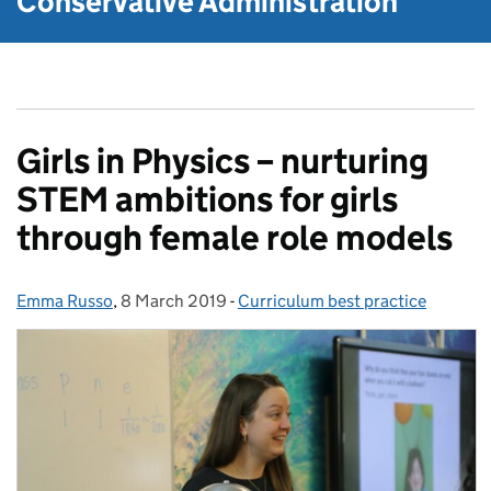
Conservative Administration
Girls in Physics – nurturing
STEM ambitions for girls
through female role models
Emma Russo
Posted by:
,
8 March 2019
Posted on:
-
Curriculum best practice
Categories: