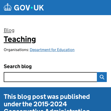
Skip to main content
Blog
Teaching
:
Organisations:
Department for Education
Search blog
This blog post was published
under the
2015-2024