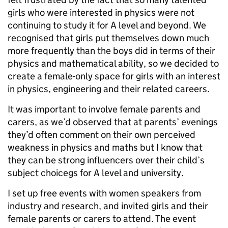
girls who were interested in physics were not
continuing to study it for A level and beyond. We
recognised that girls put themselves down much
more frequently than the boys did in terms of their
physics and mathematical ability, so we decided to
create a female-only space for girls with an interest
in physics, engineering and their related careers.
It was important to involve female parents and
carers, as we’d observed that at parents’ evenings
they’d often comment on their own perceived
weakness in physics and maths but I know that
they can be strong influencers over their child’s
subject choicegs for A level and university.
I set up free events with women speakers from
industry and research, and invited girls and their
female parents or carers to attend. The event