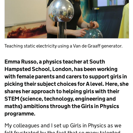
Teaching static electricity using a Van de Graaff generator.
Emma Russo, a physics teacher at South
Hampsted School, London, has been working
with female parents and carers to support girls in
picking their subject choices for A level. Here, she
shares her approach to helping girls with their
STEM (science, technology, engineering and
maths) ambitions through the Girls in Physics
programme.
My colleagues and I set up Girls in Physics as we
felt frustrated by the fact that so many talented