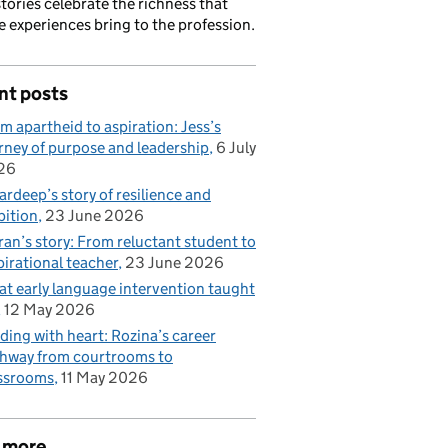
stories celebrate the richness that
e experiences bring to the profession.
nt posts
m apartheid to aspiration: Jess’s
rney of purpose and leadership
6 July
26
rdeep’s story of resilience and
ition
23 June 2026
ran’s story: From reluctant student to
pirational teacher
23 June 2026
t early language intervention taught
12 May 2026
ding with heart: Rozina’s career
hway from courtrooms to
ssrooms
11 May 2026
 more