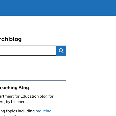
rch blog
ated content and links
Teaching Blog
rtment for Education blog for
rs, by teachers.
ng topics including
reducing