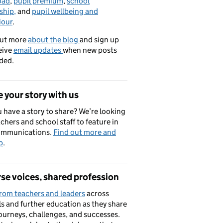
oad
,
pupil premium
,
school
ship,
and
pupil wellbeing and
iour
.
out more
about the blog
and sign up
eive
email updates
when new posts
ded.
 your story with us
 have a story to share? We’re looking
achers and school staff to feature in
ommunications.
Find out more and
p
.
se voices, shared profession
rom teachers and leaders
across
s and further education as they share
journeys, challenges, and successes.