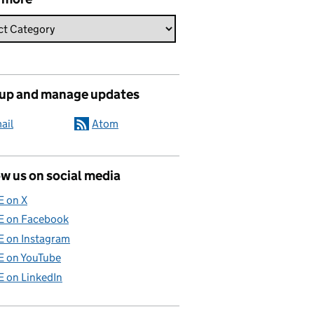
 up and manage updates
ail
Atom
w us on social media
E on X
E on Facebook
E on Instagram
E on YouTube
E on LinkedIn