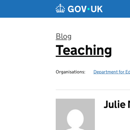
Skip to main content
Blog
Teaching
:
Organisations:
Department for E
Juli