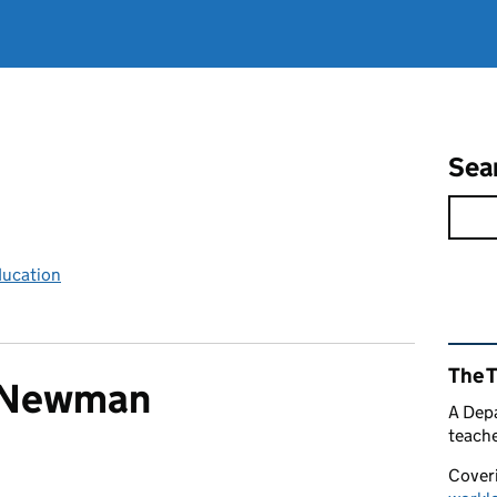
Sea
ducation
Rel
The 
e Newman
A Depa
teache
Coveri