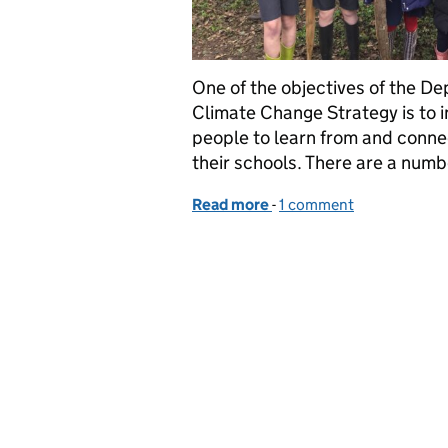
One of the objectives of the De
Climate Change Strategy is to i
people to learn from and connec
their schools. There are a num
Read more
-
of Supporting pupil’s l
1 comment