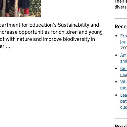
Their 
divers
partment for Education’s Sustainability and
Rece
ncrease opportunities for children and young
Fro
t with nature and improve biodiversity in
jou
ber …
20
Ama
earning and development through engagement with nature
amb
Kie
ins
Wha
me
Lea
pat
cla
Read