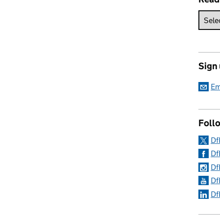
Sign
Em
Follo
Df
Df
Df
Df
Df