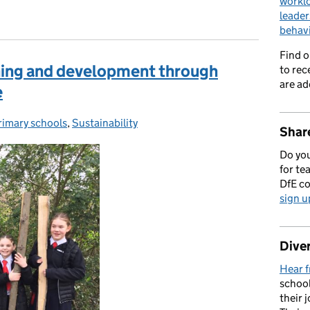
workl
leader
behav
Find 
rning and development through
to rec
are ad
e
rimary schools
ategories:
,
Sustainability
Share
Do you
for te
DfE c
sign u
Diver
Hear f
school
their 