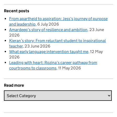
Recent posts
From apartheid to aspiration: Jess’s journey of purpose
and leadership
6 July 2026
Amardeep’s story of resilience and ambition
23 June
2026
Kieran’s story: From reluctant student to inspirational
teacher
23 June 2026
What early language intervention taught me
12 May
2026
Leading with heart: Rozina’s career pathway from
courtrooms to classrooms
11 May 2026
Read more