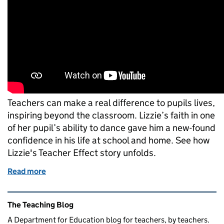
Teachers can make a real difference to pupils lives,
inspiring beyond the classroom. Lizzie’s faith in one
of her pupil’s ability to dance gave him a new-found
confidence in his life at school and home. See how
Lizzie's Teacher Effect story unfolds.
Read more
of Building confidence through dance: the Teacher 
Related content and links
The Teaching Blog
A Department for Education blog for teachers, by teachers.