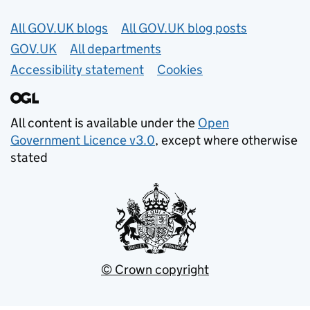
Useful links
All GOV.UK blogs
All GOV.UK blog posts
GOV.UK
All departments
Accessibility statement
Cookies
All content is available under the
Open
Government Licence v3.0
, except where otherwise
stated
© Crown copyright