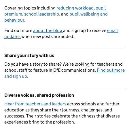
Covering topics including
reducing workload
,
pupil
premium
,
school leadership,
and
pupil wellbeing and
behaviour
.
Find out more
about the blog
and sign up to receive
email
updates
when new posts are added.
Share your story with us
Do you have a story to share? We’re looking for teachers and
school staff to feature in DfE communications.
Find out more
and sign up
.
Diverse voices, shared profession
Hear from teachers and leaders
across schools and further
education as they share their journeys, challenges, and
successes. Their stories celebrate the richness that diverse
experiences bring to the profession.