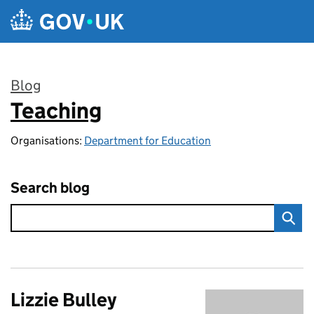
Skip to main content
Blog
Teaching
:
Organisations:
Department for Education
Search blog
Lizzie Bulley