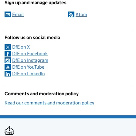
Sign up and manage updates
Email
Atom
Follow us on social media
DfE on X
DfE on Facebook
DfE on Instagram
DfE on YouTube
DfE on LinkedIn
Comments and moderation policy
Read our comments and moderation policy