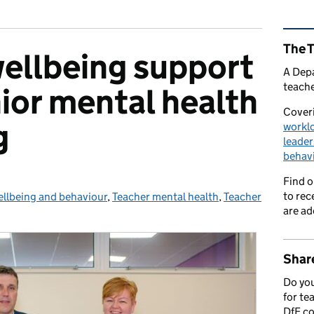
Rel
The 
ellbeing support
A Depa
teache
ior mental health
Coveri
g
workl
leader
behav
Find 
to rec
ellbeing and behaviour
ries:
,
Teacher mental health
,
Teacher
are ad
Share
Do you
for te
DfE c