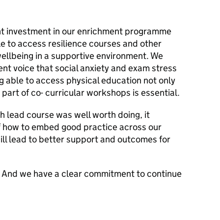
ant investment in our enrichment programme
le to access resilience courses and other
wellbeing in a supportive environment. We
ent voice that social anxiety and exam stress
ng able to access physical education not only
 part of co- curricular workshops is essential.
th lead course was well worth doing, it
f how to embed good practice across our
ill lead to better support and outcomes for
lve. And we have a clear commitment to continue