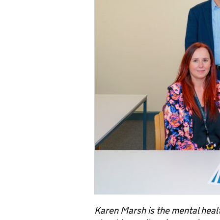
Karen Marsh is the mental healt