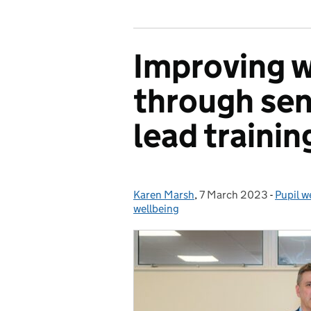
Improving w
through sen
lead trainin
Karen Marsh
Posted by:
,
7 March 2023
Posted on:
-
Pupil w
Catego
wellbeing