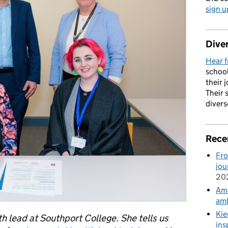
sign u
Diver
Hear f
school
their 
Their 
divers
Rece
Fro
jou
20
Ama
amb
Kie
h lead at Southport College. She tells us
ins