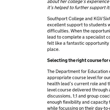
about her college’s experience
it’s helped to further support i
Southport College and KGV Six
excellent support to students 
difficulties. When the opportun
lead to complete a specialist 
felt like a fantastic opportuni
place.
Selecting the right course for 
The Department for Education o
appropriate course level for our
health lead’s current role and 
level course delivered through a
discussions, 1;1 and group coac
enough flexibility and capacity 
while focussing on their day-to-