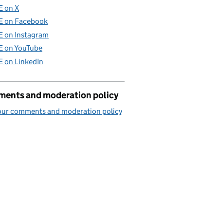
E on X
E on Facebook
E on Instagram
E on YouTube
E on LinkedIn
ents and moderation policy
our comments and moderation policy