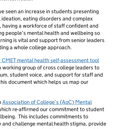
e seen an increase in students presenting
l ideation, eating disorders and complex
, having a workforce of staff confident and
g people’s mental health and wellbeing so
rning is vital and support from senior leaders
ding a whole college approach.
r CMET mental health self-assessment tool
a working group of cross college leaders to
lum, student voice, and support for staff and
this document which helps us map our
n
Association of College’s (AoC) Mental
hich re-affirmed our commitment to student
llbeing. This includes commitments to
y and challenge mental health stigma, provide