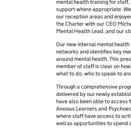
mental health training for staff
support where appropriate. We 
our reception areas and enjoyed
the Charter with our CEO Miche
Mental Health Lead, and our st
Our new internal mental health 
networks and identifies key mem
around mental health. This pres
member of staff is clear on how
what to do, who to speak to an
Through a comprehensive prog
delivered by our newly establi
have also been able to access t
Anxious Learners and Psychoedu
where staff have access to acti
well as opportunities to spend 