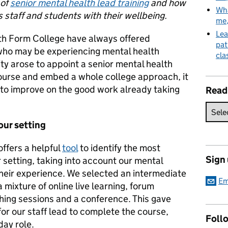
 of
senior mental health lead training
and how
Wha
ts staff and students with their wellbeing.
me
Lea
th Form College have always offered
pat
who may be experiencing mental health
cla
ity arose to appoint a senior mental health
course and embed a whole college approach, it
ty to improve on the good work already taking
Read
our setting
ffers a helpful
tool
to identify the most
Sign
 setting, taking into account our mental
their experience. We selected an intermediate
Em
 mixture of online live learning, forum
hing sessions and a conference. This gave
for our staff lead to complete the course,
Follo
day role.