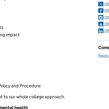
Df
Df
Df
Df
ls
Df
ing impact
Comm
Read 
Policy and Procedure.
nt to our whole college approach.
 mental health