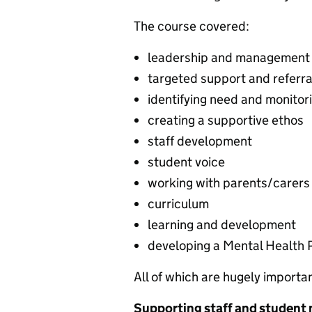
The course covered:
leadership and management
targeted support and referra
identifying need and monitor
creating a supportive ethos
staff development
student voice
working with parents/carers
curriculum
learning and development
developing a Mental Health 
All of which are hugely importa
Supporting staff and student