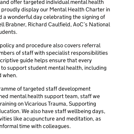
, and offer targeted individual mental health
proudly display our Mental Health Charter in
 a wonderful day celebrating the signing of
ll Brabner, Richard Caulfield, AoC’s National
udents.
policy and procedure also covers referral
bers of staff with specialist responsibilities
criptive guide helps ensure that every
 to support student mental health, including
d when.
ramme of targeted staff development
shed mental health support team, staff we
raining on Vicarious Trauma, Supporting
cation. We also have staff wellbeing days,
vities like acupuncture and meditation, as
informal time with colleagues.