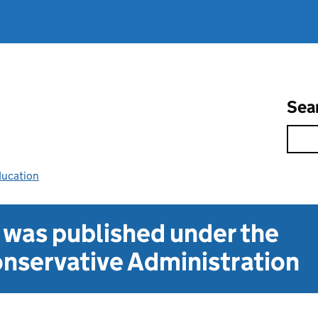
Sea
ducation
t was published under the
nservative Administration