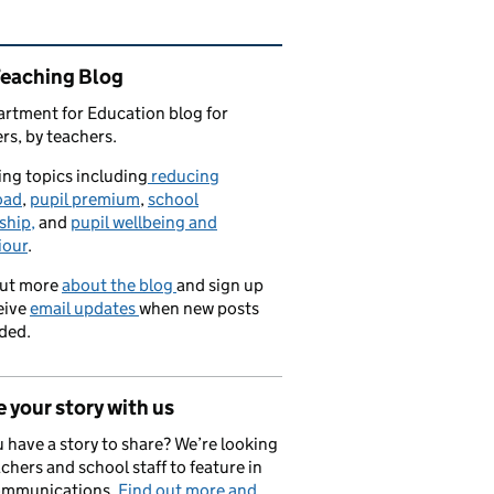
ated content and links
Teaching Blog
rtment for Education blog for
rs, by teachers.
ng topics including
reducing
oad
,
pupil premium
,
school
ship,
and
pupil wellbeing and
iour
.
out more
about the blog
and sign up
eive
email updates
when new posts
ded.
 your story with us
 have a story to share? We’re looking
achers and school staff to feature in
ommunications.
Find out more and