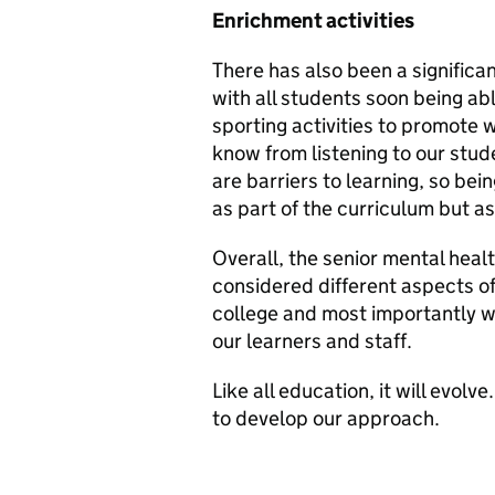
Enrichment activities
There has also been a signific
with all students soon being ab
sporting activities to promote 
know from listening to our stud
are barriers to learning, so bei
as part of the curriculum but as
Overall, the senior mental heal
considered different aspects o
college and most importantly w
our learners and staff.
Like all education, it will evo
to develop our approach.