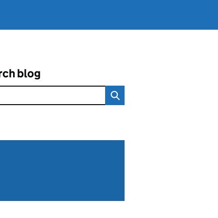
rch blog