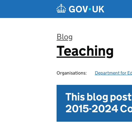
Skip to main content
Blog
Teaching
:
Organisations:
Department for E
This blog pos
2015-2024 Co