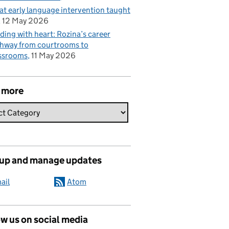
t early language intervention taught
12 May 2026
ding with heart: Rozina’s career
hway from courtrooms to
ssrooms
11 May 2026
 more
 up and manage updates
ail
Atom
w us on social media