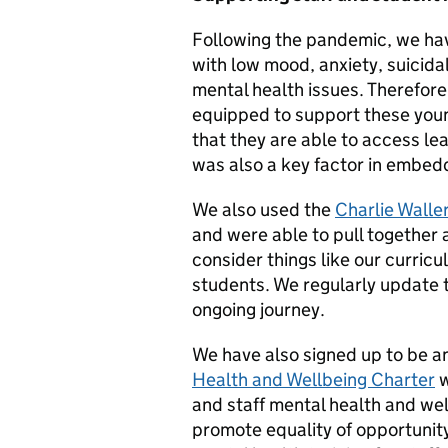
Following the pandemic, we hav
with low mood, anxiety, suicida
mental health issues. Therefore
equipped to support these youn
that they are able to access lea
was also a key factor in embed
We also used the
Charlie Walle
and were able to pull together 
consider things like our curricu
students. We regularly update 
ongoing journey.
We have also signed up to be a
Health and Wellbeing Charter
w
and staff mental health and we
promote equality of opportunit