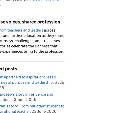
p
.
se voices, shared profession
rom teachers and leaders
across
s and further education as they share
journeys, challenges, and successes.
stories celebrate the richness that
e experiences bring to the profession.
nt posts
m apartheid to aspiration: Jess’s
rney of purpose and leadership
6 July
26
rdeep’s story of resilience and
ition
23 June 2026
ran’s story: From reluctant student to
pirational teacher
23 June 2026