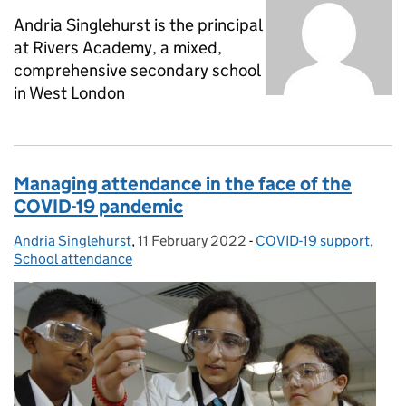
Andria Singlehurst is the principal
at Rivers Academy, a mixed,
comprehensive secondary school
in West London
Managing attendance in the face of the
COVID-19 pandemic
Andria Singlehurst
Posted by:
,
11 February 2022
Posted on:
-
COVID-19 support
Categories:
,
School attendance