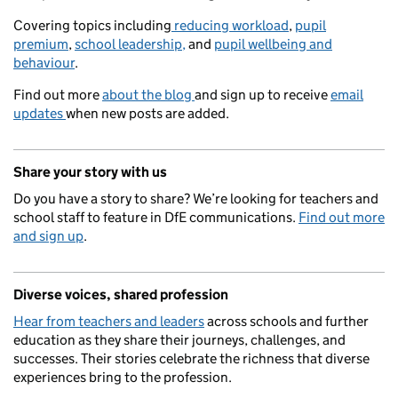
Covering topics including
reducing workload
,
pupil
premium
,
school leadership,
and
pupil wellbeing and
behaviour
.
Find out more
about the blog
and sign up to receive
email
updates
when new posts are added.
Share your story with us
Do you have a story to share? We’re looking for teachers and
school staff to feature in DfE communications.
Find out more
and sign up
.
Diverse voices, shared profession
Hear from teachers and leaders
across schools and further
education as they share their journeys, challenges, and
successes. Their stories celebrate the richness that diverse
experiences bring to the profession.