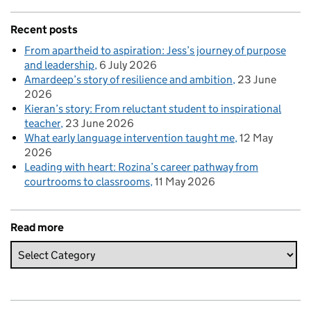
Recent posts
From apartheid to aspiration: Jess’s journey of purpose
and leadership
6 July 2026
Amardeep’s story of resilience and ambition
23 June
2026
Kieran’s story: From reluctant student to inspirational
teacher
23 June 2026
What early language intervention taught me
12 May
2026
Leading with heart: Rozina’s career pathway from
courtrooms to classrooms
11 May 2026
Read more