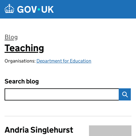
Skip to main content
Blog
Teaching
:
Organisations:
Department for Education
Search blog
Andria Singlehurst