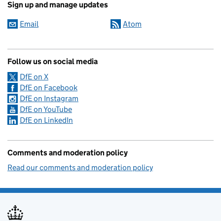
Sign up and manage updates
Email
Atom
Follow us on social media
DfE on X
DfE on Facebook
DfE on Instagram
DfE on YouTube
DfE on LinkedIn
Comments and moderation policy
Read our comments and moderation policy