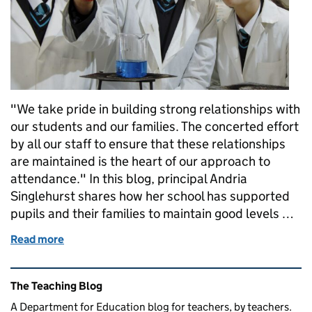
"We take pride in building strong relationships with
our students and our families. The concerted effort
by all our staff to ensure that these relationships
are maintained is the heart of our approach to
attendance." In this blog, principal Andria
Singlehurst shares how her school has supported
pupils and their families to maintain good levels …
Read more
of Managing attendance in the face of the COVID-
Related content and links
The Teaching Blog
A Department for Education blog for teachers, by teachers.