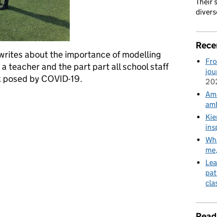
Their 
divers
Rece
 writes about the importance of modelling
Fro
a teacher and the part part all school staff
jou
sk posed by COVID-19.
20
Ama
ollaborative endeavour: we all have a part to play
amb
Kie
ins
Wha
me
Lea
pat
cla
Read