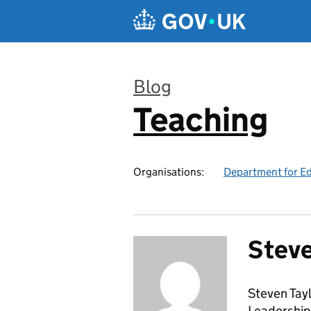
Skip to main content
Blog
Teaching
:
Organisations:
Department for E
Steve
Steven Tayl
Leadership