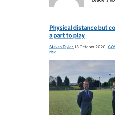
Physical distance but co
a part to play
Steven Taylor
Posted by:
,
13 October 2020
Posted on:
-
COV
Cat
risk