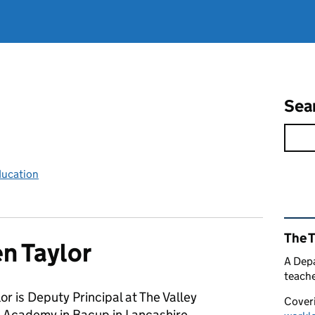
Sea
ducation
Rel
The 
n Taylor
A Depa
teache
or is Deputy Principal at The Valley
Coveri
 Academy in Bacup in Lancashire.