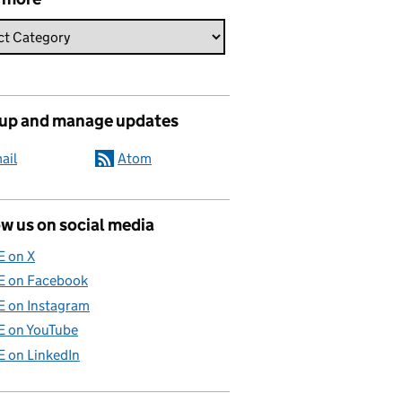
 up and manage updates
ail
Atom
w us on social media
E on X
E on Facebook
E on Instagram
E on YouTube
E on LinkedIn