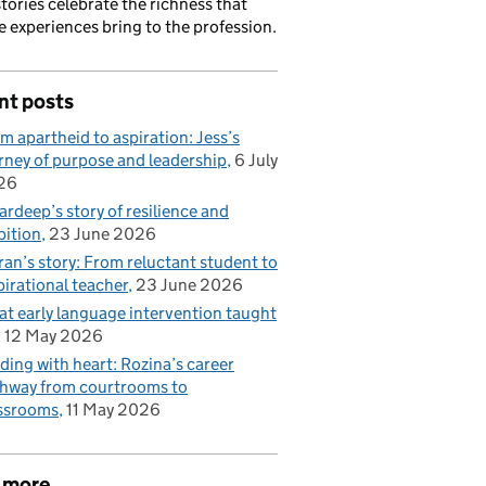
stories celebrate the richness that
e experiences bring to the profession.
nt posts
m apartheid to aspiration: Jess’s
rney of purpose and leadership
6 July
26
rdeep’s story of resilience and
ition
23 June 2026
ran’s story: From reluctant student to
pirational teacher
23 June 2026
t early language intervention taught
12 May 2026
ding with heart: Rozina’s career
hway from courtrooms to
ssrooms
11 May 2026
 more