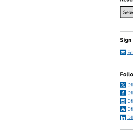
Sign
Em
Follo
Df
Df
Df
Df
Df