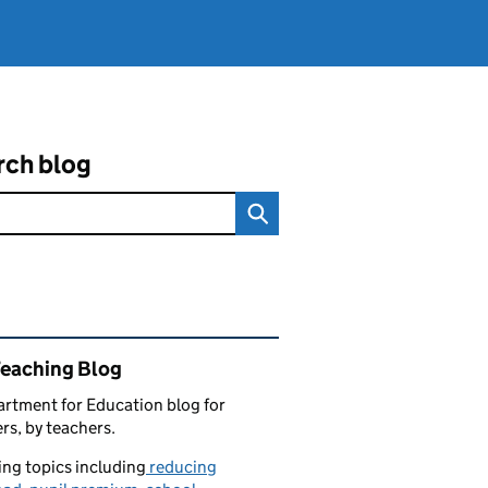
rch blog
ated content and links
Teaching Blog
rtment for Education blog for
rs, by teachers.
ng topics including
reducing