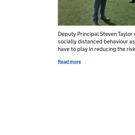
Deputy Principal Steven Taylor
socially distanced behaviour as 
have to play in reducing the ri
Read more
of Physical distance but c