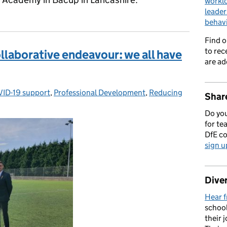
workl
leader
behav
Find 
to rec
llaborative endeavour: we all have
are ad
ID-19 support
egories:
,
Professional Development
,
Reducing
Share
Do you
for te
DfE c
sign u
Diver
Hear f
school
their 