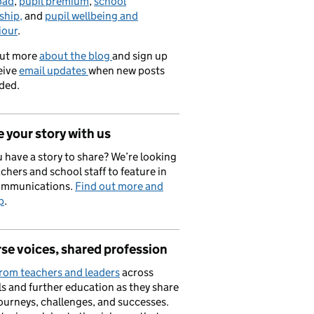
oad
,
pupil premium
,
school
ship,
and
pupil wellbeing and
iour
.
out more
about the blog
and sign up
eive
email updates
when new posts
ded.
 your story with us
 have a story to share? We’re looking
achers and school staff to feature in
ommunications.
Find out more and
p
.
se voices, shared profession
rom teachers and leaders
across
s and further education as they share
journeys, challenges, and successes.