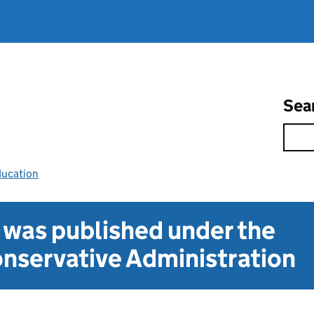
Sea
ducation
t was published under the
nservative Administration