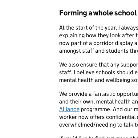
Forming a whole school
At the start of the year, I alwa
explaining how they look after 
now part of a corridor display 
amongst staff and students thr
We also ensure that any support
staff. I believe schools should 
mental health and wellbeing so 
We provide a fantastic opportuni
and their own, mental health a
Alliance
programme. And our men
worker now offers confidential d
overwhelmed/needing to talk 