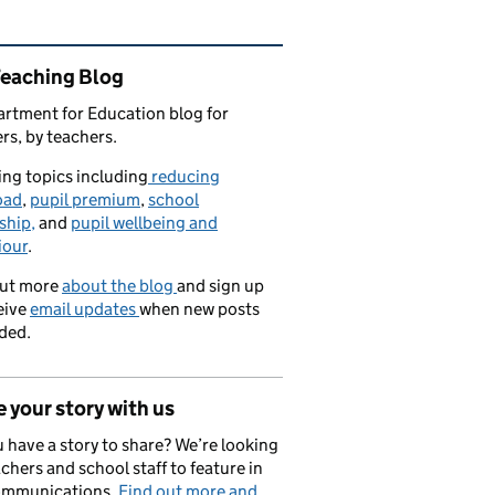
ated content and links
Teaching Blog
rtment for Education blog for
rs, by teachers.
ng topics including
reducing
oad
,
pupil premium
,
school
ship,
and
pupil wellbeing and
iour
.
out more
about the blog
and sign up
eive
email updates
when new posts
ded.
 your story with us
 have a story to share? We’re looking
achers and school staff to feature in
ommunications.
Find out more and