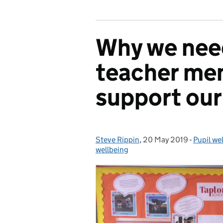
Why we nee
teacher men
support our
Steve Rippin
Posted by:
,
20 May 2019
Posted on:
-
Pupil we
Categor
wellbeing