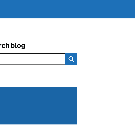
rch blog