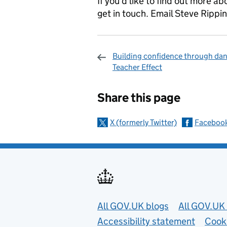
If you’d like to find out more a
get in touch. Email Steve Rippi
Building confidence through dan
Teacher Effect
Sharing and c
Share this page
X (formerly Twitter)
Faceboo
Useful links
All GOV.UK blogs
All GOV.UK 
Accessibility statement
Cook