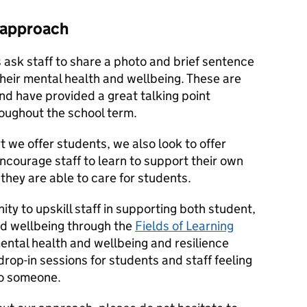
 approach
ys ask staff to share a photo and brief sentence
their mental health and wellbeing. These are
and have provided a great talking point
oughout the school term.
 we offer students, we also look to offer
encourage staff to learn to support their own
they are able to care for students.
ty to upskill staff in supporting both student,
nd wellbeing through the
Fields of Learning
tal health and wellbeing and resilience
rop-in sessions for students and staff feeling
to someone.