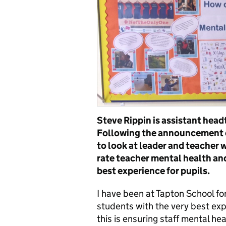
Steve Rippin is assistant head
Following the announcement o
to look at leader and teacher 
rate teacher mental health and
best experience for pupils.
I have been at Tapton School fo
students with the very best exp
this is ensuring staff mental hea