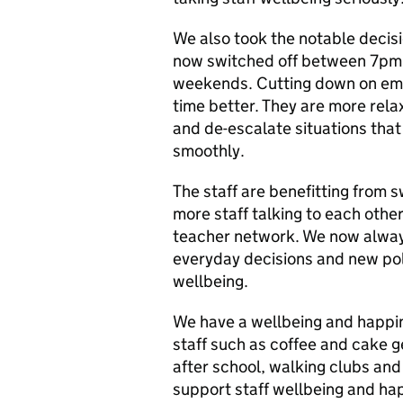
We also took the notable decisi
now switched off between 7pm
weekends. Cutting down on emai
time better. They are more rel
and de-escalate situations that
smoothly.
The staff are benefitting from s
more staff talking to each other
teacher network. We now always
everyday decisions and new pol
wellbeing.
We have a wellbeing and happine
staff such as coffee and cake g
after school, walking clubs and f
support staff wellbeing and ha