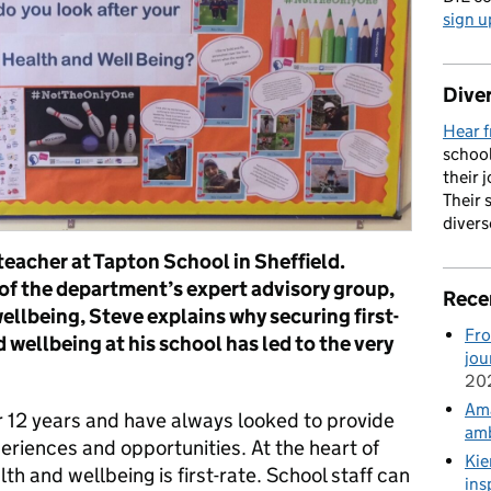
sign u
Diver
Hear f
school
their 
Their 
divers
teacher at Tapton School in Sheffield.
f the department’s expert advisory group,
Rece
wellbeing, Steve explains why securing first-
Fro
 wellbeing at his school has led to the very
jou
20
Ama
r 12 years and have always looked to provide
amb
eriences and opportunities. At the heart of
Kie
lth and wellbeing is first-rate. School staff can
ins