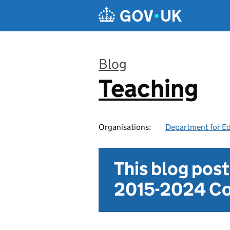
Skip to main content
Blog
Teaching
:
Organisations:
Department for E
This blog pos
2015-2024 Co