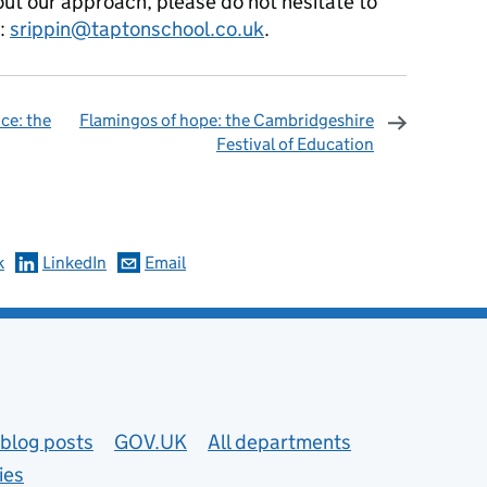
bout our approach, please do not hesitate to
n:
srippin@taptonschool.co.uk
.
ce: the
Flamingos of hope: the Cambridgeshire
Festival of Education
omments
k
LinkedIn
Email
blog posts
GOV.UK
All departments
ies