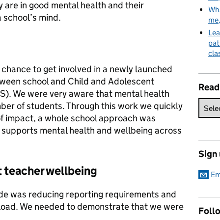
ey are in good mental health and their
Wha
a school’s mind.
me
Lea
pat
cla
 chance to get involved in a newly launched
between school and Child and Adolescent
Read
). We were very aware that mental health
ber of students. Through this work we quickly
 of impact, a whole school approach was
t supports mental health and wellbeing across
Sign
t teacher wellbeing
Em
ade was reducing reporting requirements and
kload. We needed to demonstrate that we were
Follo
.