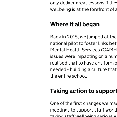
only deliver great lessons if th
wellbeing is at the forefront of 
Where it all began
Back in 2015, we jumped at the
national pilot to foster links 
Mental Health Services (CAMHS
issues were impacting on a num
realised that to have any form
needed - building a culture tha
the entire school.
Taking action to suppor
One of the first changes we m
meetings to support staff wor
taking staff wellbeing seriously