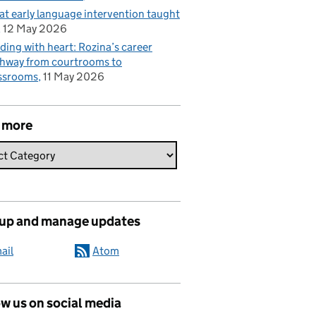
t early language intervention taught
12 May 2026
ding with heart: Rozina’s career
hway from courtrooms to
ssrooms
11 May 2026
 more
 up and manage updates
ail
Atom
w us on social media