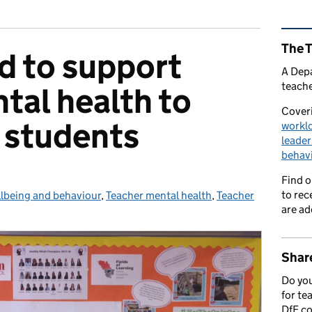
Rel
The 
d to support
A Depa
teache
tal health to
Coveri
 students
workl
leader
behav
Find 
to rec
llbeing and behaviour
ies:
,
Teacher mental health
,
Teacher
are ad
Share
Do you
for te
DfE c