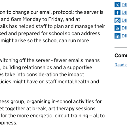
Df
on to change our email protocol: the server is
Df
 and 6am Monday to Friday, and at
Df
ls has helped staff to plan and manage their
Df
axed and prepared for school so can address
Df
 might arise so the school can run more
Comm
witching off the server - fewer emails means
Read 
, building relationships and a supportive
 take into consideration the impact
icies might have on staff mental health and
ss group, organising in-school activities for
et together at break, art therapy sessions
or the more energetic, circuit training – all to
ppiness.