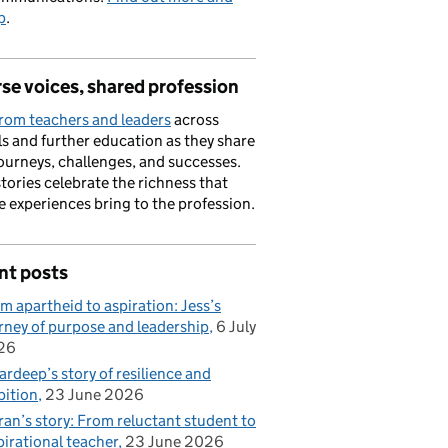
p
.
se voices, shared profession
rom teachers and leaders
across
s and further education as they share
journeys, challenges, and successes.
stories celebrate the richness that
e experiences bring to the profession.
nt posts
m apartheid to aspiration: Jess’s
rney of purpose and leadership
6 July
26
rdeep’s story of resilience and
ition
23 June 2026
ran’s story: From reluctant student to
pirational teacher
23 June 2026