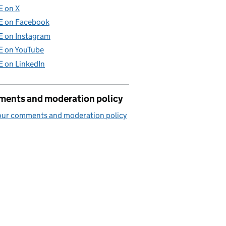
E on X
E on Facebook
E on Instagram
E on YouTube
E on LinkedIn
ents and moderation policy
our comments and moderation policy