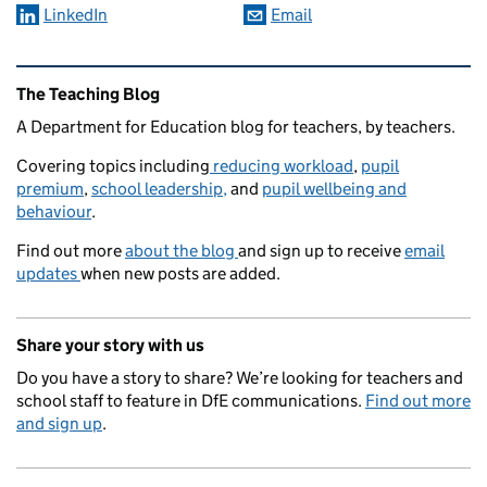
LinkedIn
Email
Related content and links
The Teaching Blog
A Department for Education blog for teachers, by teachers.
Covering topics including
reducing workload
,
pupil
premium
,
school leadership,
and
pupil wellbeing and
behaviour
.
Find out more
about the blog
and sign up to receive
email
updates
when new posts are added.
Share your story with us
Do you have a story to share? We’re looking for teachers and
school staff to feature in DfE communications.
Find out more
and sign up
.