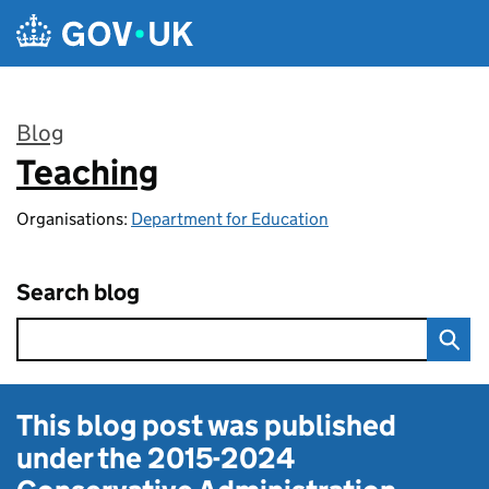
Skip to main content
Blog
Teaching
:
Organisations:
Department for Education
Search blog
This blog post was published
under the
2015-2024