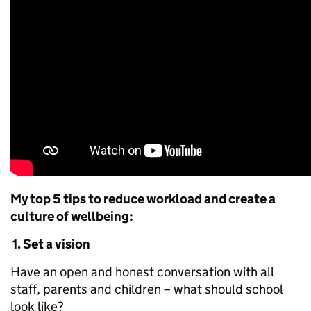
My top 5 tips to reduce workload and create a
culture of wellbeing:
1.
Set a vision
Have an open and honest conversation with all
staff, parents and children – what should school
look like?