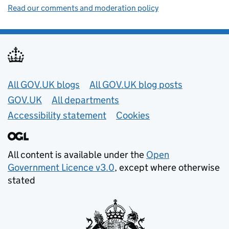
Read our comments and moderation policy
Useful links
All GOV.UK blogs
All GOV.UK blog posts
GOV.UK
All departments
Accessibility statement
Cookies
All content is available under the
Open
Government Licence v3.0
, except where otherwise
stated