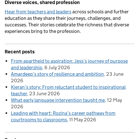
Diverse voices, shared profession
Hear from teachers and leaders
across schools and further
education as they share their journeys, challenges, and
successes. Their stories celebrate the richness that diverse
experiences bring to the profession.
Recent posts
From apartheid to aspiration: Jess’s journey of purpose
and leadership
6 July 2026
Amardeep’s story of resilience and ambition
23 June
2026
Kieran’s story: From reluctant student to inspirational
teacher
23 June 2026
What early language intervention taught me
12 May
2026
Leading with heart: Rozina’s career pathway from
courtrooms to classrooms
11 May 2026