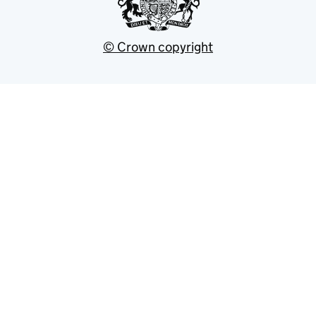
© Crown copyright