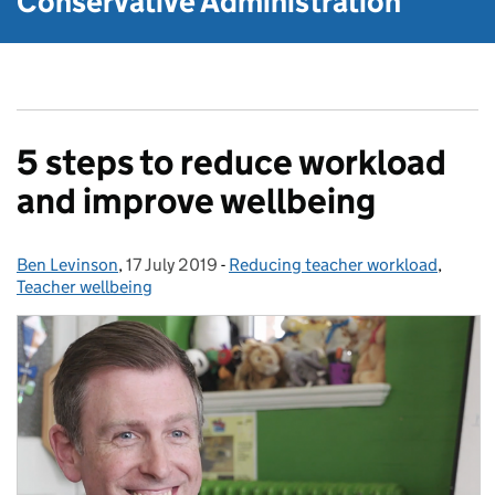
Conservative Administration
5 steps to reduce workload
and improve wellbeing
Ben Levinson
Posted by:
,
17 July 2019
Posted on:
-
Reducing teacher workload
Categories:
,
Teacher wellbeing