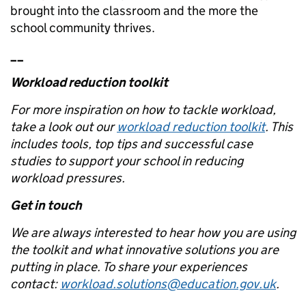
brought into the classroom and the more the
school community thrives.
__
Workload reduction toolkit
For more inspiration on how to tackle workload,
take a look out our
workload reduction toolkit
. This
includes tools, top tips and successful case
studies to support your school in reducing
workload pressures.
Get in touch
We are always interested to hear how you are using
the toolkit and what innovative solutions you are
putting in place. To share your experiences
contact:
workload.solutions@education.gov.uk
.