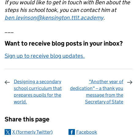
If you would like to get in touch with Ben about the
steps his school took, you can contact him at
ben.levinson@kensington.ttlt.academy
.
___
Want to receive blog posts in your inbox?
Sign up to receive blog updates.
Designing a secondary
"Another year of
school curriculum that
dedication" – a thank you
prepares pupils for the
message from the
world.
Secretary of State
Sharing and comments
Share this page
X (formerly Twitter)
Facebook