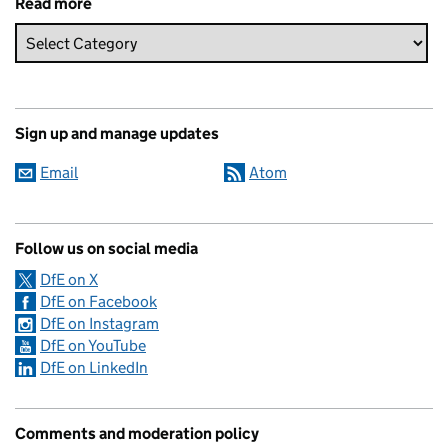
Read more
Sign up and manage updates
Email
Atom
Follow us on social media
DfE on X
DfE on Facebook
DfE on Instagram
DfE on YouTube
DfE on LinkedIn
Comments and moderation policy