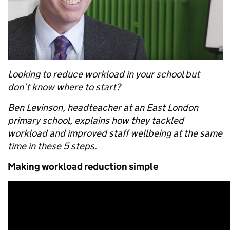
Looking to reduce workload in your school but
don’t know where to start?
Ben Levinson, headteacher at an East London
primary school, explains how they tackled
workload and improved staff wellbeing at the same
time in these 5 steps.
Making workload reduction simple