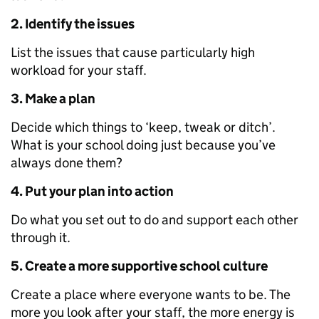
2. Identify the issues
List the issues that cause particularly high
workload for your staff.
3. Make a plan
Decide which things to ‘keep, tweak or ditch’.
What is your school doing just because you’ve
always done them?
4. Put your plan into action
Do what you set out to do and support each other
through it.
5. Create a more supportive school culture
Create a place where everyone wants to be. The
more you look after your staff, the more energy is