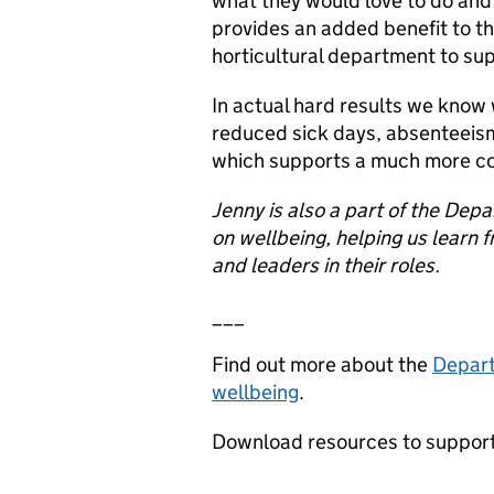
what they would love to do and 
provides an added benefit to th
horticultural department to sup
In actual hard results we know
reduced sick days, absenteeism
which supports a much more c
Jenny is also a part of the Dep
on wellbeing, helping us learn 
and leaders in their roles.
___
Find out more about the
Depart
wellbeing
.
Download resources to support
___