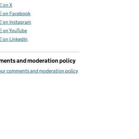
E on X
E on Facebook
E on Instagram
E on YouTube
E on LinkedIn
ents and moderation policy
our comments and moderation policy