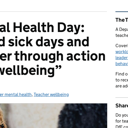
Rel
The 
l Health Day:
A Depa
teache
 sick days and
Coveri
ver through action
workl
leader
behav
wellbeing”
Find 
to rec
are ad
er mental health
ories:
,
Teacher wellbeing
Share
Do you
for te
DfE c