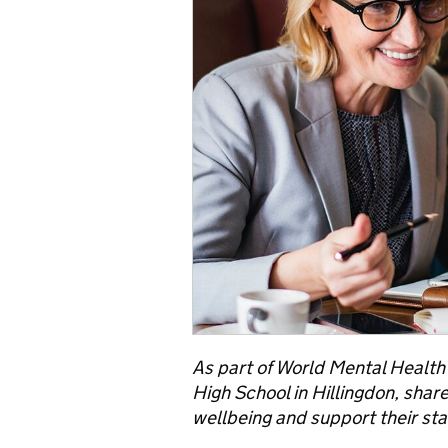
As part of World Mental Healt
High School in Hillingdon, shar
wellbeing and support their staf