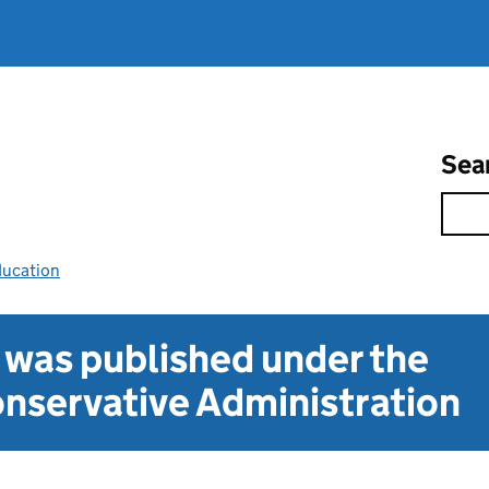
Sea
ducation
t was published under the
nservative Administration