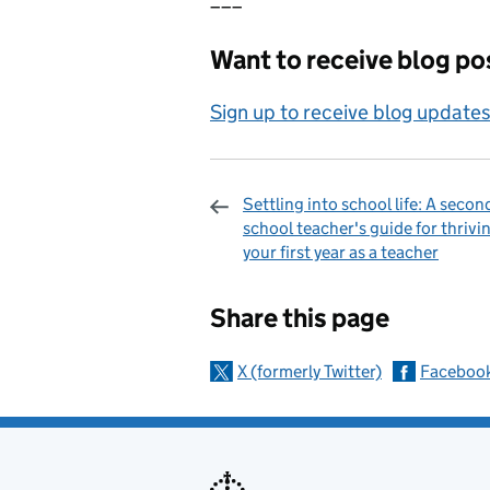
Want to receive blog pos
Sign up to receive blog updates
Settling into school life: A secon
school teacher's guide for thrivin
your first year as a teacher
Sharing and c
Share this page
X (formerly Twitter)
Faceboo