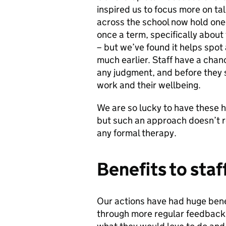
inspired us to focus more on ta
across the school now hold one
once a term, specifically about 
– but we’ve found it helps spot
much earlier. Staff have a chan
any judgment, and before they s
work and their wellbeing.
We are so lucky to have these h
but such an approach doesn’t re
any formal therapy.
Benefits to staf
Our actions have had huge bene
through more regular feedback -