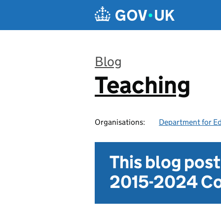
Skip to main content
Blog
Teaching
:
Organisations:
Department for E
This blog pos
2015-2024 Co