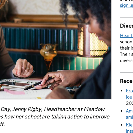
sign u
Diver
Hear f
school
their 
Their 
divers
Rece
Fro
jou
20
h Day, Jenny Rigby, Headteacher at Meadow
Ama
es how her school are taking action to improve
amb
f.
Kie
ins