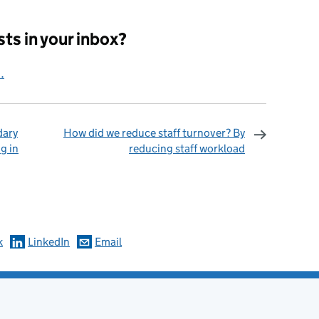
ts in your inbox?
.
dary
How did we reduce staff turnover? By
g in
reducing staff workload
omments
k
LinkedIn
Email