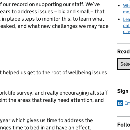
 our record on supporting our staff. We’ve
Wha
ears to address issues – big and small – that
me
in place steps to monitor this, to learn what
Lea
tweaked, and what new challenges we may face
pat
cla
Read
 helped us get to the root of wellbeing issues
Sign
rk-life survey, and really encouraging all staff
oint the areas that really need attention, and
Em
year which gives us time to address the
Follo
nges time to bed in and have an effect.