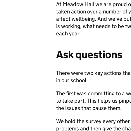
At Meadow Hall we are proud of
taken action over a number of y
affect wellbeing. And we’ve put 
is working, what needs to be 
each year.
Ask questions
There were two key actions that
in our school.
The first was committing to a wo
to take part. This helps us pinp
the issues that cause them.
We hold the survey every other 
problems and then give the cha