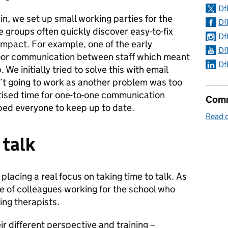
Df
in, we set up small working parties for the
Df
e groups often quickly discover easy-to-fix
Df
 impact. For example, one of the early
Df
or communication between staff which meant
Df
 We initially tried to solve this with email
n’t going to work as another problem was too
itised time for one-to-one communication
Comm
ped everyone to keep up to date.
Read 
 talk
lacing a real focus on taking time to talk. As
e of colleagues working for the school who
ing therapists.
ir different perspective and training –