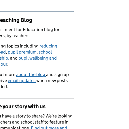
ated content and links
Teaching Blog
rtment for Education blog for
rs, by teachers.
ng topics including
reducing
oad
,
pupil premium
,
school
ship,
and
pupil wellbeing and
iour
.
out more
about the blog
and sign up
eive
email updates
when new posts
ded.
 your story with us
 have a story to share? We’re looking
achers and school staff to feature in
ommunications.
Find out more and