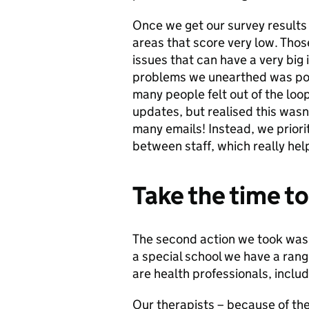
Once we get our survey results 
areas that score very low. Thos
issues that can have a very big
problems we unearthed was po
many people felt out of the loop.
updates, but realised this was
many emails! Instead, we prior
between staff, which really hel
Take the time to
The second action we took was p
a special school we have a rang
are health professionals, includ
Our therapists – because of the