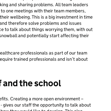
lking and sharing problems. All team leaders
 to one meetings with their team members,
their wellbeing. This is a big investment in time
 and therefore solve problems and issues
ce to talk about things worrying them, with out
nowball and potentially start affecting their
ealthcare professionals as part of our team
quire trained professionals and isn’t about
f and the school
fits. Creating a more open environment –
 gives our staff the opportunity to talk about