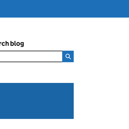
rch blog