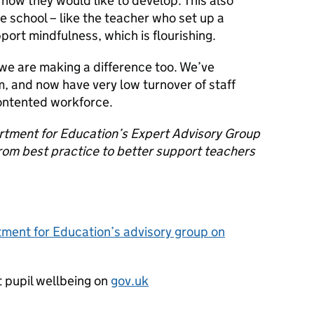
how they would like to develop. This also
e school – like the teacher who set up a
port mindfulness, which is flourishing.
 we are making a difference too. We’ve
, and now have very low turnover of staff
ontented workforce.
artment for Education’s Expert Advisory Group
from best practice to better support teachers
ment for Education’s advisory group on
 pupil wellbeing on
gov.uk