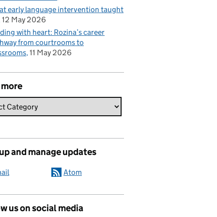
t early language intervention taught
12 May 2026
ding with heart: Rozina’s career
hway from courtrooms to
ssrooms
11 May 2026
 more
 up and manage updates
ail
Atom
w us on social media