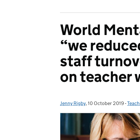
World Menta
“we reduced
staff turno
on teacher 
Jenny Rigby
Posted by:
,
10 October 2019
Posted on:
-
Teach
Categ