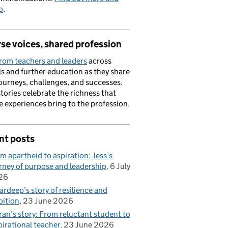
p
.
se voices, shared profession
rom teachers and leaders
across
s and further education as they share
journeys, challenges, and successes.
stories celebrate the richness that
e experiences bring to the profession.
nt posts
m apartheid to aspiration: Jess’s
rney of purpose and leadership
6 July
26
rdeep’s story of resilience and
ition
23 June 2026
ran’s story: From reluctant student to
pirational teacher
23 June 2026