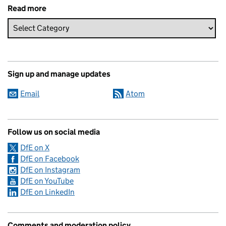
Read more
Sign up and manage updates
Email
Atom
Follow us on social media
DfE on X
DfE on Facebook
DfE on Instagram
DfE on YouTube
DfE on LinkedIn
Comments and moderation policy