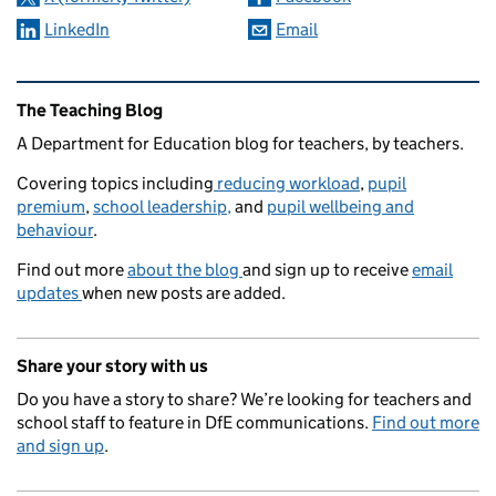
LinkedIn
Email
Related content and links
The Teaching Blog
A Department for Education blog for teachers, by teachers.
Covering topics including
reducing workload
,
pupil
premium
,
school leadership,
and
pupil wellbeing and
behaviour
.
Find out more
about the blog
and sign up to receive
email
updates
when new posts are added.
Share your story with us
Do you have a story to share? We’re looking for teachers and
school staff to feature in DfE communications.
Find out more
and sign up
.