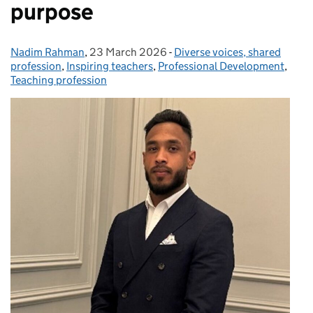
purpose
Nadim Rahman
Posted by:
,
23 March 2026
Posted on:
-
Diverse voices, shared
Categories:
profession
,
Inspiring teachers
,
Professional Development
,
Teaching profession