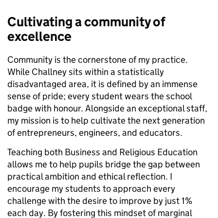
Cultivating a community of
excellence
Community is the cornerstone of my practice.
While Challney sits within a statistically
disadvantaged area, it is defined by an immense
sense of pride; every student wears the school
badge with honour. Alongside an exceptional staff,
my mission is to help cultivate the next generation
of entrepreneurs, engineers, and educators.
Teaching both Business and Religious Education
allows me to help pupils bridge the gap between
practical ambition and ethical reflection. I
encourage my students to approach every
challenge with the desire to improve by just 1%
each day. By fostering this mindset of marginal