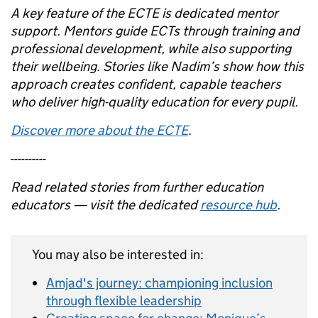
A key feature of the ECTE is dedicated mentor
support. Mentors guide ECTs through training and
professional development, while also supporting
their wellbeing. Stories like Nadim’s show how this
approach creates confident, capable teachers
who deliver high-quality education for every pupil.
Discover more about the ECTE
.
----------
Read related stories from further education
educators — visit the dedicated
resource hub
.
You may also be interested in:
Amjad's journey: championing inclusion
through flexible leadership