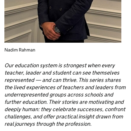
Nadim Rahman
Our education system is strongest when every
teacher, leader and student can see themselves
represented — and can thrive. This series shares
the lived experiences of teachers and leaders from
underrepresented groups across schools and
further education. Their stories are motivating and
deeply human: they celebrate successes, confront
challenges, and offer practical insight drawn from
real journeys through the profession.