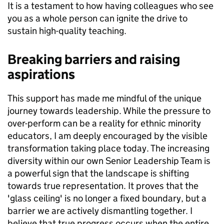
It is a testament to how having colleagues who see
you as a whole person can ignite the drive to
sustain high-quality teaching.
Breaking barriers and raising
aspirations
This support has made me mindful of the unique
journey towards leadership. While the pressure to
over-perform can be a reality for ethnic minority
educators, I am deeply encouraged by the visible
transformation taking place today. The increasing
diversity within our own Senior Leadership Team is
a powerful sign that the landscape is shifting
towards true representation. It proves that the
'glass ceiling' is no longer a fixed boundary, but a
barrier we are actively dismantling together. I
believe that true progress occurs when the entire