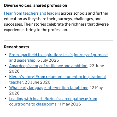
Diverse voices, shared profession
Hear from teachers and leaders
across schools and further
education as they share their journeys, challenges, and
successes. Their stories celebrate the richness that diverse
experiences bring to the profession.
Recent posts
From apartheid to aspiration: Jess’s journey of purpose
and leadership
6 July 2026
Amardeep’s story of resilience and ambition
23 June
2026
Kieran’s story: From reluctant student to inspirational
teacher
23 June 2026
What early language intervention taught me
12 May
2026
Leading with heart: Rozina’s career pathway from
courtrooms to classrooms
11 May 2026