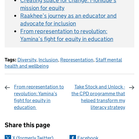
Creating space for change: Monique’s
mission for equity
Raakhee’s journey as an educator and
advocate for inclusion
From representation to revolution:
Yamina’s fight for equity in education
Tags:
Diversity
,
Inclusion
,
Representation
,
Staff mental
health and wellbeing
From representation to
Take Stock and Unlock -
revolution: Yamina’s
the CPD programme that
fight for equity in
helped transform my
education
literacy strategy
Sharing and comments
Share this page
X (formerly Twitter)
Facebook