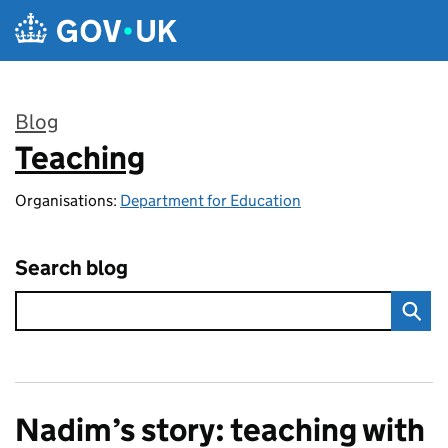
Skip to main content
Blog
Teaching
:
Organisations:
Department for Education
Search blog
Nadim’s story: teaching with