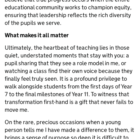
educational community works to champion equity,
ensuring that leadership reflects the rich diversity
of the pupils we serve.
What makes it all matter
Ultimately, the heartbeat of teaching lies in those
quiet, understated moments that stay with you: a
pupil sharing that they see a role model in me, or
watching a class find their own voice because they
finally feel truly seen. It is a profound privilege to
walk alongside students from the first days of Year
7 to the final milestones of Year 11. To witness that
transformation first-hand is a gift that never fails to
move me.
On the rare, precious occasions when a young
person tells me I have made a difference to them, it
brings a sense of purpose so deep it is difficult to