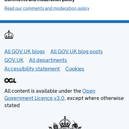
Read our comments and moderation policy
Useful links
All GOV.UK blogs
All GOV.UK blog posts
GOV.UK
All departments
Accessibility statement
Cookies
All content is available under the
Open
Government Licence v3.0
, except where otherwise
stated