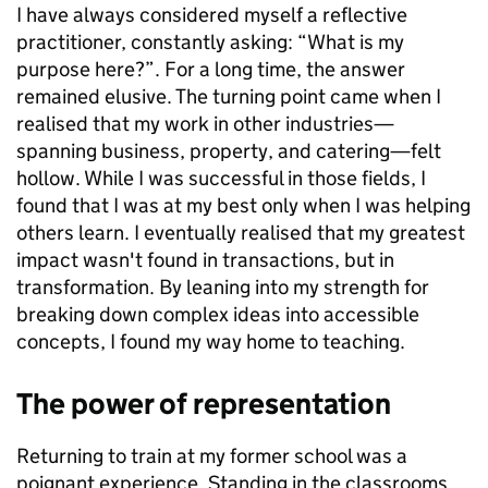
I have always considered myself a reflective
practitioner, constantly asking: “What is my
purpose here?”. For a long time, the answer
remained elusive. The turning point came when I
realised that my work in other industries—
spanning business, property, and catering—felt
hollow. While I was successful in those fields, I
found that I was at my best only when I was helping
others learn. I eventually realised that my greatest
impact wasn't found in transactions, but in
transformation. By leaning into my strength for
breaking down complex ideas into accessible
concepts, I found my way home to teaching.
The power of representation
Returning to train at my former school was a
poignant experience. Standing in the classrooms