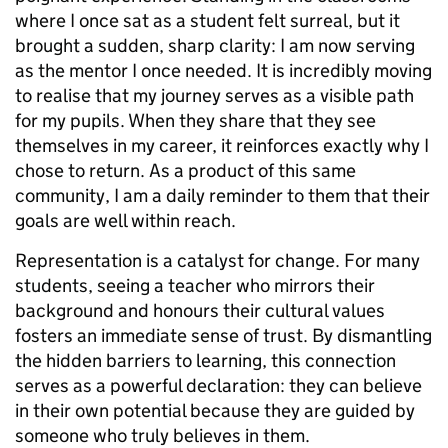
where I once sat as a student felt surreal, but it
brought a sudden, sharp clarity: I am now serving
as the mentor I once needed. It is incredibly moving
to realise that my journey serves as a visible path
for my pupils. When they share that they see
themselves in my career, it reinforces exactly why I
chose to return. As a product of this same
community, I am a daily reminder to them that their
goals are well within reach.
Representation is a catalyst for change. For many
students, seeing a teacher who mirrors their
background and honours their cultural values
fosters an immediate sense of trust. By dismantling
the hidden barriers to learning, this connection
serves as a powerful declaration: they can believe
in their own potential because they are guided by
someone who truly believes in them.