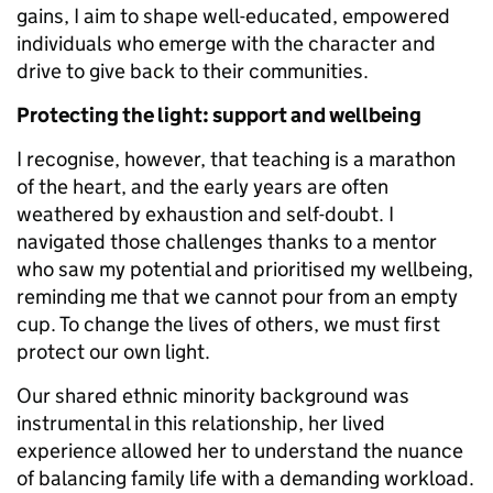
gains, I aim to shape well-educated, empowered
individuals who emerge with the character and
drive to give back to their communities.
Protecting the light: support and wellbeing
I recognise, however, that teaching is a marathon
of the heart, and the early years are often
weathered by exhaustion and self-doubt. I
navigated those challenges thanks to a mentor
who saw my potential and prioritised my wellbeing,
reminding me that we cannot pour from an empty
cup. To change the lives of others, we must first
protect our own light.
Our shared ethnic minority background was
instrumental in this relationship, her lived
experience allowed her to understand the nuance
of balancing family life with a demanding workload.