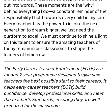
put into words. These moments are the 'why'
behind everything I do—a constant reminder of the
responsibility I hold towards every child in my care.
Every teacher has the power to inspire the next
generation to dream bigger, we just need the
platform to excel. We must continue to shine a light
on this talent to ensure the amazing teachers of
today remain in our classrooms to shape the
leaders of tomorrow.
The Early Career Teacher Entitlement (ECTE) is a
funded 2-year programme designed to give new
teachers the best possible start to their careers. It
helps early career teachers (ECTs) build
confidence, develop professional skills, and meet
the Teacher’s Standards, ensuring they are well
prepared for the classroom.