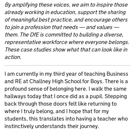
By amplifying these voices, we aim to inspire those
already working in education, support the sharing
of meaningful best practice, and encourage others
to join a profession that needs — and values —
them. The DfE is committed to building a diverse,
representative workforce where everyone belongs.
These case studies show what that can look like in
action.
I am currently in my third year of teaching Business
and RE at Challney High School for Boys. There is a
profound sense of belonging here. I walk the same
hallways today that I once did as a pupil. Stepping
back through those doors felt like returning to
where I truly belong, and I hope that for my
students, this translates into having a teacher who
instinctively understands their journey.