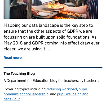
Mapping our data landscape is the key step to
ensure that the other aspects of GDPR we are
focussing on are built upon solid foundations. As
May 2018 and GDPR coming into effect draw ever
closer, we are using it …
Read more
of GDPR Readiness: Focus on Catering
Related content and links
The Teaching Blog
A Department for Education blog for teachers, by teachers.
Covering topics including
reducing workload
,
pupil
premium
,
school leadership,
and
pupil wellbeing and
behaviour
.