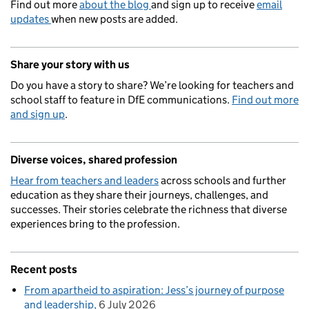
Find out more
about the blog
and sign up to receive
email
updates
when new posts are added.
Share your story with us
Do you have a story to share? We’re looking for teachers and
school staff to feature in DfE communications.
Find out more
and sign up
.
Diverse voices, shared profession
Hear from teachers and leaders
across schools and further
education as they share their journeys, challenges, and
successes. Their stories celebrate the richness that diverse
experiences bring to the profession.
Recent posts
From apartheid to aspiration: Jess’s journey of purpose
and leadership
6 July 2026