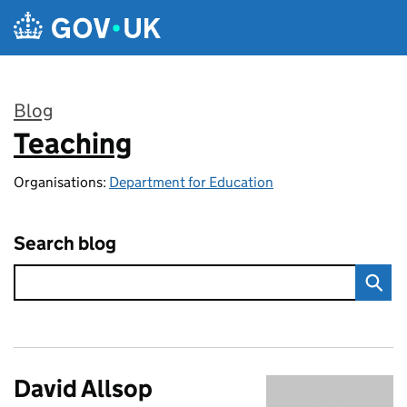
Skip to main content
Blog
Teaching
:
Organisations:
Department for Education
Search blog
David Allsop