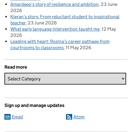
Amardeep’s story of resilience and ambition
23 June
2026
Kieran’s story: From reluctant student to inspirational
teacher
23 June 2026
What early language intervention taught me
12 May
2026
Leading with heart: Rozina’s career pathway from
courtrooms to classrooms
11 May 2026
Read more
Sign up and manage updates
Email
Atom