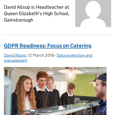
David Allsop is Headteacher at
Queen Elizabeth's High School,
Gainsborough
GDPR Readiness: Focus on Catering
David Allsop
Posted by:
,
12 March 2018
Posted on:
-
Data protection and
Categories:
management