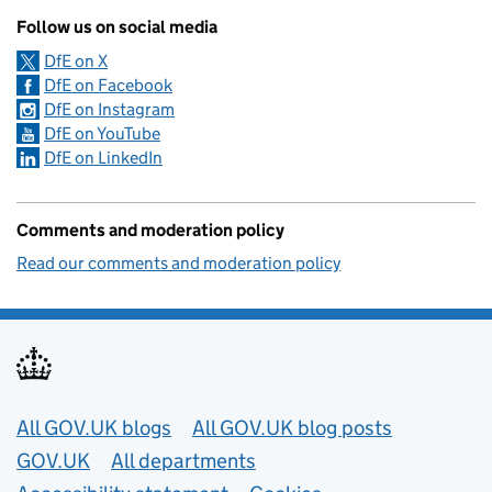
Follow us on social media
DfE on X
DfE on Facebook
DfE on Instagram
DfE on YouTube
DfE on LinkedIn
Comments and moderation policy
Read our comments and moderation policy
Useful links
All GOV.UK blogs
All GOV.UK blog posts
GOV.UK
All departments