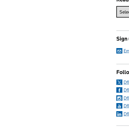
Sign
Em
Follo
Df
Df
Df
Df
Df