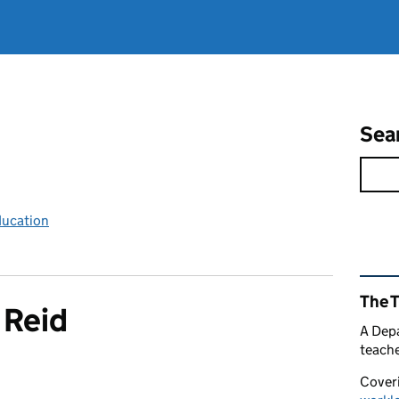
Sea
ducation
Rel
The 
 Reid
A Depa
teache
Coveri