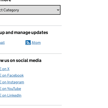
 up and manage updates
ail
Atom
w us on social media
E on X
E on Facebook
E on Instagram
E on YouTube
E on LinkedIn