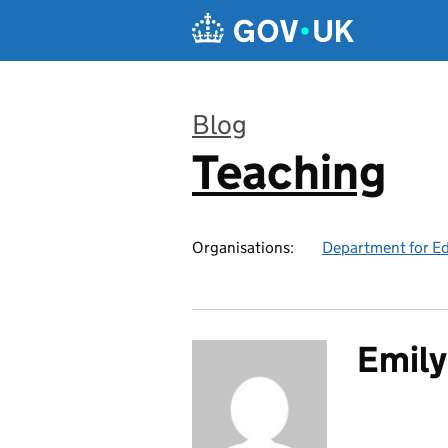
Skip to main content
Blog
Teaching
:
Organisations:
Department for E
Emily