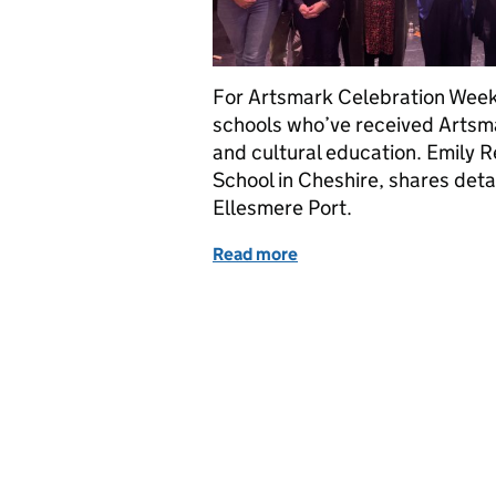
For Artsmark Celebration Week 
schools who’ve received Artsma
and cultural education. Emily R
School in Cheshire, shares deta
Ellesmere Port.
Read more
of How pupils and schools