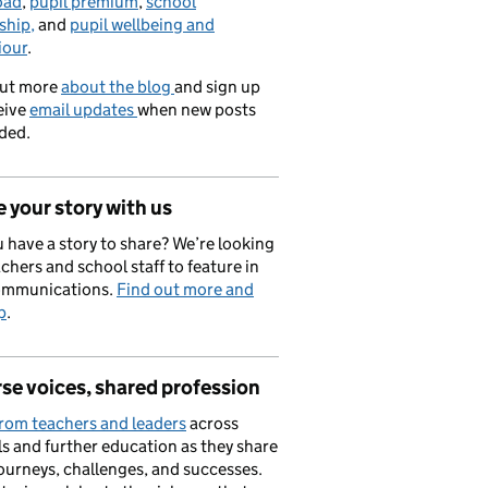
oad
,
pupil premium
,
school
ship,
and
pupil wellbeing and
iour
.
out more
about the blog
and sign up
eive
email updates
when new posts
ded.
 your story with us
 have a story to share? We’re looking
achers and school staff to feature in
ommunications.
Find out more and
p
.
se voices, shared profession
rom teachers and leaders
across
s and further education as they share
journeys, challenges, and successes.