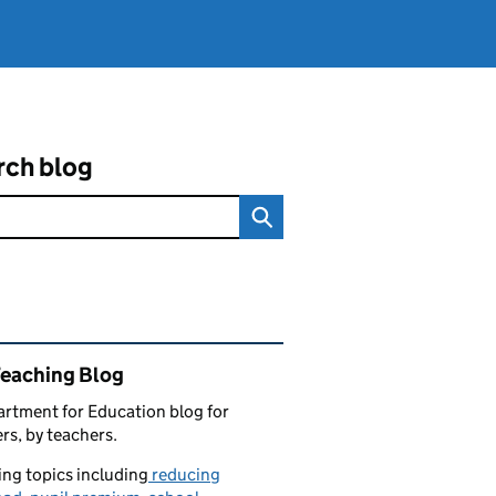
rch blog
ated content and links
Teaching Blog
rtment for Education blog for
rs, by teachers.
ng topics including
reducing