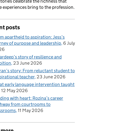
stories celebrate the richness that
e experiences bring to the profession.
nt posts
m apartheid to aspiration: Jess’s
rney of purpose and leadership
6 July
26
rdeep’s story of resilience and
ition
23 June 2026
ran’s story: From reluctant student to
pirational teacher
23 June 2026
t early language intervention taught
12 May 2026
ding with heart: Rozina’s career
hway from courtrooms to
ssrooms
11 May 2026
 more