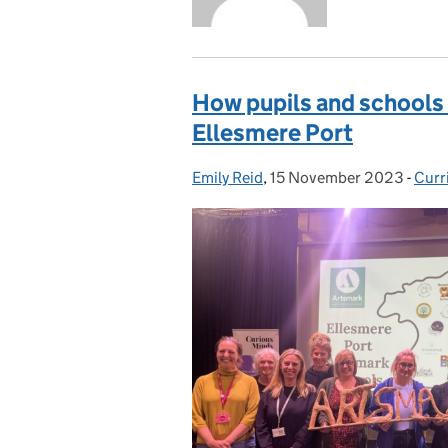
How pupils and schools 
Ellesmere Port
Emily Reid
Posted by:
,
15 November 2023
Posted on:
-
Curr
Cate