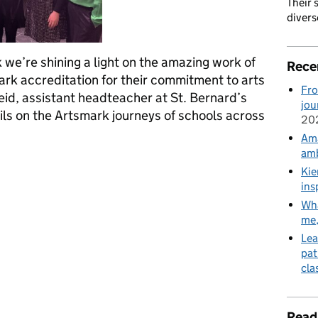
Their 
divers
we’re shining a light on the amazing work of
Rece
rk accreditation for their commitment to arts
Fro
eid, assistant headteacher at St. Bernard’s
jou
ils on the Artsmark journeys of schools across
20
Ama
amb
 are benefiting from Artsmark in Ellesmere Port
Kie
ins
Wha
me
Lea
pat
cla
Read