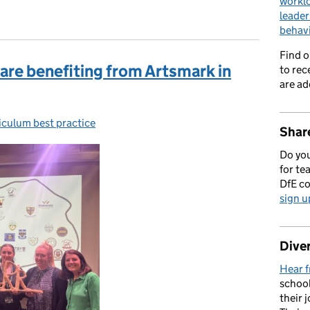
workl
leader
behav
Find 
are benefiting from Artsmark in
to rec
are ad
iculum best practice
gories:
Share
Do you
for te
DfE c
sign u
Diver
Hear f
school
their 