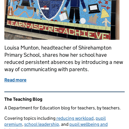
Louisa Munton, headteacher of Shirehampton
Primary School, shares how her school have
reduced persistent absences by introducing a new
way of communicating with parents.
Read more
of Texting parents: our key to success in tackling a
Related content and links
The Teaching Blog
A Department for Education blog for teachers, by teachers.
Covering topics including
reducing workload
,
pupil
premium
,
school leadership,
and
pupil wellbeing and