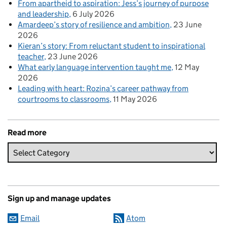
From apartheid to aspiration: Jess’s journey of purpose
and leadership
6 July 2026
Amardeep’s story of resilience and ambition
23 June
2026
Kieran’s story: From reluctant student to inspirational
teacher
23 June 2026
What early language intervention taught me
12 May
2026
Leading with heart: Rozina’s career pathway from
courtrooms to classrooms
11 May 2026
Read more
Sign up and manage updates
Email
Atom