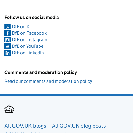
Follow us on social media
DfE on X
DfE on Facebook
DfE on Instagram
DfE on YouTube
DfE on LinkedIn
Comments and moderation policy
Read our comments and moderation policy
Useful links
All GOV.UK blogs
All GOV.UK blog posts