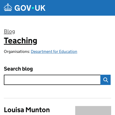
Skip to main content
Blog
Teaching
:
Organisations:
Department for Education
Search blog
Louisa Munton