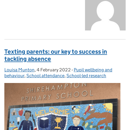
Texting parents: our key to success in
tackling absence
Louisa Munton
Posted by:
,
4 February 2022
Posted on:
-
Pupil wellbeing and
Categories:
behaviour
,
School attendance
,
School-led research