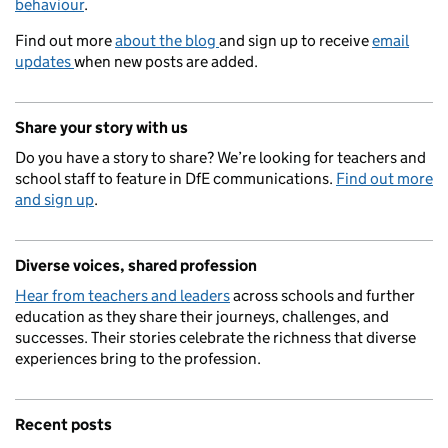
behaviour
.
Find out more
about the blog
and sign up to receive
email
updates
when new posts are added.
Share your story with us
Do you have a story to share? We’re looking for teachers and
school staff to feature in DfE communications.
Find out more
and sign up
.
Diverse voices, shared profession
Hear from teachers and leaders
across schools and further
education as they share their journeys, challenges, and
successes. Their stories celebrate the richness that diverse
experiences bring to the profession.
Recent posts