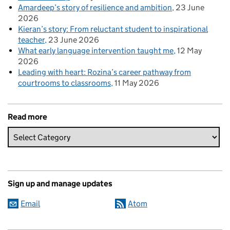
Amardeep’s story of resilience and ambition
23 June
2026
Kieran’s story: From reluctant student to inspirational
teacher
23 June 2026
What early language intervention taught me
12 May
2026
Leading with heart: Rozina’s career pathway from
courtrooms to classrooms
11 May 2026
Read more
Sign up and manage updates
Email
Atom