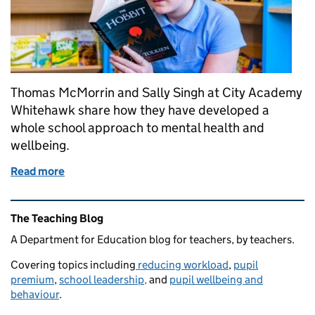
Thomas McMorrin and Sally Singh at City Academy
Whitehawk share how they have developed a
whole school approach to mental health and
wellbeing.
Read more
of Mental health and wellbeing support that prepar
Related content and links
The Teaching Blog
A Department for Education blog for teachers, by teachers.
Covering topics including
reducing workload
,
pupil
premium
,
school leadership,
and
pupil wellbeing and
behaviour
.