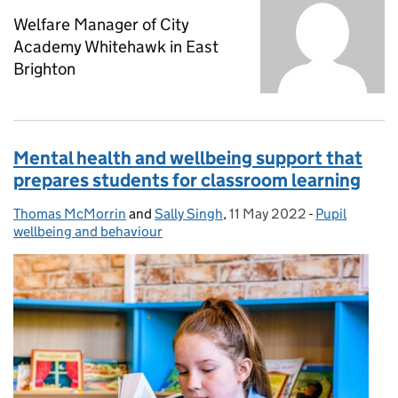
Welfare Manager of City
Academy Whitehawk in East
Brighton
Mental health and wellbeing support that
prepares students for classroom learning
Thomas McMorrin
Posted by:
and
Sally Singh
,
11 May 2022
Posted on:
-
Pupil
Categories:
wellbeing and behaviour