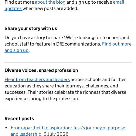
Find out more
about the blog
and sign up to receive
email
updates
when new posts are added.
Share your story with us
Do you have a story to share? We’re looking for teachers and
school staff to feature in DfE communications.
Find out more
and sign up
.
Diverse voices, shared profession
Hear from teachers and leaders
across schools and further
education as they share their journeys, challenges, and
successes. Their stories celebrate the richness that diverse
experiences bring to the profession.
Recent posts
From apartheid to aspiration: Jess’s journey of purpose
and leadership
6 July 2026