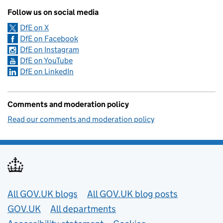
Follow us on social media
DfE on X
DfE on Facebook
DfE on Instagram
DfE on YouTube
DfE on LinkedIn
Comments and moderation policy
Read our comments and moderation policy
Useful links
All GOV.UK blogs
All GOV.UK blog posts
GOV.UK
All departments