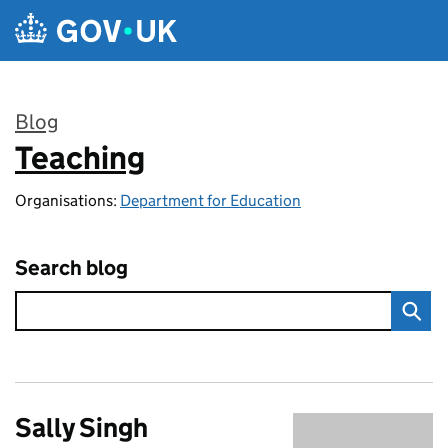
Skip to main content
Blog
Teaching
:
Organisations:
Department for Education
Search blog
Sally Singh