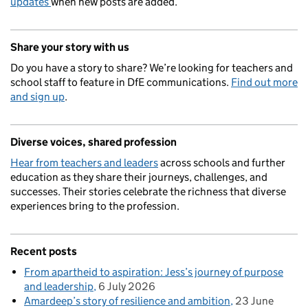
updates
when new posts are added.
Share your story with us
Do you have a story to share? We’re looking for teachers and
school staff to feature in DfE communications.
Find out more
and sign up
.
Diverse voices, shared profession
Hear from teachers and leaders
across schools and further
education as they share their journeys, challenges, and
successes. Their stories celebrate the richness that diverse
experiences bring to the profession.
Recent posts
From apartheid to aspiration: Jess’s journey of purpose
and leadership
6 July 2026
Amardeep’s story of resilience and ambition
23 June