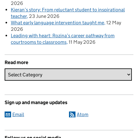
2026
Kieran’s story: From reluctant student to inspirational
teacher
23 June 2026
What early language intervention taught me
12 May
2026
Leading with heart: Rozina’s career pathway from
courtrooms to classrooms
11 May 2026
Read more
Sign up and manage updates
Email
Atom
Follow us on social media