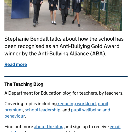
Stephanie Bendall talks about how the school has
been recognised as an Anti-Bullying Gold Award
winner by the Anti-Bullying Alliance (ABA).
Read more
of Taking a proactive approach to preventing and r
Related content and links
The Teaching Blog
A Department for Education blog for teachers, by teachers.
Covering topics including
reducing workload
,
pupil
premium
,
school leadership,
and
pupil wellbeing and
behaviour
.
Find out more
about the blog
and sign up to receive
email