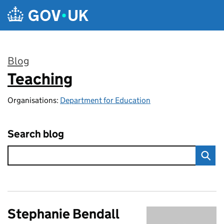
Skip to main content
Blog
Teaching
:
Organisations:
Department for Education
Search blog
Stephanie Bendall