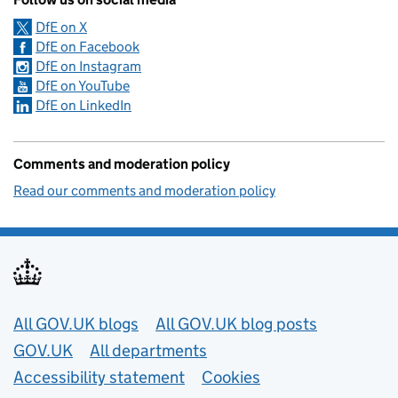
DfE on X
DfE on Facebook
DfE on Instagram
DfE on YouTube
DfE on LinkedIn
Comments and moderation policy
Read our comments and moderation policy
Useful links
All GOV.UK blogs
All GOV.UK blog posts
GOV.UK
All departments
Accessibility statement
Cookies