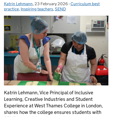
Katrin Lehmann
Posted by:
,
23 February 2026
Posted on:
-
Curriculum best
Categories:
practice
,
Inspiring teachers
,
SEND
Katrin Lehmann, Vice Principal of Inclusive
Learning, Creative Industries and Student
Experience at West Thames College in London,
shares how the college ensures students with