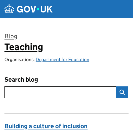
Skip to main content
Blog
Teaching
:
Organisations:
Department for Education
Search blog
Building a culture of inclusion