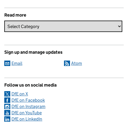
Read more
Sign up and manage updates
Email
Atom
Follow us on social media
DfE on X
DfE on Facebook
DfE on Instagram
DfE on YouTube
DfE on LinkedIn