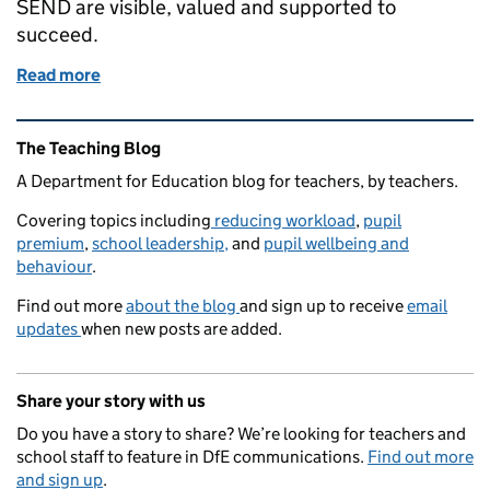
SEND are visible, valued and supported to
succeed.
Read more
of Building a culture of inclusion
Related content and links
The Teaching Blog
A Department for Education blog for teachers, by teachers.
Covering topics including
reducing workload
,
pupil
premium
,
school leadership,
and
pupil wellbeing and
behaviour
.
Find out more
about the blog
and sign up to receive
email
updates
when new posts are added.
Share your story with us
Do you have a story to share? We’re looking for teachers and
school staff to feature in DfE communications.
Find out more
and sign up
.