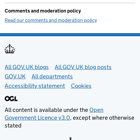
Comments and moderation policy
Read our comments and moderation policy
Useful links
All GOV.UK blogs
All GOV.UK blog posts
GOV.UK
All departments
Accessibility statement
Cookies
All content is available under the
Open
Government Licence v3.0
, except where otherwise
stated