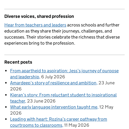
Diverse voices, shared profession
Hear from teachers and leaders
across schools and further
education as they share their journeys, challenges, and
successes. Their stories celebrate the richness that diverse
experiences bring to the profession.
Recent posts
From apartheid to aspiration: Jess’s journey of purpose
and leadership
6 July 2026
Amardeep’s story of resilience and ambition
23 June
2026
Kieran’s story: From reluctant student to inspirational
teacher
23 June 2026
What early language intervention taught me
12 May
2026
Leading with heart: Rozina’s career pathway from
courtrooms to classrooms
11 May 2026