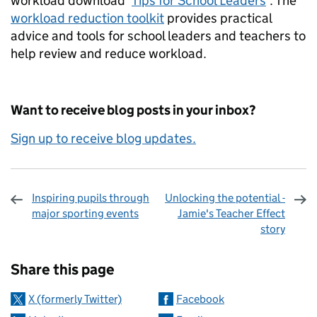
workload download ‘
Tips for School Leaders
’. The
workload reduction toolkit
provides practical
advice and tools for school leaders and teachers to
help review and reduce workload.
Want to receive blog posts in your inbox?
Sign up to receive blog updates.
Inspiring pupils through
Unlocking the potential -
major sporting events
Jamie's Teacher Effect
story
Sharing and comments
Share this page
X (formerly Twitter)
Facebook