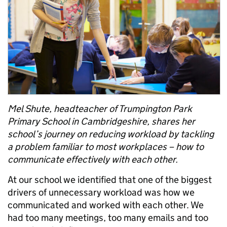
Mel Shute, headteacher of Trumpington Park
Primary School in Cambridgeshire, shares her
school’s journey on reducing workload by tackling
a problem familiar to most workplaces – how to
communicate effectively with each other.
At our school we identified that one of the biggest
drivers of unnecessary workload was how we
communicated and worked with each other. We
had too many meetings, too many emails and too