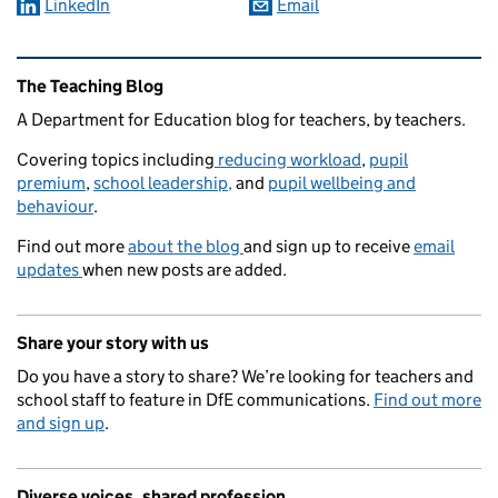
LinkedIn
Email
Related content and links
The Teaching Blog
A Department for Education blog for teachers, by teachers.
Covering topics including
reducing workload
,
pupil
premium
,
school leadership,
and
pupil wellbeing and
behaviour
.
Find out more
about the blog
and sign up to receive
email
updates
when new posts are added.
Share your story with us
Do you have a story to share? We’re looking for teachers and
school staff to feature in DfE communications.
Find out more
and sign up
.
Diverse voices, shared profession