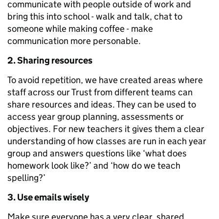
communicate with people outside of work and
bring this into school - walk and talk, chat to
someone while making coffee - make
communication more personable.
2. Sharing resources
To avoid repetition, we have created areas where
staff across our Trust from different teams can
share resources and ideas. They can be used to
access year group planning, assessments or
objectives. For new teachers it gives them a clear
understanding of how classes are run in each year
group and answers questions like ‘what does
homework look like?’ and ‘how do we teach
spelling?’
3. Use emails wisely
Make sure everyone has a very clear, shared