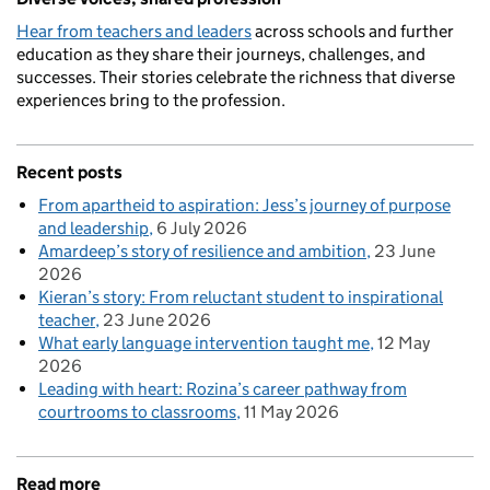
Hear from teachers and leaders
across schools and further
education as they share their journeys, challenges, and
successes. Their stories celebrate the richness that diverse
experiences bring to the profession.
Recent posts
From apartheid to aspiration: Jess’s journey of purpose
and leadership
6 July 2026
Amardeep’s story of resilience and ambition
23 June
2026
Kieran’s story: From reluctant student to inspirational
teacher
23 June 2026
What early language intervention taught me
12 May
2026
Leading with heart: Rozina’s career pathway from
courtrooms to classrooms
11 May 2026
Read more