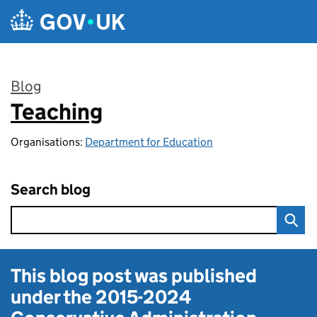
Skip to main content
Blog
Teaching
:
Organisations:
Department for Education
Search blog
This blog post was published
under the
2015-2024