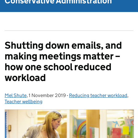
Conservative Administration
Shutting down emails, and
making meetings matter –
how one school reduced
workload
Mel Shute
Posted by:
,
1 November 2019
Posted on:
-
Reducing teacher workload
Categories:
,
Teacher wellbeing