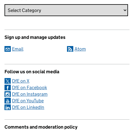
Sign up and manage updates
Email
Atom
Follow us on social media
DfE on X
DfE on Facebook
DfE on Instagram
DfE on YouTube
DfE on LinkedIn
Comments and moderation policy