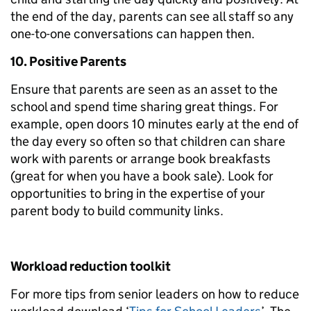
the end of the day, parents can see all staff so any
one-to-one conversations can happen then.
10. Positive Parents
Ensure that parents are seen as an asset to the
school and spend time sharing great things. For
example, open doors 10 minutes early at the end of
the day every so often so that children can share
work with parents or arrange book breakfasts
(great for when you have a book sale). Look for
opportunities to bring in the expertise of your
parent body to build community links.
Workload reduction toolkit
For more tips from senior leaders on how to reduce