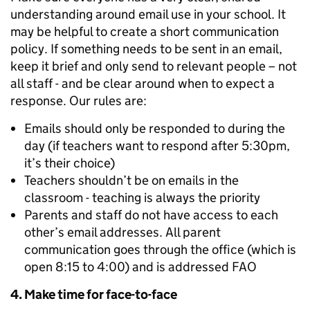
understanding around email use in your school. It
may be helpful to create a short communication
policy. If something needs to be sent in an email,
keep it brief and only send to relevant people – not
all staff - and be clear around when to expect a
response. Our rules are:
Emails should only be responded to during the
day (if teachers want to respond after 5:30pm,
it’s their choice)
Teachers shouldn’t be on emails in the
classroom - teaching is always the priority
Parents and staff do not have access to each
other’s email addresses. All parent
communication goes through the office (which is
open 8:15 to 4:00) and is addressed FAO
4. Make time for
face-to-face