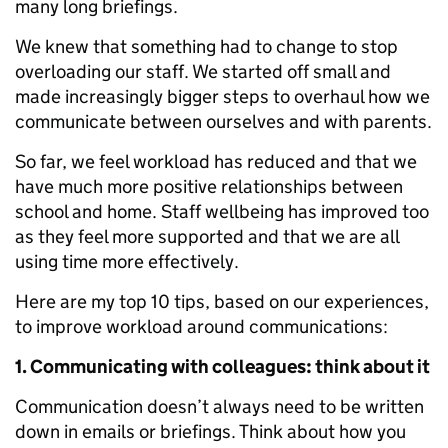
many long briefings.
We knew that something had to change to stop
overloading our staff. We started off small and
made increasingly bigger steps to overhaul how we
communicate between ourselves and with parents.
So far, we feel workload has reduced and that we
have much more positive relationships between
school and home. Staff wellbeing has improved too
as they feel more supported and that we are all
using time more effectively.
Here are my top 10 tips, based on our experiences,
to improve workload around communications:
1. Communicating with colleagues: think about it
Communication doesn’t always need to be written
down in emails or briefings. Think about how you