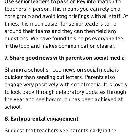
Use senior leaders to pass on key information to
teachers in person. This means you can rely on a
core group and avoid long briefings with all staff. At
times, it is much easier for senior leaders to go
around their teams and they can then field any
questions. We have found this helps everyone feel
in the loop and makes communication clearer.
7. Share good news with parents on social media
Sharing a school’s good news on social media is
quicker than sending out letters. Parents also
engage very positively with social media. It is lovely
to look back through celebratory updates through
the year and see how much has been achieved at
school.
8. Early parental engagement
Suggest that teachers see parents early in the