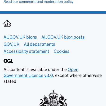
Read our comments and moderation policy
Useful links
All GOV.UK blogs
All GOV.UK blog posts
GOV.UK
All departments
Accessibility statement
Cookies
All content is available under the
Open
Government Licence v3.0
, except where otherwise
stated