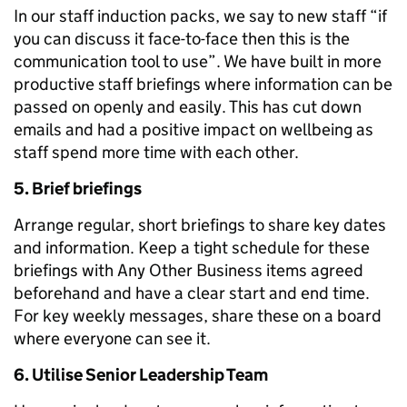
In our staff induction packs, we say to new staff “if
you can discuss it face-to-face then this is the
communication tool to use”. We have built in more
productive staff briefings where information can be
passed on openly and easily. This has cut down
emails and had a positive impact on wellbeing as
staff spend more time with each other.
5. Brief briefings
Arrange regular, short briefings to share key dates
and information. Keep a tight schedule for these
briefings with Any Other Business items agreed
beforehand and have a clear start and end time.
For key weekly messages, share these on a board
where everyone can see it.
6. Utilise Senior Leadership Team