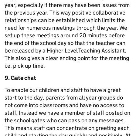
year, especially if there may have been issues from
the previous year. This way positive collaborative
relationships can be established which limits the
need for numerous meetings through the year. We
set up these meetings around 20 minutes before
the end of the school day so that the teacher can
be released by a Higher Level Teaching Assistant.
This also gives a clear ending point for the meeting
i.e. pick up time.
9. Gate chat
To enable our children and staff to have a great
start to the day, parents from all year groups do
not come into classrooms and have no access to
staff. Instead we have a member of staff posted on
the school gates who can pass on any messages.
This means staff can concentrate on greeting each
child and starting the day quickly and positively. At