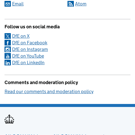
Email
Atom
Follow us on social media
DfE on X
DfE on Facebook
DfE on Instagram
DfE on YouTube
DfE on LinkedIn
Comments and moderation policy
Read our comments and moderation policy