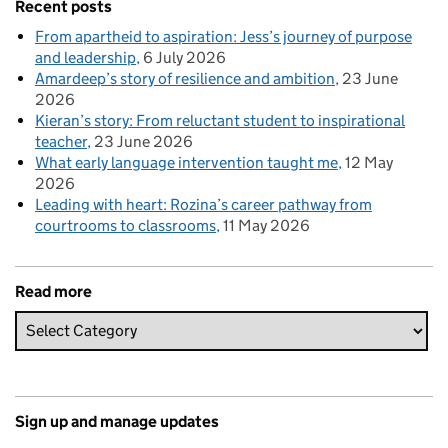
Recent posts
From apartheid to aspiration: Jess’s journey of purpose
and leadership
6 July 2026
Amardeep’s story of resilience and ambition
23 June
2026
Kieran’s story: From reluctant student to inspirational
teacher
23 June 2026
What early language intervention taught me
12 May
2026
Leading with heart: Rozina’s career pathway from
courtrooms to classrooms
11 May 2026
Read more
Sign up and manage updates