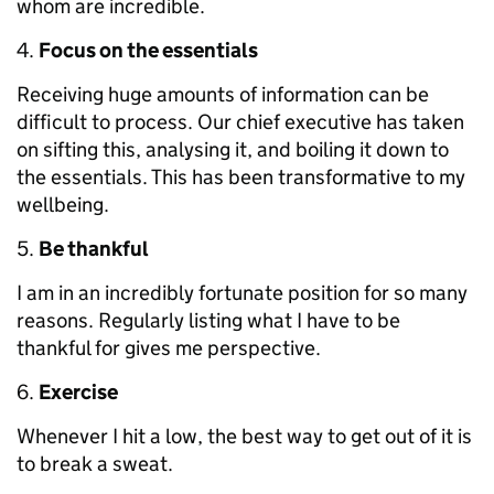
whom are incredible.
Focus on the essentials
Receiving huge amounts of information can be
difficult to process. Our chief executive has taken
on sifting this, analysing it, and boiling it down to
the essentials. This has been transformative to my
wellbeing.
Be thankful
I am in an incredibly fortunate position for so many
reasons. Regularly listing what I have to be
thankful for gives me perspective.
Exercise
Whenever I hit a low, the best way to get out of it is
to break a sweat.