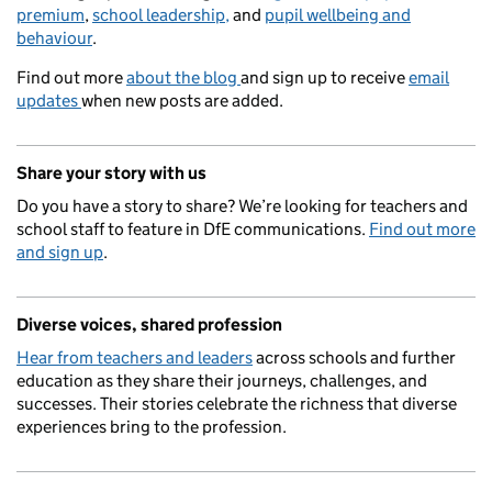
premium
,
school leadership,
and
pupil wellbeing and
behaviour
.
Find out more
about the blog
and sign up to receive
email
updates
when new posts are added.
Share your story with us
Do you have a story to share? We’re looking for teachers and
school staff to feature in DfE communications.
Find out more
and sign up
.
Diverse voices, shared profession
Hear from teachers and leaders
across schools and further
education as they share their journeys, challenges, and
successes. Their stories celebrate the richness that diverse
experiences bring to the profession.