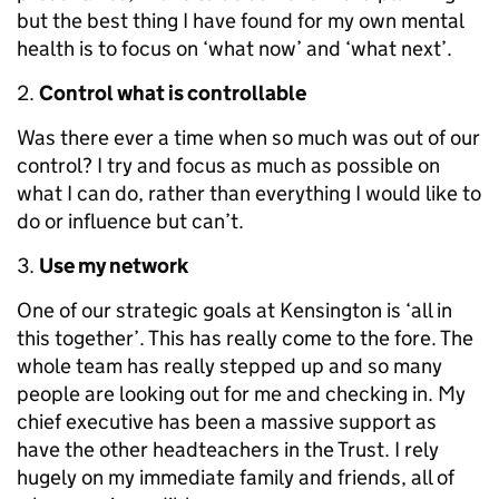
but the best thing I have found for my own mental
health is to focus on ‘what now’ and ‘what next’.
Control what is controllable
Was there ever a time when so much was out of our
control? I try and focus as much as possible on
what I can do, rather than everything I would like to
do or influence but can’t.
Use my network
One of our strategic goals at Kensington is ‘all in
this together’. This has really come to the fore. The
whole team has really stepped up and so many
people are looking out for me and checking in. My
chief executive has been a massive support as
have the other headteachers in the Trust. I rely
hugely on my immediate family and friends, all of