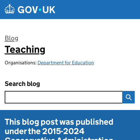
Skip to main content
Blog
Teaching
:
Organisations:
Department for Education
Search blog
This blog post was published
under the
2015-2024