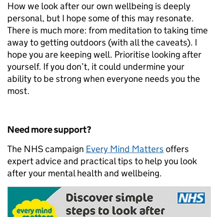
How we look after our own wellbeing is deeply
personal, but I hope some of this may resonate.
There is much more: from meditation to taking time
away to getting outdoors (with all the caveats). I
hope you are keeping well. Prioritise looking after
yourself. If you don’t, it could undermine your
ability to be strong when everyone needs you the
most.
Need more support?
The NHS campaign
Every Mind Matters
offers
expert advice and practical tips to help you look
after your mental health and wellbeing.