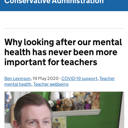
Conservative Administration
Why looking after our mental
health has never been more
important for teachers
Ben Levinson
Posted by:
,
19 May 2020
Posted on:
-
COVID-19 support
Categories:
,
Teacher
mental health
,
Teacher wellbeing