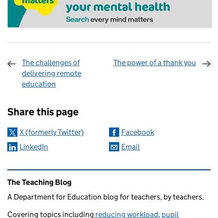
The challenges of
The power of a thank you
delivering remote
education
Sharing and comments
Share this page
X (formerly Twitter)
Facebook
LinkedIn
Email
Related content and links
The Teaching Blog
A Department for Education blog for teachers, by teachers.
Covering topics including
reducing workload
,
pupil