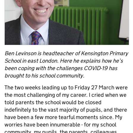
Ben Levinson is headteacher of Kensington Primary
School in east London. Here he explains how he’s
been coping with the challenges COVID-19 has
brought to his school community.
The two weeks leading up to Friday 27 March were
the most challenging of my career. I cried when we
told parents the school would be closed
indefinitely to the vast majority of pupils, and there
have been a few more tearful moments since. My
worries have been innumerable - for my school
community, my pupils, the parents, colleagues.