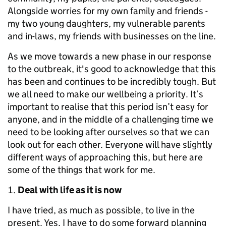
Alongside worries for my own family and friends -
my two young daughters, my vulnerable parents
and in-laws, my friends with businesses on the line.
As we move towards a new phase in our response
to the outbreak, it's good to acknowledge that this
has been and continues to be incredibly tough. But
we all need to make our wellbeing a priority. It’s
important to realise that this period isn’t easy for
anyone, and in the middle of a challenging time we
need to be looking after ourselves so that we can
look out for each other. Everyone will have slightly
different ways of approaching this, but here are
some of the things that work for me.
Deal with life as it is now
I have tried, as much as possible, to live in the
present. Yes, I have to do some forward planning