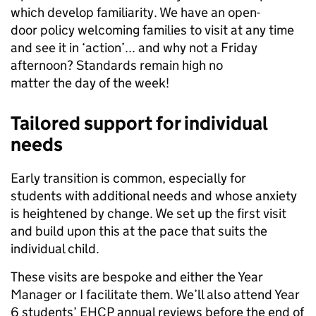
which develop familiarity. We have an open-
door policy welcoming families to visit at any time
and see it in ‘action’... and why not a Friday
afternoon? Standards remain high no
matter the day of the week!
Tailored support for individual
needs
Early transition is common, especially for
students with additional needs and whose anxiety
is heightened by change. We set up the first visit
and build upon this at the pace that suits the
individual child.
These visits are bespoke and either the Year
Manager or I facilitate them. We’ll also attend Year
6 students’ EHCP annual reviews before the end of