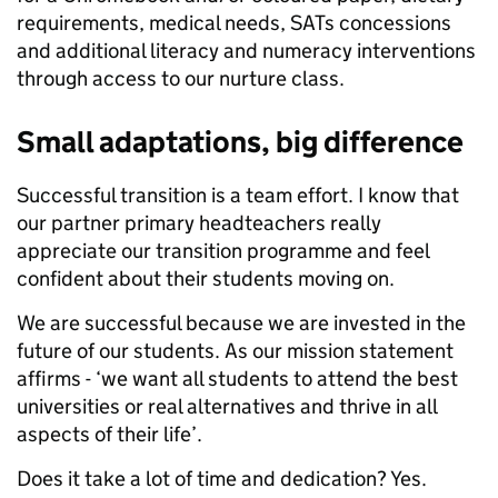
requirements, medical needs, SATs concessions
and additional literacy and numeracy interventions
through access to our nurture class.
Small adaptations, big difference
Successful transition is a team effort. I know that
our partner primary headteachers really
appreciate our transition programme and feel
confident about their students moving on.
We are successful because we are invested in the
future of our students. As our mission statement
affirms - ‘we want all students to attend the best
universities or real alternatives and thrive in all
aspects of their life’.
Does it take a lot of time and dedication? Yes.