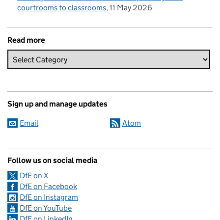
courtrooms to classrooms
11 May 2026
Read more
Sign up and manage updates
Email
Atom
Follow us on social media
DfE on X
DfE on Facebook
DfE on Instagram
DfE on YouTube
DfE on LinkedIn