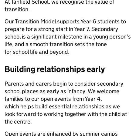
At Tanfield School, we recognise the value of
transition.
Our Transition Model supports Year 6 students to
prepare for a strong start in Year 7. Secondary
school is a significant milestone in a young person's
life, and a smooth transition sets the tone
for school life and beyond.
Building relationships early
Parents and carers begin to consider secondary
school places as early as infancy. We welcome
families to our open events from Year 4,
which helps build essential relationships as we
look forward to working together with the child at
the centre.
Open events are enhanced by summer camps