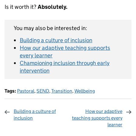
Is it worth it?
Absolutely.
You may also be interested in:
Building a culture of inclusion
How our adaptive teaching supports
every learner
Championing inclusion through early
intervention
Tags:
Pastoral
,
SEND
,
Transition
,
Wellbeing
Building a culture of
How our adaptive
inclusion
teaching supports every
learner
Sharing and comments