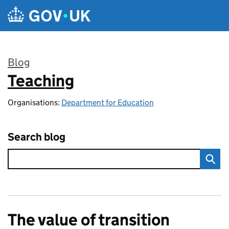
Skip to main content
Blog
Teaching
:
Organisations:
Department for Education
Search blog
The value of transition