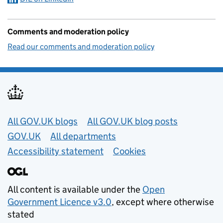
Comments and moderation policy
Read our comments and moderation policy
Useful links
All GOV.UK blogs
All GOV.UK blog posts
GOV.UK
All departments
Accessibility statement
Cookies
All content is available under the
Open
Government Licence v3.0
, except where otherwise
stated