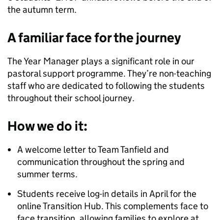
the autumn term.
A familiar face for the journey
The Year Manager plays a significant role in our
pastoral support programme. They’re non-teaching
staff who are dedicated to following the students
throughout their school journey.
How we do it:
A welcome letter to Team Tanfield and
communication throughout the spring and
summer terms.
Students receive log-in details in April for the
online Transition Hub. This complements face to
face transition, allowing families to explore at