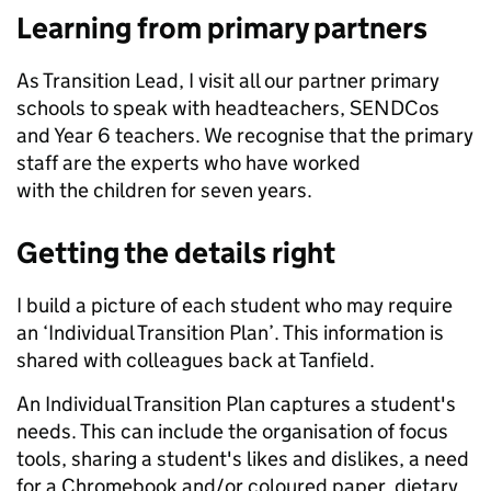
Learning from primary partners
As Transition Lead, I visit all our partner primary
schools to speak with headteachers, SENDCos
and Year 6 teachers. We recognise that the primary
staff are the experts who have worked
with the children for seven years.
Getting the details right
I build a picture of each student who may require
an ‘Individual Transition Plan’. This information is
shared with colleagues back at Tanfield.
An Individual Transition Plan captures a student's
needs. This can include the organisation of focus
tools, sharing a student's likes and dislikes, a need
for a Chromebook and/or coloured paper, dietary