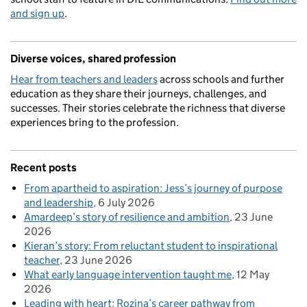
and sign up
.
Diverse voices, shared profession
Hear from teachers and leaders
across schools and further
education as they share their journeys, challenges, and
successes. Their stories celebrate the richness that diverse
experiences bring to the profession.
Recent posts
From apartheid to aspiration: Jess’s journey of purpose
and leadership
6 July 2026
Amardeep’s story of resilience and ambition
23 June
2026
Kieran’s story: From reluctant student to inspirational
teacher
23 June 2026
What early language intervention taught me
12 May
2026
Leading with heart: Rozina’s career pathway from