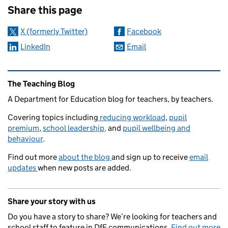
Share this page
X (formerly Twitter)
Facebook
LinkedIn
Email
Related content and links
The Teaching Blog
A Department for Education blog for teachers, by teachers.
Covering topics including
reducing workload
,
pupil
premium
,
school leadership,
and
pupil wellbeing and
behaviour
.
Find out more
about the blog
and sign up to receive
email
updates
when new posts are added.
Share your story with us
Do you have a story to share? We’re looking for teachers and
school staff to feature in DfE communications.
Find out more