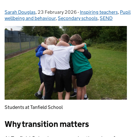
Sarah Douglas
Posted by:
,
23 February 2026
Posted on:
-
Inspiring teachers
Categories:
,
Pupil
wellbeing and behaviour
,
Secondary schools
,
SEND
Students at Tanfield School
Why transition matters