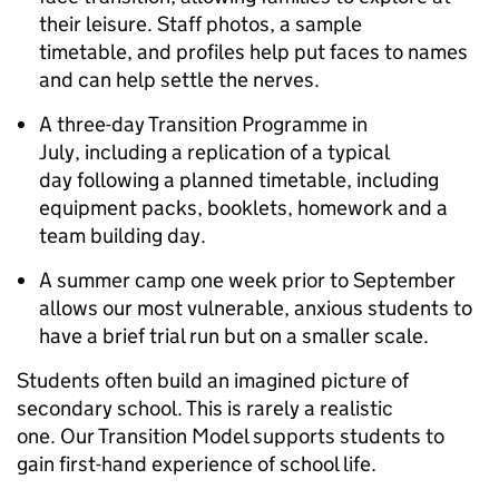
their leisure. Staff photos, a sample
timetable, and profiles help put faces to names
and can help settle the nerves.
A three-day Transition Programme in
July, including a replication of a typical
day following a planned timetable, including
equipment packs, booklets, homework and a
team building day.
A summer camp one week prior to September
allows our most vulnerable, anxious students to
have a brief trial run but on a smaller scale.
Students often build an imagined picture of
secondary school. This is rarely a realistic
one. Our Transition Model supports students to
gain first-hand experience of school life.