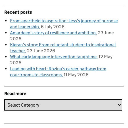
Recent posts
From apartheid to aspiration: Jess’s journey of purpose
and leadership
6 July 2026
Amardeep’s story of resilience and ambition
23 June
2026
Kieran’s story: From reluctant student to inspirational
teacher
23 June 2026
What early language intervention taught me
12 May
2026
Leading with heart: Rozina’s career pathway from
courtrooms to classrooms
11 May 2026
Read more