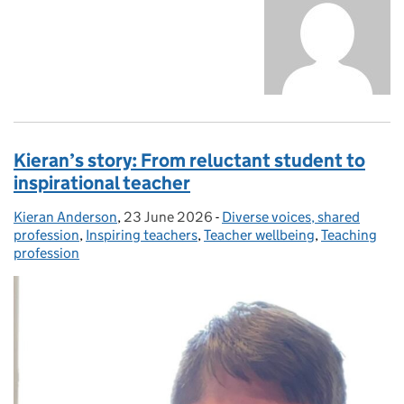
Kieran’s story: From reluctant student to
inspirational teacher
Kieran Anderson
Posted by:
,
23 June 2026
Posted on:
-
Diverse voices, shared
Categories:
profession
,
Inspiring teachers
,
Teacher wellbeing
,
Teaching
profession