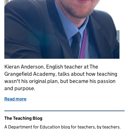
Kieran Anderson, English teacher at The
Grangefield Academy, talks about how teaching
wasn't his original plan, but became his passion
and purpose.
Read more
of The accidental teacher: how teaching changed my 
Related content and links
The Teaching Blog
A Department for Education blog for teachers, by teachers.