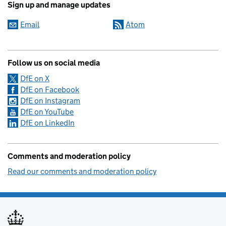
Sign up and manage updates
Email
Atom
Follow us on social media
DfE on X
DfE on Facebook
DfE on Instagram
DfE on YouTube
DfE on LinkedIn
Comments and moderation policy
Read our comments and moderation policy