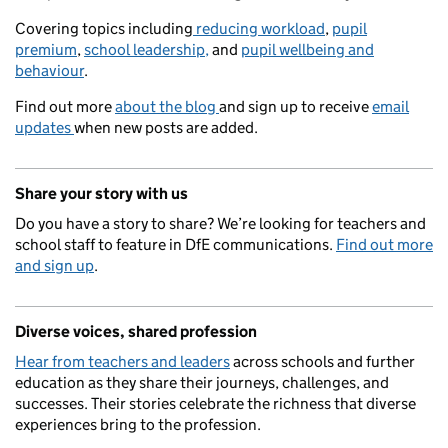
Covering topics including
reducing workload
,
pupil
premium
,
school leadership,
and
pupil wellbeing and
behaviour
.
Find out more
about the blog
and sign up to receive
email
updates
when new posts are added.
Share your story with us
Do you have a story to share? We’re looking for teachers and
school staff to feature in DfE communications.
Find out more
and sign up
.
Diverse voices, shared profession
Hear from teachers and leaders
across schools and further
education as they share their journeys, challenges, and
successes. Their stories celebrate the richness that diverse
experiences bring to the profession.