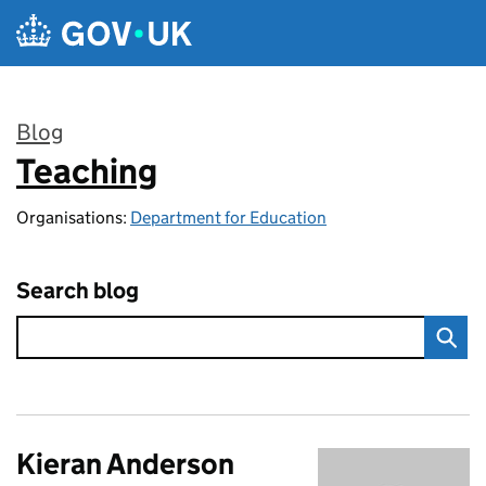
Skip to main content
Blog
Teaching
:
Organisations:
Department for Education
Search blog
Kieran Anderson