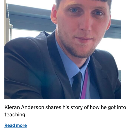
Kieran Anderson shares his story of how he got into
teaching
Read more
of Kieran’s story: From reluctant student to inspira