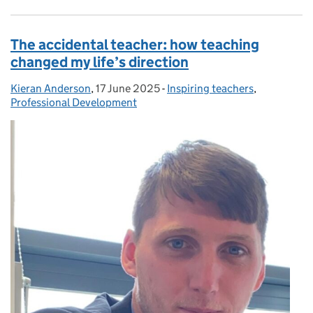
The accidental teacher: how teaching
changed my life’s direction
Kieran Anderson
Posted by:
,
17 June 2025
Posted on:
-
Inspiring teachers
Categories:
,
Professional Development