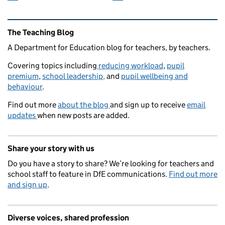
Related content and links
The Teaching Blog
A Department for Education blog for teachers, by teachers.
Covering topics including
reducing workload
,
pupil
premium
,
school leadership,
and
pupil wellbeing and
behaviour
.
Find out more
about the blog
and sign up to receive
email
updates
when new posts are added.
Share your story with us
Do you have a story to share? We’re looking for teachers and
school staff to feature in DfE communications.
Find out more
and sign up
.
Diverse voices, shared profession