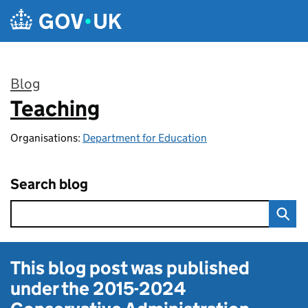
Skip to main content
Blog
Teaching
:
Organisations:
Department for Education
Search blog
This blog post was published
under the
2015-2024