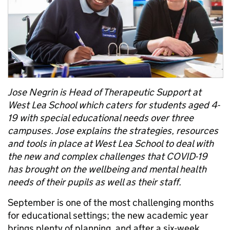
Jose Negrin is Head of Therapeutic Support at
West Lea School which caters for students aged 4-
19 with special educational needs over three
campuses. Jose explains the strategies, resources
and tools in place at West Lea School to deal with
the new and complex challenges that COVID-19
has brought on the wellbeing and mental health
needs of their pupils as well as their staff.
September is one of the most challenging months
for educational settings; the new academic year
brings plenty of planning, and after a six-week