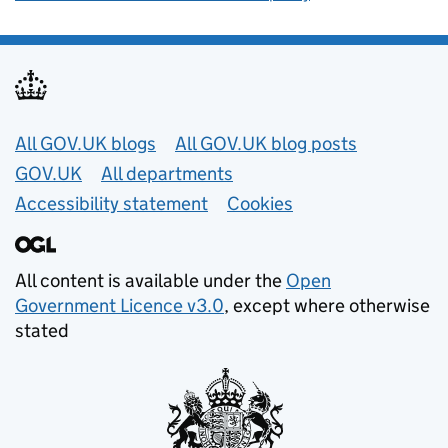
Useful links
All GOV.UK blogs
All GOV.UK blog posts
GOV.UK
All departments
Accessibility statement
Cookies
All content is available under the
Open
Government Licence v3.0
, except where otherwise
stated