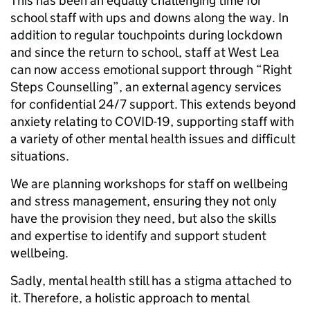
This has been an equally challenging time for
school staff with ups and downs along the way. In
addition to regular touchpoints during lockdown
and since the return to school, staff at West Lea
can now access emotional support through “Right
Steps Counselling”, an external agency services
for confidential 24/7 support. This extends beyond
anxiety relating to COVID-19, supporting staff with
a variety of other mental health issues and difficult
situations.
We are planning workshops for staff on wellbeing
and stress management, ensuring they not only
have the provision they need, but also the skills
and expertise to identify and support student
wellbeing.
Sadly, mental health still has a stigma attached to
it. Therefore, a holistic approach to mental