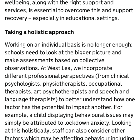
wellbeing, along with the right support and
services, is essential to overcome this and support
recovery – especially in educational settings.
Taking a holistic approach
Working on an individual basis is no longer enough;
schools need to look at the bigger picture and
make assessments based on collective
observations. At West Lea, we incorporate
different professional perspectives (from clinical
psychologists, physiotherapists, occupational
therapists, art psychotherapists and speech and
language therapists) to better understand how one
factor has the potential to impact another. For
example, a child displaying behavioural issues may
simply be attributed to lockdown anxiety. Looking
at this holistically, staff can also consider other
factors which may be affecting behaviour including