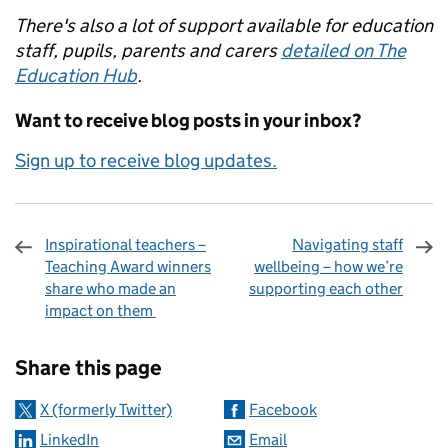
There's also a lot of support available for education
staff, pupils, parents and carers
detailed on The
Education Hub
.
Want to receive blog posts in your inbox?
Sign up to receive blog updates.
Inspirational teachers –
Navigating staff
Teaching Award winners
wellbeing – how we’re
share who made an
supporting each other
impact on them
Sharing and comments
Share this page
X (formerly Twitter)
Facebook
LinkedIn
Email