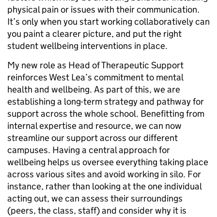
physical pain or issues with their communication.
It’s only when you start working collaboratively can
you paint a clearer picture, and put the right
student wellbeing interventions in place.
My new role as Head of Therapeutic Support
reinforces West Lea’s commitment to mental
health and wellbeing. As part of this, we are
establishing a long-term strategy and pathway for
support across the whole school. Benefitting from
internal expertise and resource, we can now
streamline our support across our different
campuses. Having a central approach for
wellbeing helps us oversee everything taking place
across various sites and avoid working in silo. For
instance, rather than looking at the one individual
acting out, we can assess their surroundings
(peers, the class, staff) and consider why it is