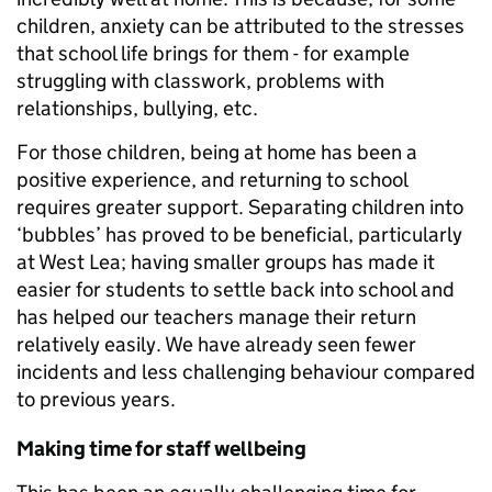
children, anxiety can be attributed to the stresses
that school life brings for them - for example
struggling with classwork, problems with
relationships, bullying, etc.
For those children, being at home has been a
positive experience, and returning to school
requires greater support. Separating children into
‘bubbles’ has proved to be beneficial, particularly
at West Lea; having smaller groups has made it
easier for students to settle back into school and
has helped our teachers manage their return
relatively easily. We have already seen fewer
incidents and less challenging behaviour compared
to previous years.
Making time for staff wellbeing