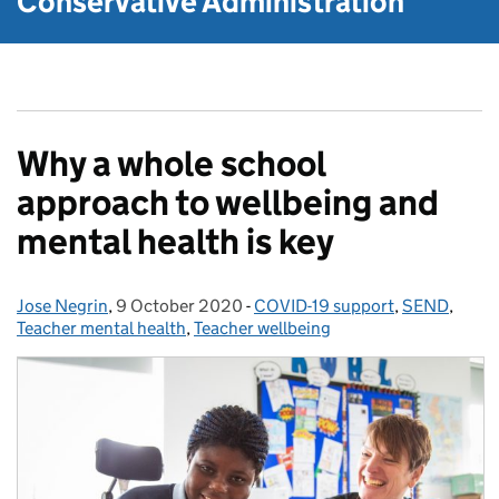
Conservative Administration
Why a whole school
approach to wellbeing and
mental health is key
Jose Negrin
Posted by:
,
9 October 2020
Posted on:
-
COVID-19 support
Categories:
,
SEND
,
Teacher mental health
,
Teacher wellbeing