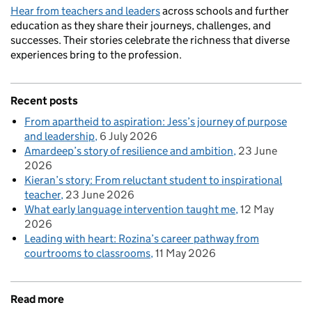
Hear from teachers and leaders
across schools and further
education as they share their journeys, challenges, and
successes. Their stories celebrate the richness that diverse
experiences bring to the profession.
Recent posts
From apartheid to aspiration: Jess’s journey of purpose
and leadership
6 July 2026
Amardeep’s story of resilience and ambition
23 June
2026
Kieran’s story: From reluctant student to inspirational
teacher
23 June 2026
What early language intervention taught me
12 May
2026
Leading with heart: Rozina’s career pathway from
courtrooms to classrooms
11 May 2026
Read more