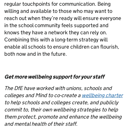
regular touchpoints for communication. Being
willing and available to those who may want to
reach out when they’re ready will ensure everyone
in the school community feels supported and
knows they have a network they can rely on.
Combining this with a long-term strategy will
enable all schools to ensure children can flourish,
both now and in the future.
Get more wellbeing support for your staff
The DfE have worked with unions, schools and
colleges and Mind to co-create a
wellbeing charter
to help schools and colleges create, and publicly
commit to, their own wellbeing strategies to help
them protect, promote and enhance the wellbeing
and mental health of their staff.