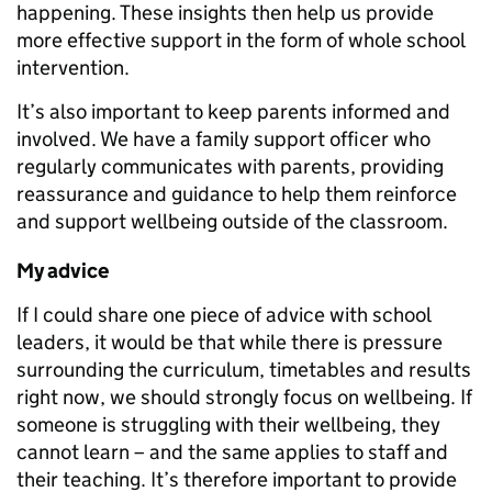
happening. These insights then help us provide
more effective support in the form of whole school
intervention.
It’s also important to keep parents informed and
involved. We have a family support officer who
regularly communicates with parents, providing
reassurance and guidance to help them reinforce
and support wellbeing outside of the classroom.
My advice
If I could share one piece of advice with school
leaders, it would be that while there is pressure
surrounding the curriculum, timetables and results
right now, we should strongly focus on wellbeing. If
someone is struggling with their wellbeing, they
cannot learn – and the same applies to staff and
their teaching. It’s therefore important to provide