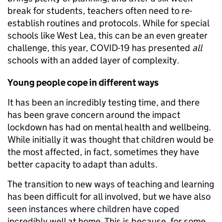
break for students, teachers often need to re-
establish routines and protocols. While for special
schools like West Lea, this can be an even greater
challenge, this year, COVID-19 has presented
all
schools with an added layer of complexity.
Young people cope in different ways
It has been an incredibly testing time, and there
has been grave concern around the impact
lockdown has had on mental health and wellbeing.
While initially it was thought that children would be
the most affected, in fact, sometimes they have
better capacity to adapt than adults.
The transition to new ways of teaching and learning
has been difficult for all involved, but we have also
seen instances where children have coped
incredibly well at home. This is because, for some