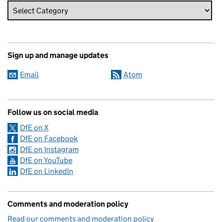
Sign up and manage updates
Email
Atom
Follow us on social media
DfE on X
DfE on Facebook
DfE on Instagram
DfE on YouTube
DfE on LinkedIn
Comments and moderation policy
Read our comments and moderation policy