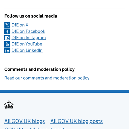
Follow us on social media
DfE on X
DfE on Facebook
DfE on Instagram
DfE on YouTube
DfE on LinkedIn
Comments and moderation policy
Read our comments and moderation policy
Useful links
All GOV.UK blogs
All GOV.UK blog posts