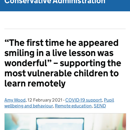
Conservative Administration
“The first time he appeared
smiling in a live lesson was
wonderful” – supporting the
most vulnerable children to
learn remotely
Amy Wood
Posted by:
,
12 February 2021
Posted on:
-
COVID-19 support
Categories:
,
Pupil
wellbeing and behaviour
,
Remote education
,
SEND