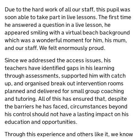
Due to the hard work of all our staff, this pupil was
soon able to take part in live lessons. The first time
he answered a question in a live lesson, he
appeared smiling with a virtual beach background
which was a wonderful moment for him, his mum,
and our staff. We felt enormously proud.
Since we addressed the access issues, his
teachers have identified gaps in his learning
through assessments, supported him with catch
up, and organised break out intervention rooms
planned and delivered for small group coaching
and tutoring. All of this has ensured that, despite
the barriers he has faced, circumstances beyond
his control should not have a lasting impact on his
education and opportunities.
Through this experience and others like it, we know