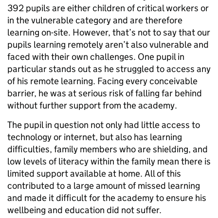
392 pupils are either children of critical workers or
in the vulnerable category and are therefore
learning on-site. However, that’s not to say that our
pupils learning remotely aren’t also vulnerable and
faced with their own challenges. One pupil in
particular stands out as he struggled to access any
of his remote learning. Facing every conceivable
barrier, he was at serious risk of falling far behind
without further support from the academy.
The pupil in question not only had little access to
technology or internet, but also has learning
difficulties, family members who are shielding, and
low levels of literacy within the family mean there is
limited support available at home. All of this
contributed to a large amount of missed learning
and made it difficult for the academy to ensure his
wellbeing and education did not suffer.