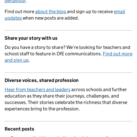
behaviour
.
Find out more
about the blog
and sign up to receive
email
updates
when new posts are added.
Share your story with us
Do you have a story to share? We’re looking for teachers and
school staff to feature in DfE communications.
Find out more
and sign up
.
Diverse voices, shared profession
Hear from teachers and leaders
across schools and further
education as they share their journeys, challenges, and
successes. Their stories celebrate the richness that diverse
experiences bring to the profession.
Recent posts