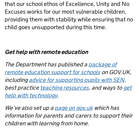
that our school ethos of Excellence, Unity and No
Excuses works for our most vulnerable children,
providing them with stability while ensuring that no
child goes unsupported during this time.
Get help with remote education
The Department has published a
package of
remote education support for schools
on GOV.UK,
including
advice for supporting pupils with SEN,
best practice
teaching resources
, and ways to
get
help with technology
.
We’ve also set up a
page on gov.uk
which has
information for parents and carers to support their
children with learning from home.