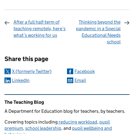
After a full half-term of
Thinking beyond the
teaching remotely, here’s
pandemic in a Special
what’s working for us
Educational Needs
school
Sharing and comments
Share this page
X (formerly Twitter)
Facebook
LinkedIn
Email
Related content and links
The Teaching Blog
A Department for Education blog for teachers, by teachers.
Covering topics including
reducing workload
,
pupil
premium
,
school leadership,
and
pupil wellbeing and