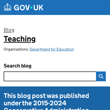
Skip to main content
Blog
Teaching
:
Organisations:
Department for Education
Search blog
This blog post was published
under the
2015-2024