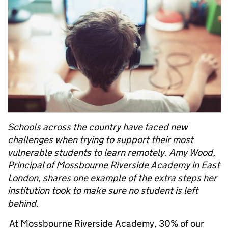
Schools across the country have faced new
challenges when trying to support their most
vulnerable students to learn remotely. Amy Wood,
Principal of Mossbourne Riverside Academy in East
London, shares one example of the extra steps her
institution took to make sure no student is left
behind.
At Mossbourne Riverside Academy, 30% of our