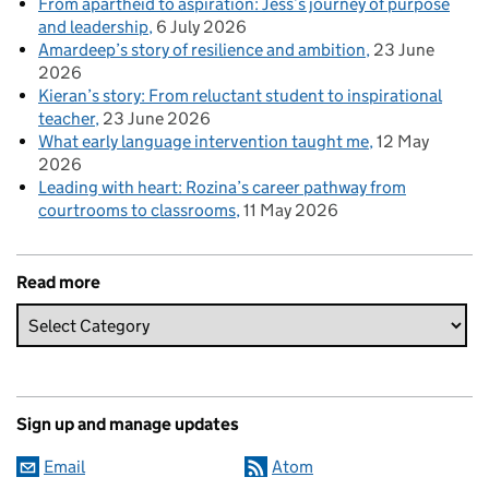
From apartheid to aspiration: Jess’s journey of purpose
and leadership
6 July 2026
Amardeep’s story of resilience and ambition
23 June
2026
Kieran’s story: From reluctant student to inspirational
teacher
23 June 2026
What early language intervention taught me
12 May
2026
Leading with heart: Rozina’s career pathway from
courtrooms to classrooms
11 May 2026
Read more
Sign up and manage updates
Email
Atom