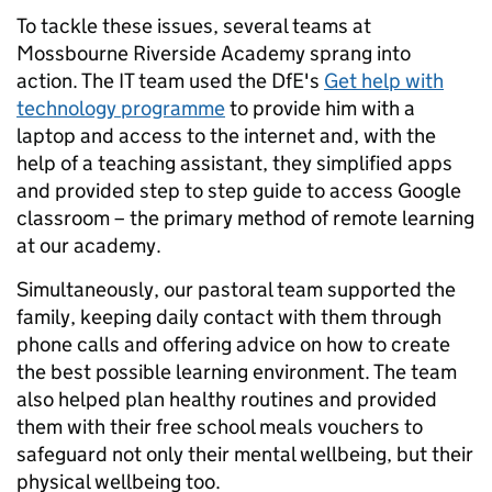
To tackle these issues, several teams at
Mossbourne Riverside Academy sprang into
action. The IT team used the DfE's
Get help with
technology programme
to provide him with a
laptop and access to the internet and, with the
help of a teaching assistant, they simplified apps
and provided step to step guide to access Google
classroom – the primary method of remote learning
at our academy.
Simultaneously, our pastoral team supported the
family, keeping daily contact with them through
phone calls and offering advice on how to create
the best possible learning environment. The team
also helped plan healthy routines and provided
them with their free school meals vouchers to
safeguard not only their mental wellbeing, but their
physical wellbeing too.