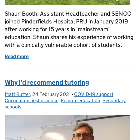
Shaun Booth, Assistant Headteacher and SENCO
joined Pinderfields Hospital PRU in January 2019
after working for 15 years in ‘mainstream’
education. Shaun shares his experience of working
with a clinically vulnerable cohort of students.
Read more
of Supporting vulnerable children through lockdown
Why I’d recommend tutoring
Matt Rutter
Posted by:
,
24 February 2021
Posted on:
-
COVID-19 support
Categories:
,
Curriculum best practice
,
Remote education
,
Secondary
schools