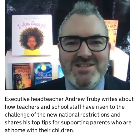
Executive headteacher Andrew Truby writes about
how teachers and school staff have risen to the
challenge of the new national restrictions and
shares his top tips for supporting parents who are
at home with their children.