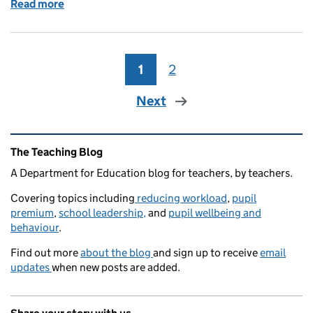
Read more
of Schools have risen to the challenge, and so have
1
Page
2
Page
Next
Related content and links
The Teaching Blog
A Department for Education blog for teachers, by teachers.
Covering topics including
reducing workload
,
pupil
premium
,
school leadership,
and
pupil wellbeing and
behaviour
.
Find out more
about the blog
and sign up to receive
email
updates
when new posts are added.