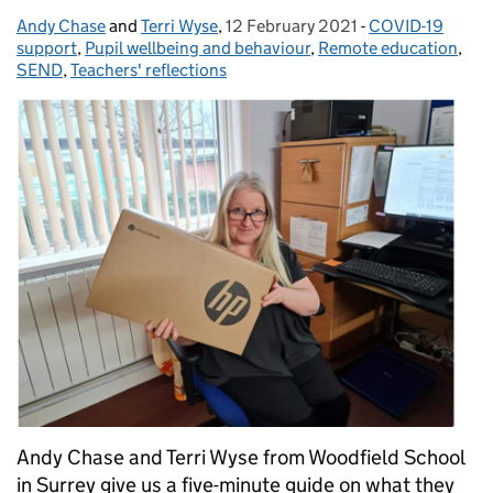
Andy Chase
Posted by:
and
Terri Wyse
,
12 February 2021
Posted on:
-
COVID-19
Categories:
support
,
Pupil wellbeing and behaviour
,
Remote education
,
SEND
,
Teachers' reflections
Andy Chase and Terri Wyse from Woodfield School
in Surrey give us a five-minute guide on what they