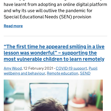
have learnt from adopting an online digital platform
and why its use will outlive the pandemic for
Special Educational Needs (SEN) provision
Read more
of Thinking beyond the pandemic in a Special Educ
“The first time he appeared smiling in a live
lesson was wonderful” – supporting the
most vulnerable children to learn remotely
Amy Wood
Posted by:
,
12 February 2021
Posted on:
-
COVID-19 support
Categories:
,
Pupil
wellbeing and behaviour
,
Remote education
,
SEND