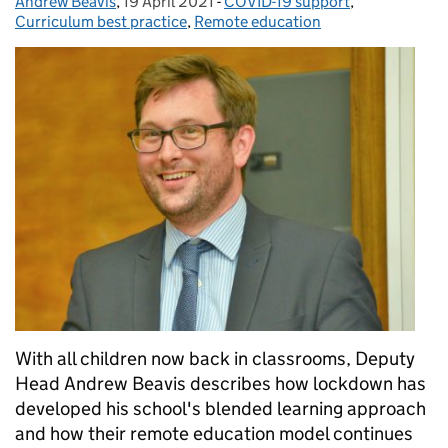
Andrew Beavis
Posted by:
,
19 April 2021
Posted on:
-
COVID-19 support
Categories:
,
Curriculum best practice
,
Remote education
With all children now back in classrooms, Deputy
Head Andrew Beavis describes how lockdown has
developed his school's blended learning approach
and how their remote education model continues