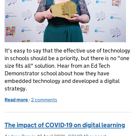
It's easy to say that the effective use of technology
in schools should be a priority, but there is no "one
size fits all" solution. Hear from an Ed Tech
Demonstrator school about how they have
embedded technology and developed a digital
strategy.
Read more
-
of Embracing technology in school has changed h
2 comments
The impact of COVID-19 on digital learning