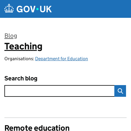
Skip to main content
Blog
Teaching
:
Organisations:
Department for Education
Search blog
Remote education