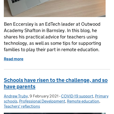
Ben Eccersley is an EdTech leader at Outwood
Academy Shafton in Barnsley. In this blog, he
shares his practical advice for teachers using
technology, as well as some tips for supporting
families to play their part in remote education.
Read more
of Making the technology work for you: practical a
Schools have risen to the challenge, and so
have parents
Andrew Truby
Posted by:
,
9 February 2021
Posted on:
-
COVID-19 support
Categories:
,
Primary
schools
,
Professional Development
,
Remote education
,
Teachers' reflections