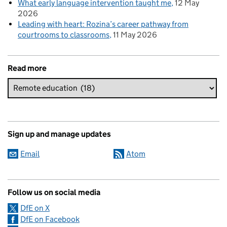
What early language intervention taught me
12 May
2026
Leading with heart: Rozina’s career pathway from
courtrooms to classrooms
11 May 2026
Read more
Sign up and manage updates
Email
Atom
Follow us on social media
DfE on X
DfE on Facebook