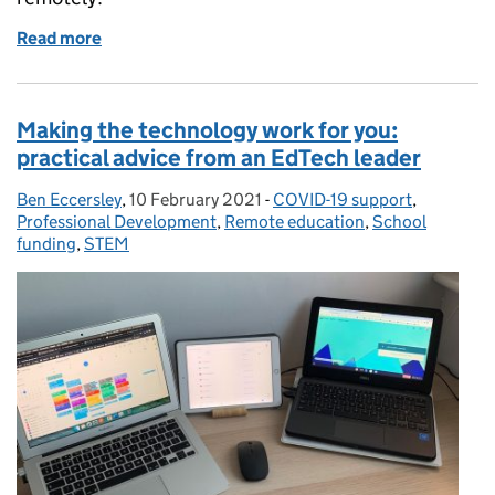
Read more
of After a full half-term of teaching remotely, here’
Making the technology work for you:
practical advice from an EdTech leader
Ben Eccersley
Posted by:
,
10 February 2021
Posted on:
-
COVID-19 support
Categories:
,
Professional Development
,
Remote education
,
School
funding
,
STEM