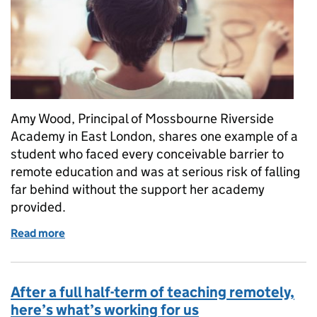
Amy Wood, Principal of Mossbourne Riverside
Academy in East London, shares one example of a
student who faced every conceivable barrier to
remote education and was at serious risk of falling
far behind without the support her academy
provided.
Read more
of “The first time he appeared smiling in a live les
After a full half-term of teaching remotely,
here’s what’s working for us