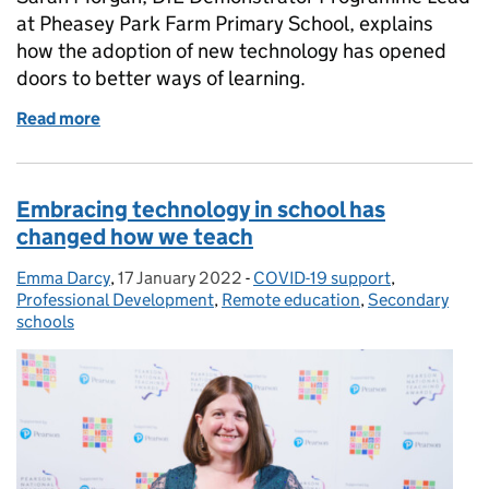
at Pheasey Park Farm Primary School, explains
how the adoption of new technology has opened
doors to better ways of learning.
Read more
of What the adoption of EdTech has taught us
Embracing technology in school has
changed how we teach
Emma Darcy
Posted by:
,
17 January 2022
Posted on:
-
COVID-19 support
Categories:
,
Professional Development
,
Remote education
,
Secondary
schools