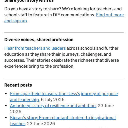
Share your story with us
Do you have a story to share? We’re looking for teachers and
school staff to feature in DfE communications.
Find out more
and sign up
.
Diverse voices, shared profession
Hear from teachers and leaders
across schools and further
education as they share their journeys, challenges, and
successes. Their stories celebrate the richness that diverse
experiences bring to the profession.
Recent posts
From apartheid to aspiration: Jess’s journey of purpose
and leadership
6 July 2026
Amardeep’s story of resilience and ambition
23 June
2026
Kieran’s story: From reluctant student to inspirational
teacher
23 June 2026