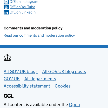
DfE on Instagram
DfE on YouTube
DfE on LinkedIn
Comments and moderation policy
Read our comments and moderation policy
Useful links
All GOV.UK blogs
All GOV.UK blog posts
GOV.UK
All departments
Accessibility statement
Cookies
All content is available under the
Open