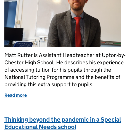
Matt Rutter is Assistant Headteacher at Upton-by-
Chester High School. He describes his experience
of accessing tuition for his pupils through the
National Tutoring Programme and the benefits of
providing this extra support to pupils.
Read more
of Why I’d recommend tutoring
Thinking beyond the pandemic in a Special
Educational Needs school