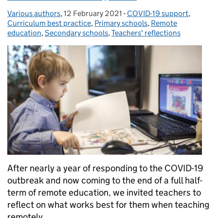
Various authors
Posted by:
,
12 February 2021
Posted on:
-
COVID-19 support
Categories:
,
Curriculum best practice
,
Primary schools
,
Remote
education
,
Secondary schools
,
Teachers' reflections
After nearly a year of responding to the COVID-19
outbreak and now coming to the end of a full half-
term of remote education, we invited teachers to
reflect on what works best for them when teaching
remotely.