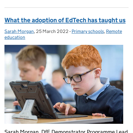
What the adoption of EdTech has taught us
Sarah Morgan
Posted by:
,
25 March 2022
Posted on:
-
Primary schools
Categories:
,
Remote
education
Sarah Morgan, DfE Demonstrator Programme Lead