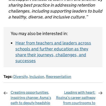
sharing best practice in addressing retention
challenges, including supporting leaders to build
a healthy, diverse, and inclusive culture.”
You may also be interested in:
Hear from teachers and leaders across
schools and further education as they
share their journeys, challenges, and
successes
Tags:
Diversity
,
Inclusion
,
Representation
Creating opportunities,
Leading with heart:
inspiring change: Asma’s
Rozina’s career pathway
path to deputy headship
from courtrooms to