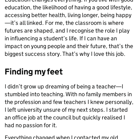
education, the likelihood of having a good lifestyle,
accessing better health, living longer, being happy
—it’s all linked. For me, the classroom is where
futures are shaped, and I recognise the role I play
in influencing a student’s life. If I can have an
impact on young people and their future, that’s the
biggest success story. That’s why I love this job.
Finding my feet
I didn’t grow up dreaming of being a teacher—I
stumbled into teaching. With no family members in
the profession and few teachers I knew personally,
I left university unsure of my next steps. I started
an office job at the council but quickly realised I
had no passion for it.
Everything changed when I contacted my old