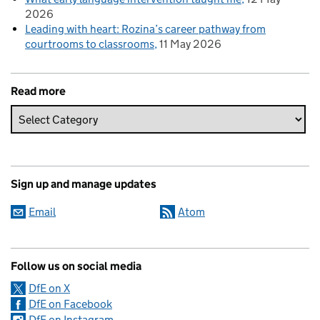
2026
Leading with heart: Rozina’s career pathway from
courtrooms to classrooms
11 May 2026
Read more
Sign up and manage updates
Email
Atom
Follow us on social media
DfE on X
DfE on Facebook
DfE on Instagram