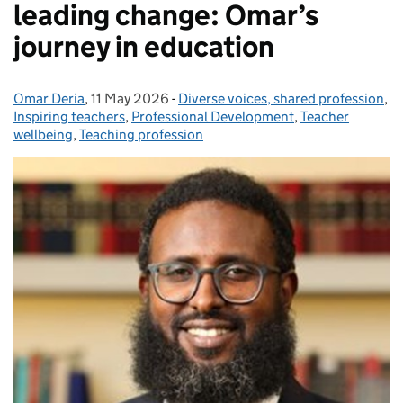
leading change: Omar’s
journey in education
Omar Deria
Posted by:
,
11 May 2026
Posted on:
-
Diverse voices, shared profession
Categories:
,
Inspiring teachers
,
Professional Development
,
Teacher
wellbeing
,
Teaching profession