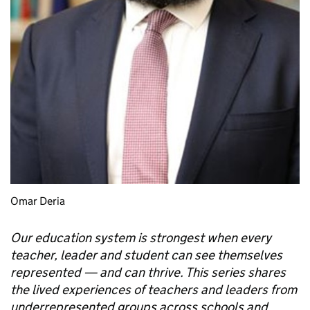
Omar Deria
Our education system is strongest when every
teacher, leader and student can see themselves
represented — and can thrive. This series shares
the lived experiences of teachers and leaders from
underrepresented groups across schools and