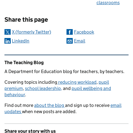
classrooms
Sharing and comments
Share this page
X (formerly Twitter)
Facebook
LinkedIn
Email
Related content and links
The Teaching Blog
A Department for Education blog for teachers, by teachers.
Covering topics including
reducing workload
,
pupil
premium
,
school leadership,
and
pupil wellbeing and
behaviour
.
Find out more
about the blog
and sign up to receive
email
updates
when new posts are added.
Share your story with us