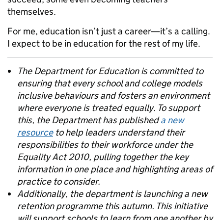
themselves.
For me, education isn’t just a career—it’s a calling.
I expect to be in education for the rest of my life.
The Department for Education is committed to
ensuring that every school and college models
inclusive behaviours and fosters an environment
where everyone is treated equally. To support
this, the Department has published
a new
resource
to help leaders understand their
responsibilities to their workforce under the
Equality Act 2010, pulling together the key
information in one place and highlighting areas of
practice to consider.
Additionally, the department is launching a new
retention programme this autumn. This initiative
will support schools to learn from one another by