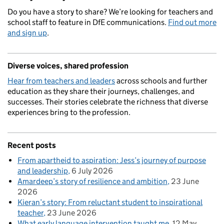
Do you have a story to share? We’re looking for teachers and
school staff to feature in DfE communications.
Find out more
and sign up
.
Diverse voices, shared profession
Hear from teachers and leaders
across schools and further
education as they share their journeys, challenges, and
successes. Their stories celebrate the richness that diverse
experiences bring to the profession.
Recent posts
From apartheid to aspiration: Jess’s journey of purpose
and leadership
6 July 2026
Amardeep’s story of resilience and ambition
23 June
2026
Kieran’s story: From reluctant student to inspirational
teacher
23 June 2026
What early language intervention taught me
12 May