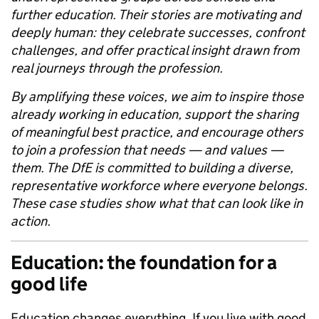
further education. Their stories are motivating and
deeply human: they celebrate successes, confront
challenges, and offer practical insight drawn from
real journeys through the profession.
By amplifying these voices, we aim to inspire those
already working in education, support the sharing
of meaningful best practice, and encourage others
to join a profession that needs — and values —
them. The DfE is committed to building a diverse,
representative workforce where everyone belongs.
These case studies show what that can look like in
action.
Education: the foundation for a
good life
Education changes everything. If you live with good