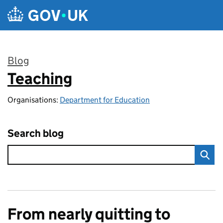
Skip to main content
Blog
Teaching
:
Organisations:
Department for Education
Search blog
From nearly quitting to