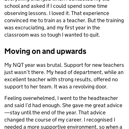
school and asked if I could spend some time
observing lessons. I loved it. That experience
convinced me to train as a teacher. But the training
was excruciating, and my first year in the
classroom was so tough I wanted to quit.
Moving on and upwards
My NQT year was brutal. Support for new teachers
just wasn’t there. My head of department, while an
excellent teacher with strong results, offered no
support to her team. It was a revolving door.
Feeling overwhelmed, I went to the headteacher
and said I’d had enough. She gave me great advice
—stay until the end of the year. That advice
changed the course of my career. I recognised I
needed a more supportive environment, so when a