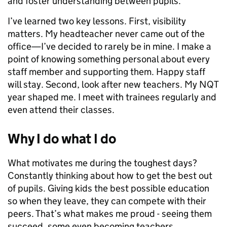
and foster understanding between pupils.
I’ve learned two key lessons. First, visibility
matters. My headteacher never came out of the
office—I’ve decided to rarely be in mine. I make a
point of knowing something personal about every
staff member and supporting them. Happy staff
will stay. Second, look after new teachers. My NQT
year shaped me. I meet with trainees regularly and
even attend their classes.
Why I do what I do
What motivates me during the toughest days?
Constantly thinking about how to get the best out
of pupils. Giving kids the best possible education
so when they leave, they can compete with their
peers. That’s what makes me proud - seeing them
succeed, some even becoming teachers