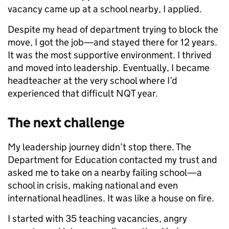
vacancy came up at a school nearby, I applied.
Despite my head of department trying to block the
move, I got the job—and stayed there for 12 years.
It was the most supportive environment. I thrived
and moved into leadership. Eventually, I became
headteacher at the very school where I’d
experienced that difficult NQT year.
The next challenge
My leadership journey didn’t stop there. The
Department for Education contacted my trust and
asked me to take on a nearby failing school—a
school in crisis, making national and even
international headlines. It was like a house on fire.
I started with 35 teaching vacancies, angry