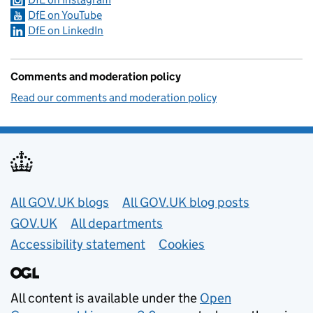
DfE on YouTube
DfE on LinkedIn
Comments and moderation policy
Read our comments and moderation policy
Useful links
All GOV.UK blogs
All GOV.UK blog posts
GOV.UK
All departments
Accessibility statement
Cookies
All content is available under the
Open