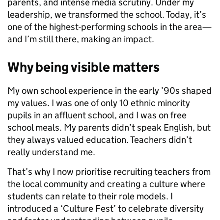
parents, and intense media scrutiny. Under my
leadership, we transformed the school. Today, it’s
one of the highest-performing schools in the area—
and I’m still there, making an impact.
Why being visible matters
My own school experience in the early ’90s shaped
my values. I was one of only 10 ethnic minority
pupils in an affluent school, and I was on free
school meals. My parents didn’t speak English, but
they always valued education. Teachers didn’t
really understand me.
That’s why I now prioritise recruiting teachers from
the local community and creating a culture where
students can relate to their role models. I
introduced a ‘Culture Fest’ to celebrate diversity