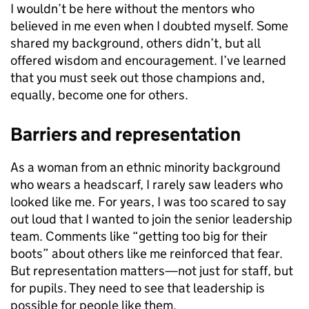
I wouldn’t be here without the mentors who
believed in me even when I doubted myself. Some
shared my background, others didn’t, but all
offered wisdom and encouragement. I’ve learned
that you must seek out those champions and,
equally, become one for others.
Barriers and representation
As a woman from an ethnic minority background
who wears a headscarf, I rarely saw leaders who
looked like me. For years, I was too scared to say
out loud that I wanted to join the senior leadership
team. Comments like “getting too big for their
boots” about others like me reinforced that fear.
But representation matters—not just for staff, but
for pupils. They need to see that leadership is
possible for people like them.