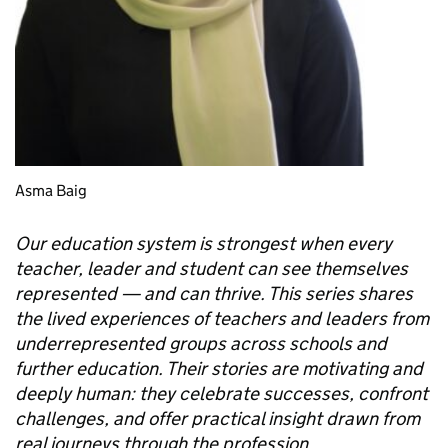
Asma Baig
Our education system is strongest when every
teacher, leader and student can see themselves
represented — and can thrive. This series shares
the lived experiences of teachers and leaders from
underrepresented groups across schools and
further education. Their stories are motivating and
deeply human: they celebrate successes, confront
challenges, and offer practical insight drawn from
real journeys through the profession.