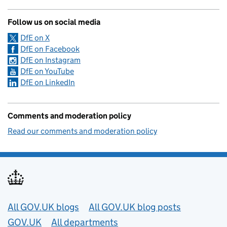
Follow us on social media
DfE on X
DfE on Facebook
DfE on Instagram
DfE on YouTube
DfE on LinkedIn
Comments and moderation policy
Read our comments and moderation policy
Useful links
All GOV.UK blogs
All GOV.UK blog posts
GOV.UK
All departments