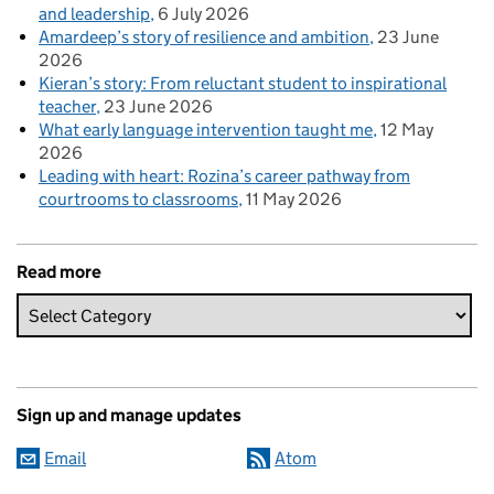
and leadership
6 July 2026
Amardeep’s story of resilience and ambition
23 June
2026
Kieran’s story: From reluctant student to inspirational
teacher
23 June 2026
What early language intervention taught me
12 May
2026
Leading with heart: Rozina’s career pathway from
courtrooms to classrooms
11 May 2026
Read more
Sign up and manage updates
Email
Atom