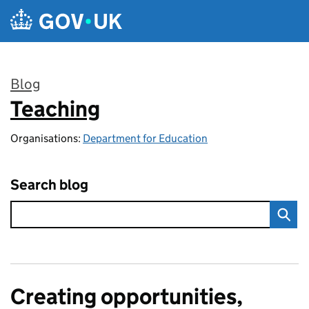
Skip to main content
Blog
Teaching
:
Organisations:
Department for Education
Search blog
Creating opportunities,