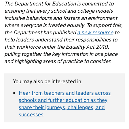
The Department for Education is committed to
ensuring that every school and college models
inclusive behaviours and fosters an environment
where everyone is treated equally. To support this,
the Department has published
a new resource
to
help leaders understand their responsibilities to
their workforce under the Equality Act 2010,
pulling together the key information in one place
and highlighting areas of practice to consider.
You may also be interested in:
Hear from teachers and leaders across
schools and further education as they
share their journeys, challenges, and
successes