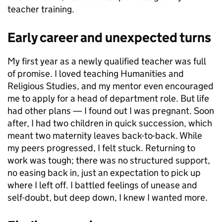
teacher training.
Early career and unexpected turns
My first year as a newly qualified teacher was full
of promise. I loved teaching Humanities and
Religious Studies, and my mentor even encouraged
me to apply for a head of department role. But life
had other plans — I found out I was pregnant. Soon
after, I had two children in quick succession, which
meant two maternity leaves back-to-back. While
my peers progressed, I felt stuck. Returning to
work was tough; there was no structured support,
no easing back in, just an expectation to pick up
where I left off. I battled feelings of unease and
self-doubt, but deep down, I knew I wanted more.