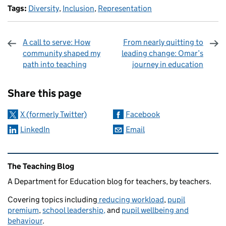
Tags:
Diversity
,
Inclusion
,
Representation
A call to serve: How
From nearly quitting to
community shaped my
leading change: Omar’s
path into teaching
journey in education
Sharing and comments
Share this page
X (formerly Twitter)
Facebook
LinkedIn
Email
Related content and links
The Teaching Blog
A Department for Education blog for teachers, by teachers.
Covering topics including
reducing workload
,
pupil
premium
,
school leadership,
and
pupil wellbeing and
behaviour
.