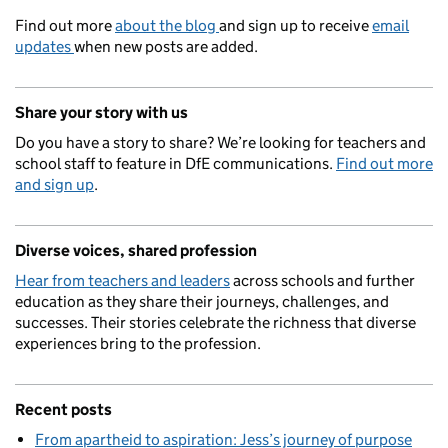
Find out more
about the blog
and sign up to receive
email
updates
when new posts are added.
Share your story with us
Do you have a story to share? We’re looking for teachers and
school staff to feature in DfE communications.
Find out more
and sign up
.
Diverse voices, shared profession
Hear from teachers and leaders
across schools and further
education as they share their journeys, challenges, and
successes. Their stories celebrate the richness that diverse
experiences bring to the profession.
Recent posts
From apartheid to aspiration: Jess’s journey of purpose