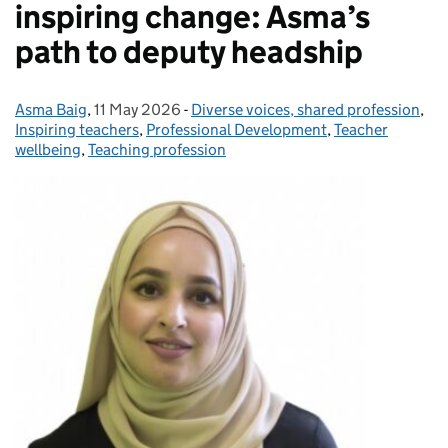
inspiring change: Asma’s
path to deputy headship
Asma Baig
Posted by:
,
11 May 2026
Posted on:
-
Diverse voices, shared profession
Categories:
,
Inspiring teachers
,
Professional Development
,
Teacher
wellbeing
,
Teaching profession