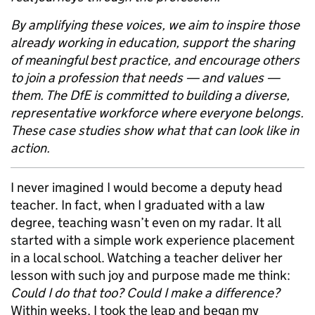
By amplifying these voices, we aim to inspire those
already working in education, support the sharing
of meaningful best practice, and encourage others
to join a profession that needs — and values —
them. The DfE is committed to building a diverse,
representative workforce where everyone belongs.
These case studies show what that can look like in
action.
I never imagined I would become a deputy head
teacher. In fact, when I graduated with a law
degree, teaching wasn’t even on my radar. It all
started with a simple work experience placement
in a local school. Watching a teacher deliver her
lesson with such joy and purpose made me think:
Could I do that too? Could I make a difference?
Within weeks, I took the leap and began my