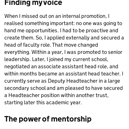
Finding my voice
When I missed out on an internal promotion, I
realised something important: no one was going to
hand me opportunities. I had to be proactive and
create them. So, I applied externally and secured a
head of faculty role. That move changed
everything. Within a year, I was promoted to senior
leadership. Later, I joined my current school,
negotiated an associate assistant head role, and
within months became an assistant head teacher. I
currently serve as Deputy Headteacher in a large
secondary school and am pleased to have secured
a Headteacher position within another trust,
starting later this academic year.
The power of mentorship