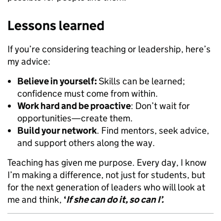
Lessons learned
If you’re considering teaching or leadership, here’s
my advice:
Believe in yourself:
Skills can be learned;
confidence must come from within.
Work hard and be proactive
: Don’t wait for
opportunities—create them.
Build your network
. Find mentors, seek advice,
and support others along the way.
Teaching has given me purpose. Every day, I know
I’m making a difference, not just for students, but
for the next generation of leaders who will look at
me and think,
‘
If she can do it, so can I’.