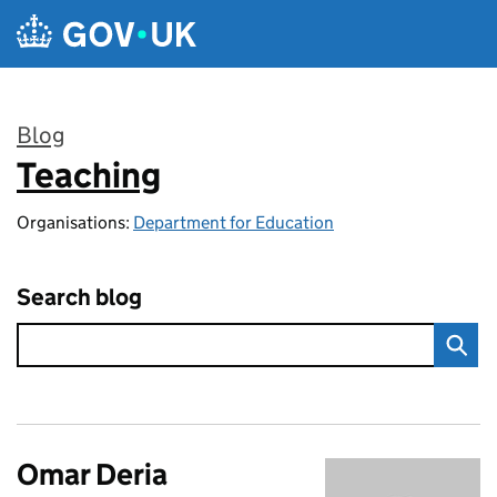
Skip to main content
Blog
Teaching
:
Organisations:
Department for Education
Search blog
Omar Deria