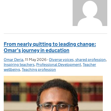
From nearly quitting to leading change:
Omar’s journey in education
Omar Deria
Posted by:
,
11 May 2026
Posted on:
-
Diverse voices, shared profession
Categories:
,
Inspiring teachers
,
Professional Development
,
Teacher
wellbeing
,
Teaching profession