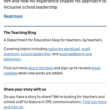
him and how his experience shapes his approach to
inclusive school leadership
Read more
of From nearly quitting to leading change: Omar’s 
Related content and links
The Teaching Blog
A Department for Education blog for teachers, by teachers.
Covering topics including
reducing workload
,
pupil
premium
,
school leadership,
and
pupil wellbeing and
behaviour
.
Find out more
about the blog
and sign up to receive
email
updates
when new posts are added.
Share your story with us
Do you have a story to share? We’re looking for teachers and
school staff to feature in DfE communications.
Find out more
and sign up
.