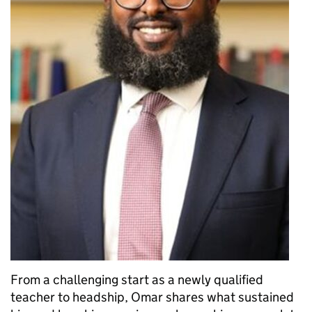
From a challenging start as a newly qualified
teacher to headship, Omar shares what sustained