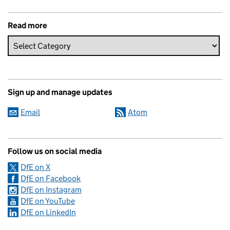
Read more
Sign up and manage updates
Email
Atom
Follow us on social media
DfE on X
DfE on Facebook
DfE on Instagram
DfE on YouTube
DfE on LinkedIn