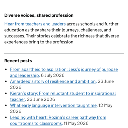
Diverse voices, shared profession
Hear from teachers and leaders
across schools and further
education as they share their journeys, challenges, and
successes. Their stories celebrate the richness that diverse
experiences bring to the profession.
Recent posts
From apartheid to aspiration: Jess’s journey of purpose
and leadership
6 July 2026
Amardeep’s story of resilience and ambition
23 June
2026
Kieran’s story: From reluctant student to inspirational
teacher
23 June 2026
What early language intervention taught me
12 May
2026
Leading with heart: Rozina’s career pathway from
courtrooms to classrooms
11 May 2026