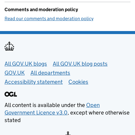
Comments and moderation policy
Read our comments and moderation policy
Useful links
All GOV.UK blogs
All GOV.UK blog posts
GOV.UK
All departments
Accessibility statement
Cookies
All content is available under the
Open
Government Licence v3.0
, except where otherwise
stated