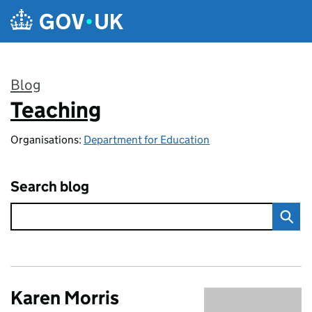
Skip to main content
Blog
Teaching
:
Organisations:
Department for Education
Search blog
Karen Morris