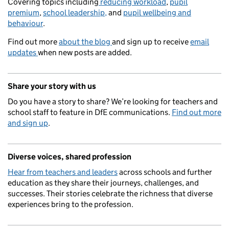
Covering topics including
reducing workload
,
pupil
premium
,
school leadership,
and
pupil wellbeing and
behaviour
.
Find out more
about the blog
and sign up to receive
email
updates
when new posts are added.
Share your story with us
Do you have a story to share? We’re looking for teachers and
school staff to feature in DfE communications.
Find out more
and sign up
.
Diverse voices, shared profession
Hear from teachers and leaders
across schools and further
education as they share their journeys, challenges, and
successes. Their stories celebrate the richness that diverse
experiences bring to the profession.