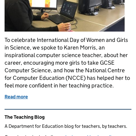
To celebrate International Day of Women and Girls
in Science, we spoke to Karen Morris, an
inspirational computer science teacher, about her
career, encouraging more girls to take GCSE
Computer Science, and how the National Centre
for Computer Education (NCCE) has helped her to
feel more confident in her teaching practice.
Read more
of “We must consistently show girls that a career i
Related content and links
The Teaching Blog
A Department for Education blog for teachers, by teachers.