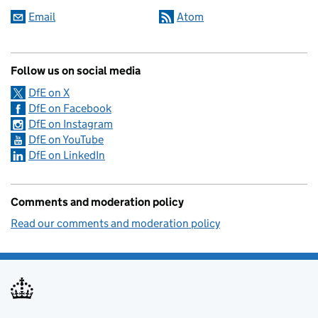
Email
Atom
Follow us on social media
DfE on X
DfE on Facebook
DfE on Instagram
DfE on YouTube
DfE on LinkedIn
Comments and moderation policy
Read our comments and moderation policy