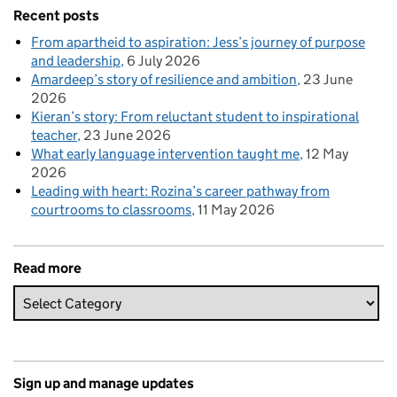
Recent posts
From apartheid to aspiration: Jess’s journey of purpose
and leadership
6 July 2026
Amardeep’s story of resilience and ambition
23 June
2026
Kieran’s story: From reluctant student to inspirational
teacher
23 June 2026
What early language intervention taught me
12 May
2026
Leading with heart: Rozina’s career pathway from
courtrooms to classrooms
11 May 2026
Read more
Sign up and manage updates