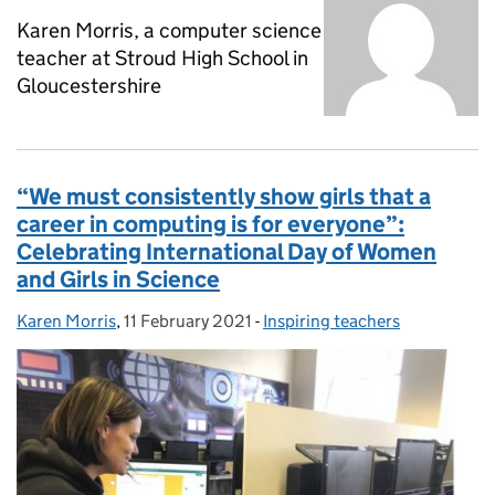
Karen Morris, a computer science
teacher at Stroud High School in
Gloucestershire
“We must consistently show girls that a
career in computing is for everyone”:
Celebrating International Day of Women
and Girls in Science
Karen Morris
Posted by:
,
11 February 2021
Posted on:
-
Inspiring teachers
Categories: