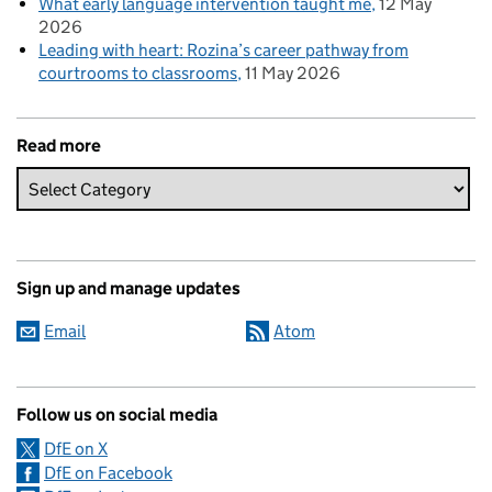
What early language intervention taught me
12 May
2026
Leading with heart: Rozina’s career pathway from
courtrooms to classrooms
11 May 2026
Read more
Sign up and manage updates
Email
Atom
Follow us on social media
DfE on X
DfE on Facebook