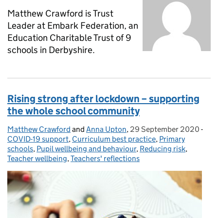
Matthew Crawford is Trust
Leader at Embark Federation, an
Education Charitable Trust of 9
schools in Derbyshire.
Rising strong after lockdown – supporting
the whole school community
Matthew Crawford
Posted by:
and
Anna Upton
,
29 September 2020
Posted on:
-
Cat
COVID-19 support
,
Curriculum best practice
,
Primary
schools
,
Pupil wellbeing and behaviour
,
Reducing risk
,
Teacher wellbeing
,
Teachers' reflections