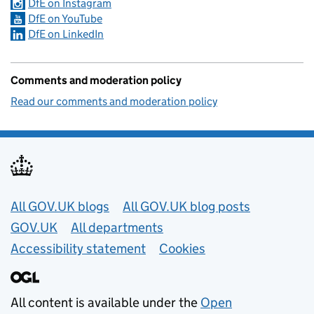
DfE on Instagram
DfE on YouTube
DfE on LinkedIn
Comments and moderation policy
Read our comments and moderation policy
Useful links
All GOV.UK blogs
All GOV.UK blog posts
GOV.UK
All departments
Accessibility statement
Cookies
All content is available under the
Open