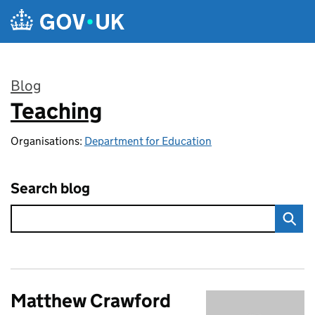
Skip to main content
Blog
Teaching
:
Organisations:
Department for Education
Search blog
Matthew Crawford