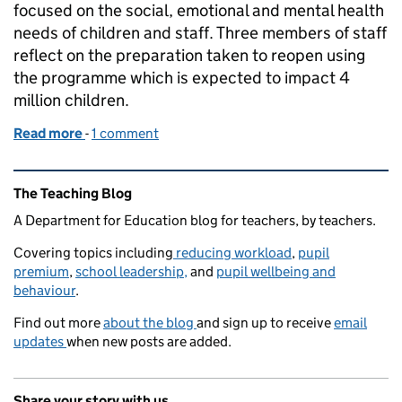
focused on the social, emotional and mental health
needs of children and staff. Three members of staff
reflect on the preparation taken to reopen using
the programme which is expected to impact 4
million children.
Read more
-
of How a tailored programme can help schools reo
1 comment
Related content and links
The Teaching Blog
A Department for Education blog for teachers, by teachers.
Covering topics including
reducing workload
,
pupil
premium
,
school leadership,
and
pupil wellbeing and
behaviour
.
Find out more
about the blog
and sign up to receive
email
updates
when new posts are added.
Share your story with us