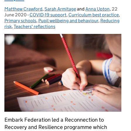
Matthew Crawford
Posted by:
,
Sarah Armitage
and
Anna Upton
,
22
Posted o
June 2020
-
COVID-19 support
Categories:
,
Curriculum best practice
,
Primary schools
,
Pupil wellbeing and behaviour
,
Reducing
risk
,
Teachers' reflections
Embark Federation led a Reconnection to
Recovery and Resilience programme which