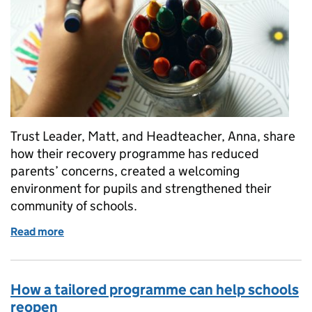
Trust Leader, Matt, and Headteacher, Anna, share
how their recovery programme has reduced
parents’ concerns, created a welcoming
environment for pupils and strengthened their
community of schools.
Read more
of Rising strong after lockdown – supporting the 
How a tailored programme can help schools
reopen