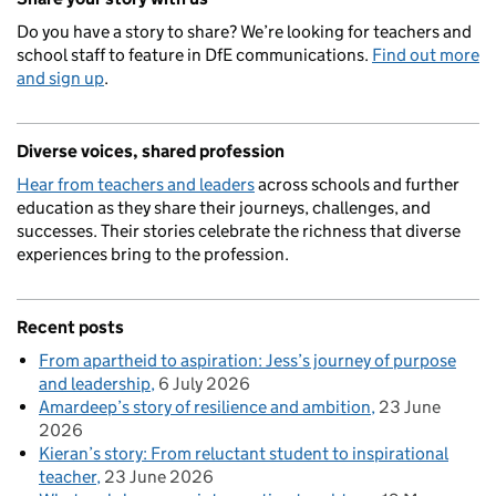
Do you have a story to share? We’re looking for teachers and
school staff to feature in DfE communications.
Find out more
and sign up
.
Diverse voices, shared profession
Hear from teachers and leaders
across schools and further
education as they share their journeys, challenges, and
successes. Their stories celebrate the richness that diverse
experiences bring to the profession.
Recent posts
From apartheid to aspiration: Jess’s journey of purpose
and leadership
6 July 2026
Amardeep’s story of resilience and ambition
23 June
2026
Kieran’s story: From reluctant student to inspirational
teacher
23 June 2026