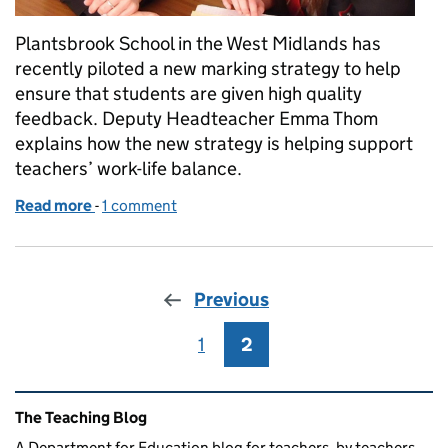
Plantsbrook School in the West Midlands has
recently piloted a new marking strategy to help
ensure that students are given high quality
feedback. Deputy Headteacher Emma Thom
explains how the new strategy is helping support
teachers’ work-life balance.
Read more
-
of Trialling new marking strategies
1 comment
Previous
1
Page
2
Page
Related content and links
The Teaching Blog
A Department for Education blog for teachers, by teachers.