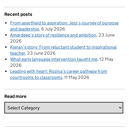
Recent posts
From apartheid to aspiration: Jess’s journey of purpose
and leadership
6 July 2026
Amardeep’s story of resilience and ambition
23 June
2026
Kieran’s story: From reluctant student to inspirational
teacher
23 June 2026
What early language intervention taught me
12 May
2026
Leading with heart: Rozina’s career pathway from
courtrooms to classrooms
11 May 2026
Read more