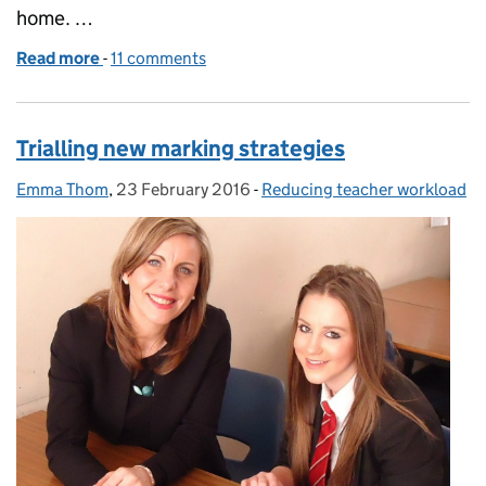
home. …
Read more
-
of A whole new marking system
11 comments
Trialling new marking strategies
Emma Thom
Posted by:
,
23 February 2016
Posted on:
-
Reducing teacher workload
Categories: