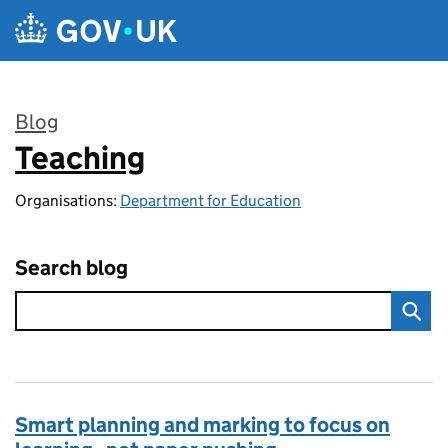
Skip to main content
Blog
Teaching
:
Organisations:
Department for Education
Search blog
Smart planning and marking to focus on