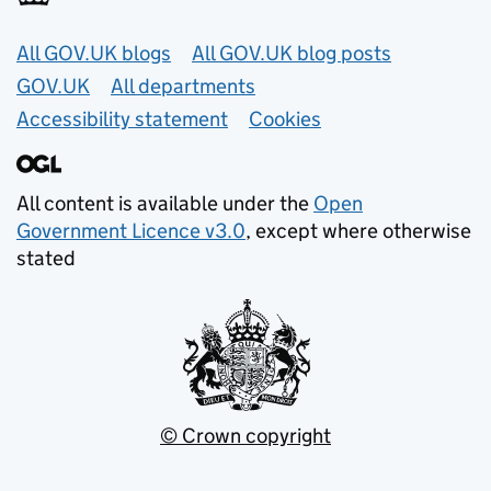
Useful links
All GOV.UK blogs
All GOV.UK blog posts
GOV.UK
All departments
Accessibility statement
Cookies
All content is available under the
Open
Government Licence v3.0
, except where otherwise
stated
© Crown copyright