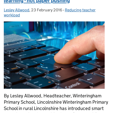
learning - not paper pushing
Lesley Allwood
Posted by:
,
23 February 2016
Posted on:
-
Reducing teacher
Categories:
workload
By Lesley Allwood, Headteacher, Winteringham
Primary School, Lincolnshire Winteringham Primary
School in rural Lincolnshire has introduced smart