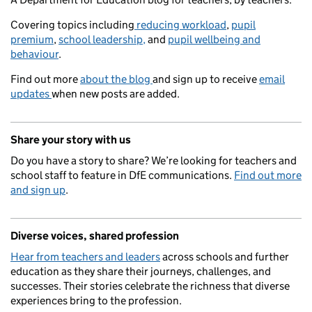
Covering topics including
reducing workload
,
pupil
premium
,
school leadership,
and
pupil wellbeing and
behaviour
.
Find out more
about the blog
and sign up to receive
email
updates
when new posts are added.
Share your story with us
Do you have a story to share? We’re looking for teachers and
school staff to feature in DfE communications.
Find out more
and sign up
.
Diverse voices, shared profession
Hear from teachers and leaders
across schools and further
education as they share their journeys, challenges, and
successes. Their stories celebrate the richness that diverse
experiences bring to the profession.