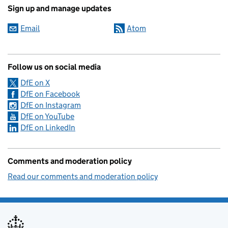
Sign up and manage updates
Email
Atom
Follow us on social media
DfE on X
DfE on Facebook
DfE on Instagram
DfE on YouTube
DfE on LinkedIn
Comments and moderation policy
Read our comments and moderation policy