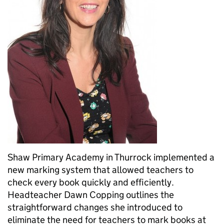
Shaw Primary Academy in Thurrock implemented a
new marking system that allowed teachers to
check every book quickly and efficiently.
Headteacher Dawn Copping outlines the
straightforward changes she introduced to
eliminate the need for teachers to mark books at