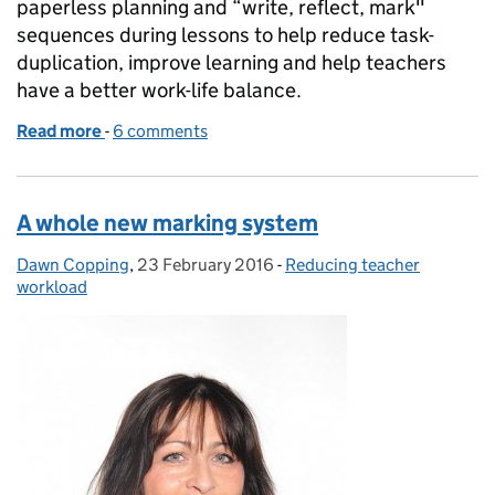
paperless planning and “write, reflect, mark"
sequences during lessons to help reduce task-
duplication, improve learning and help teachers
have a better work-life balance.
Read more
-
of Smart planning and marking to focus on learning
6 comments
A whole new marking system
Dawn Copping
Posted by:
,
23 February 2016
Posted on:
-
Reducing teacher
Categories:
workload