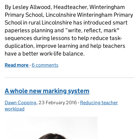
By Lesley Allwood, Headteacher, Winteringham
Primary School, Lincolnshire Winteringham Primary
School in rural Lincolnshire has introduced smart
paperless planning and “write, reflect, mark"
sequences during lessons to help reduce task-
duplication, improve learning and help teachers
have a better work-life balance.
Read more
-
of Smart planning and marking to focus on learning
6 comments
A whole new marking system
Dawn Copping
Posted by:
,
23 February 2016
Posted on:
-
Reducing teacher
Categories:
workload