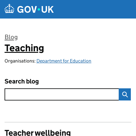
Skip to main content
Blog
Teaching
:
Organisations:
Department for Education
Search blog
Teacher wellbeing