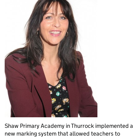
Shaw Primary Academy in Thurrock implemented a
new marking system that allowed teachers to