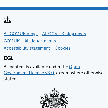
Useful links
All GOV.UK blogs
All GOV.UK blog posts
GOV.UK
All departments
Accessibility statement
Cookies
All content is available under the
Open
Government Licence v3.0
, except where otherwise
stated