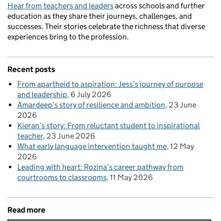
Hear from teachers and leaders
across schools and further
education as they share their journeys, challenges, and
successes. Their stories celebrate the richness that diverse
experiences bring to the profession.
Recent posts
From apartheid to aspiration: Jess’s journey of purpose
and leadership
6 July 2026
Amardeep’s story of resilience and ambition
23 June
2026
Kieran’s story: From reluctant student to inspirational
teacher
23 June 2026
What early language intervention taught me
12 May
2026
Leading with heart: Rozina’s career pathway from
courtrooms to classrooms
11 May 2026
Read more