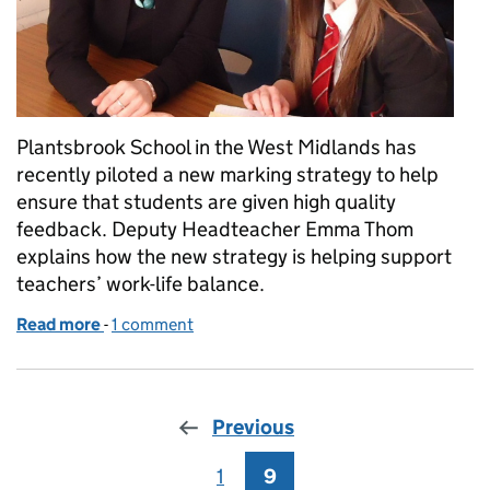
Plantsbrook School in the West Midlands has
recently piloted a new marking strategy to help
ensure that students are given high quality
feedback. Deputy Headteacher Emma Thom
explains how the new strategy is helping support
teachers’ work-life balance.
Read more
-
of Trialling new marking strategies
1 comment
Previous
1
Page
9
Page