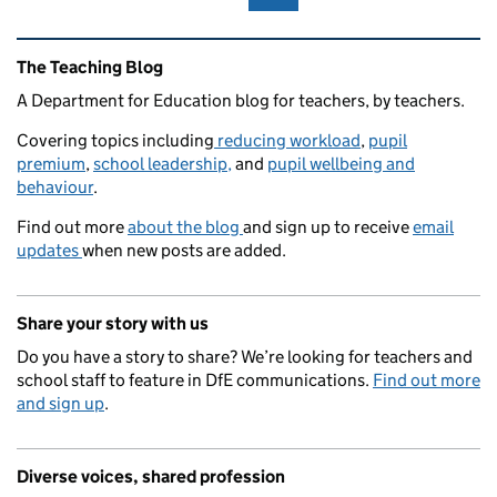
Related content and links
The Teaching Blog
A Department for Education blog for teachers, by teachers.
Covering topics including
reducing workload
,
pupil
premium
,
school leadership,
and
pupil wellbeing and
behaviour
.
Find out more
about the blog
and sign up to receive
email
updates
when new posts are added.
Share your story with us
Do you have a story to share? We’re looking for teachers and
school staff to feature in DfE communications.
Find out more
and sign up
.
Diverse voices, shared profession