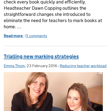
check every book quickly and efficiently.
Headteacher Dawn Copping outlines the
straightforward changes she introduced to
eliminate the need for teachers to mark books at
home. …
Read more
-
of A whole new marking system
11 comments
Trialling new marking strategies
Emma Thom
Posted by:
,
23 February 2016
Posted on:
-
Reducing teacher workload
Categories: