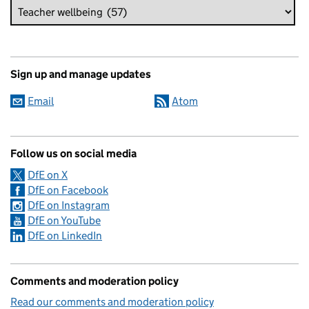
Sign up and manage updates
Email
Atom
Follow us on social media
DfE on X
DfE on Facebook
DfE on Instagram
DfE on YouTube
DfE on LinkedIn
Comments and moderation policy
Read our comments and moderation policy