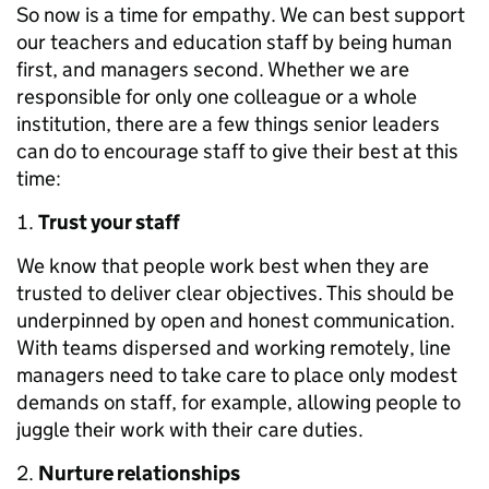
So now is a time for empathy. We can best support
our teachers and education staff by being human
first, and managers second. Whether we are
responsible for only one colleague or a whole
institution, there are a few things senior leaders
can do to encourage staff to give their best at this
time:
Trust your staff
We know that people work best when they are
trusted to deliver clear objectives. This should be
underpinned by open and honest communication.
With teams dispersed and working remotely, line
managers need to take care to place only modest
demands on staff, for example, allowing people to
juggle their work with their care duties.
Nurture relationships