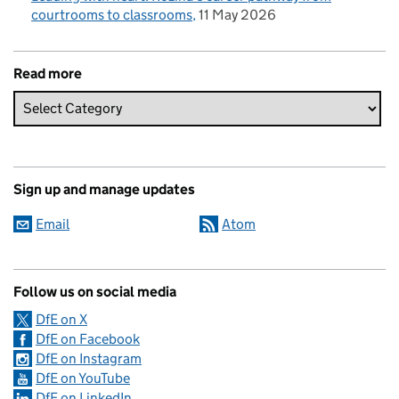
courtrooms to classrooms
11 May 2026
Read more
Sign up and manage updates
Email
Atom
Follow us on social media
DfE on X
DfE on Facebook
DfE on Instagram
DfE on YouTube
DfE on LinkedIn