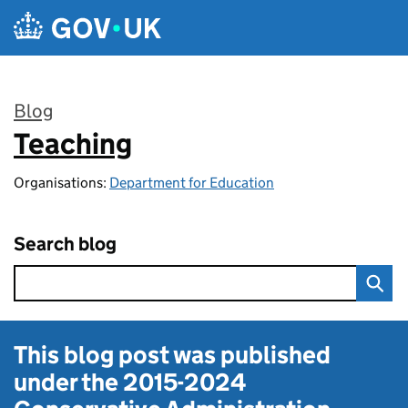
Skip to main content
Blog
Teaching
:
Organisations:
Department for Education
Search blog
This blog post was published
under the
2015-2024