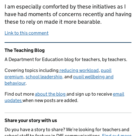
I am especially comforted by these initiatives as I
have had moments of concerns recently and having
these to rely on made it more bearable.
Link to this comment
Related content and links
The Teaching Blog
A Department for Education blog for teachers, by teachers.
Covering topics including
reducing workload
,
pupil
premium
,
school leadership,
and
pupil wellbeing and
behaviour
.
Find out more
about the blog
and sign up to receive
email
updates
when new posts are added.
Share your story with us
Do you have a story to share? We’re looking for teachers and
school staff to feature in DfE communications.
Find out more