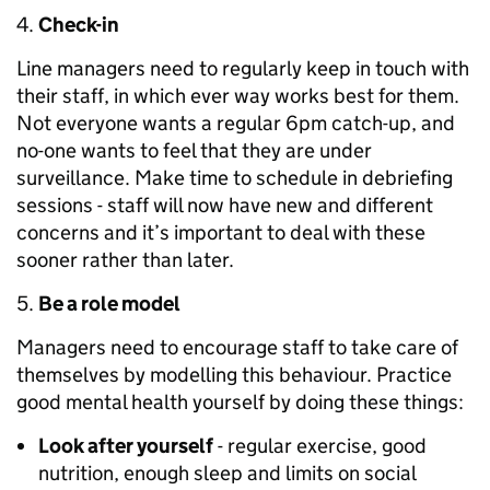
Check-in
Line managers need to regularly keep in touch with
their staff, in which ever way works best for them.
Not everyone wants a regular 6pm catch-up, and
no-one wants to feel that they are under
surveillance. Make time to schedule in debriefing
sessions - staff will now have new and different
concerns and it’s important to deal with these
sooner rather than later.
Be a role model
Managers need to encourage staff to take care of
themselves by modelling this behaviour. Practice
good mental health yourself by doing these things:
Look after yourself
- regular exercise, good
nutrition, enough sleep and limits on social