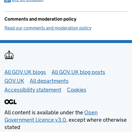
Comments and moderation policy
Read our comments and moderation policy
Useful links
All GOV.UK blogs
All GOV.UK blog posts
GOV.UK
All departments
Accessibility statement
Cookies
All content is available under the
Open
Government Licence v3.0
, except where otherwise
stated