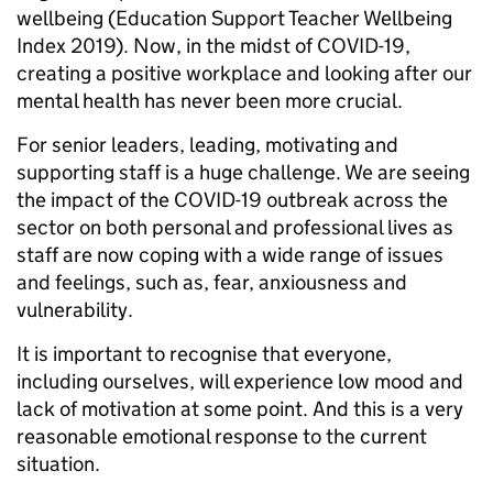
wellbeing (Education Support Teacher Wellbeing
Index 2019). Now, in the midst of COVID-19,
creating a positive workplace and looking after our
mental health has never been more crucial.
For senior leaders, leading, motivating and
supporting staff is a huge challenge. We are seeing
the impact of the COVID-19 outbreak across the
sector on both personal and professional lives as
staff are now coping with a wide range of issues
and feelings, such as, fear, anxiousness and
vulnerability.
It is important to recognise that everyone,
including ourselves, will experience low mood and
lack of motivation at some point. And this is a very
reasonable emotional response to the current
situation.