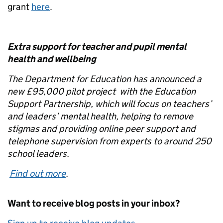
grant
here
.
Extra support for teacher and pupil mental
health and wellbeing
The Department for Education has announced a
new £95,000 pilot project with the Education
Support Partnership, which will focus on teachers’
and leaders’ mental health, helping to remove
stigmas and providing online peer support and
telephone supervision from experts to around 250
school leaders.
Find out more
.
Want to receive blog posts in your inbox?