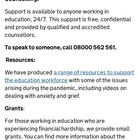
Support is available to anyone working in
education, 24/7. This support is free, confidential
and provided by qualified and accredited
counsellors.
To speak to someone, call 08000 562 561.
Resources:
We have produced
a range of resources to support
the education workforce
with some of the issues
arising during the pandemic, including videos on
dealing with anxiety and grief.
Grants
:
For those working in education who are
experiencing financial hardship, we provide small
grants. You can find more information about the