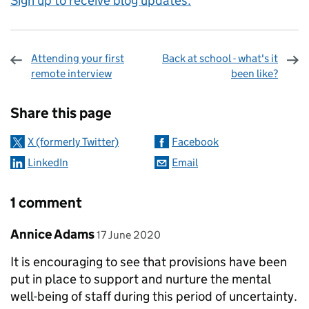
Sign up to receive blog updates.
Attending your first
Back at school - what's it
remote interview
been like?
Sharing and comments
Share this page
X (formerly Twitter)
Facebook
LinkedIn
Email
1 comment
Comment by
posted on
Annice Adams
17 June 2020
It is encouraging to see that provisions have been
put in place to support and nurture the mental
well-being of staff during this period of uncertainty.