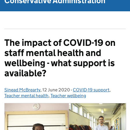
Conservative Administration
The impact of COVID-19 on
staff mental health and
wellbeing - what support is
available?
Sinead McBrearty
Posted by:
,
12 June 2020
Posted on:
-
COVID-19 support
Categories:
,
Teacher mental health
,
Teacher wellbeing