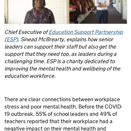
Chief Executive of
Education Support Partnership
(ESP)
, Sinead McBrearty, explains how senior
leaders can support their staff but also get the
support that they need too, as leaders during a
challenging time. ESP is a charity dedicated to
improving the mental health and wellbeing of the
education workforce.
There are clear connections between workplace
stress and poor mental health. Before the COVID-
19 outbreak, 55% of school leaders and 49% of
teachers reported that their workplace had a
negative impact on their mental health and