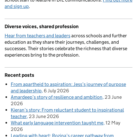
and sign up
.
Diverse voices, shared profession
Hear from teachers and leaders
across schools and further
education as they share their journeys, challenges, and
successes. Their stories celebrate the richness that diverse
experiences bring to the profession.
Recent posts
From apartheid to aspiration: Jess’s journey of purpose
and leadership
6 July 2026
Amardeep’s story of resilience and ambition
23 June
2026
Kieran’s story: From reluctant student to inspirational
teacher
23 June 2026
What early language intervention taught me
12 May
2026
Leading with heart: Rozina’s career pathway from