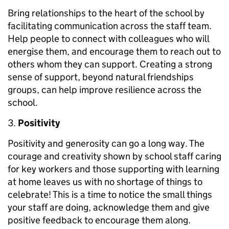
Bring relationships to the heart of the school by
facilitating communication across the staff team.
Help people to connect with colleagues who will
energise them, and encourage them to reach out to
others whom they can support. Creating a strong
sense of support, beyond natural friendships
groups, can help improve resilience across the
school.
Positivity
Positivity and generosity can go a long way. The
courage and creativity shown by school staff caring
for key workers and those supporting with learning
at home leaves us with no shortage of things to
celebrate! This is a time to notice the small things
your staff are doing, acknowledge them and give
positive feedback to encourage them along.