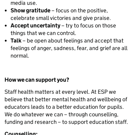
media use.
Show gratitude
– focus on the positive,
celebrate small victories and give praise.
Accept uncertainty
– try to focus on those
things that we can control.
Talk
– be open about feelings and accept that
feelings of anger, sadness, fear, and grief are all
normal.
How we can support you?
Staff health matters at every level. At ESP we
believe that better mental health and wellbeing of
educators leads to a better education for pupils.
We do whatever we can – through counselling,
funding and research – to support education staff.
Counselling: