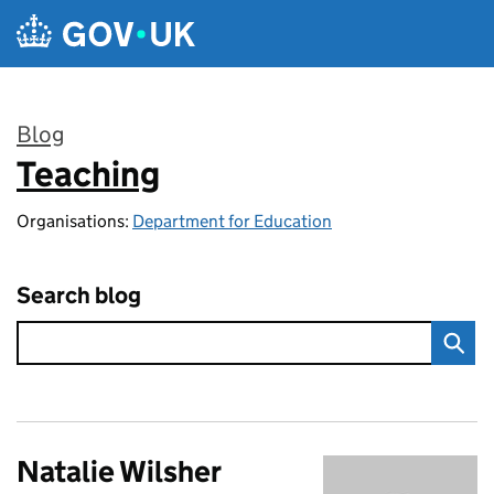
Skip to main content
Blog
Teaching
:
Organisations:
Department for Education
Search blog
Natalie Wilsher