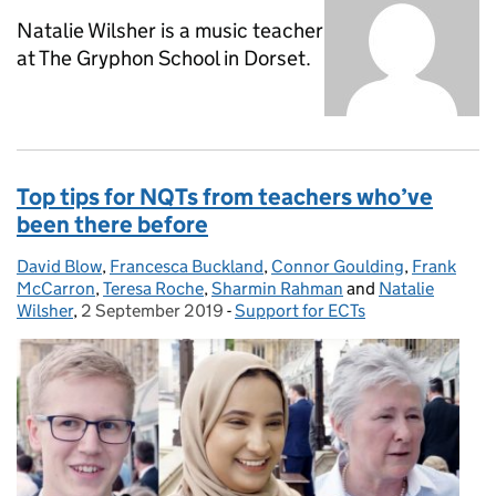
Natalie Wilsher is a music teacher
at The Gryphon School in Dorset.
Top tips for NQTs from teachers who’ve
been there before
David Blow
Posted by:
,
Francesca Buckland
,
Connor Goulding
,
Frank
McCarron
,
Teresa Roche
,
Sharmin Rahman
and
Natalie
Wilsher
,
2 September 2019
Posted on:
-
Support for ECTs
Categories: