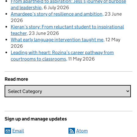
From apartheid to aspiration: Jess’s journey of purpose
and leadership
6 July 2026
Amardeep’s story of resilience and ambition
23 June
2026
Kieran’s story: From reluctant student to inspirational
teacher
23 June 2026
What early language intervention taught me
12 May
2026
Leading with heart: Rozina’s career pathway from
courtrooms to classrooms
11 May 2026
Read more
Sign up and manage updates
Email
Atom