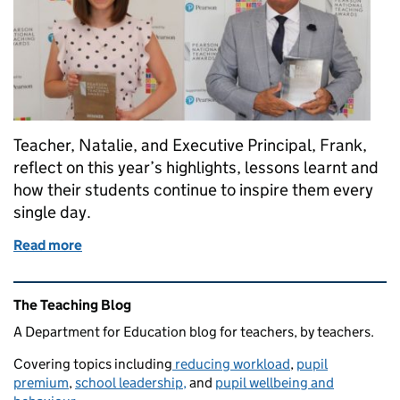
Teacher, Natalie, and Executive Principal, Frank,
reflect on this year’s highlights, lessons learnt and
how their students continue to inspire them every
single day.
Read more
of From charity work to changing lives – the moment
Related content and links
The Teaching Blog
A Department for Education blog for teachers, by teachers.
Covering topics including
reducing workload
,
pupil
premium
,
school leadership,
and
pupil wellbeing and