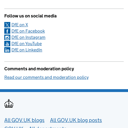
Follow us on social media
DfE on X
DfE on Facebook
DfE on Instagram
DfE on YouTube
DfE on LinkedIn
Comments and moderation policy
Read our comments and moderation policy
Useful links
All GOV.UK blogs
All GOV.UK blog posts