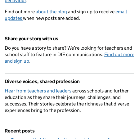
behaviour
.
Find out more
about the blog
and sign up to receive
email
updates
when new posts are added.
Share your story with us
Do you have a story to share? We’re looking for teachers and
school staff to feature in DfE communications.
Find out more
and sign up
.
Diverse voices, shared profession
Hear from teachers and leaders
across schools and further
education as they share their journeys, challenges, and
successes. Their stories celebrate the richness that diverse
experiences bring to the profession.
Recent posts