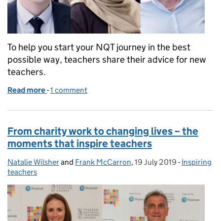
To help you start your NQT journey in the best
possible way, teachers share their advice for new
teachers.
Read more
-
of Top tips for NQTs from teachers who’ve been the
1 comment
From charity work to changing lives – the
moments that inspire teachers
Natalie Wilsher
Posted by:
and
Frank McCarron
,
19 July 2019
Posted on:
-
Inspiring
Categories
teachers